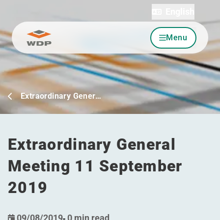
English
Menu
Go to content
Extraordinary Gener…
Extraordinary General
Meeting 11 September
2019
09/08/2019
-
0 min read