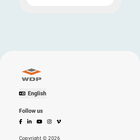
English
Follow us
Facebook
LinkedIn
YouTube
Instagram
Vimeo
Copyright © 2026