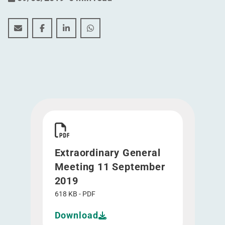
Extraordinary General Meeting 11 September 2019
Extraordinary General Meeting 11 September 2
Extraordinary General Meeting 11 Septe
Extraordinary General Meeting 11
Download Extraordinary General Meeting 11 S
Extraordinary General
Meeting 11 September
2019
618 KB - PDF
Download