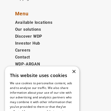
Menu
Available locations
Our solutions
Discover WDP
Investor Hub
Careers
Contact
WDP-ARGAN
×
This website uses cookies
Legal
We use cookies to personalise content, ads
Disclaimer
and to analyse our traffic. We also share
information about your use of our site with
Privacy Policy
our advertising and analytics partners who
Cookie Policy
may combine it with other information that
you’ve provided to them or that they’ve