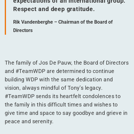
expectations of an international group.
Respect and deep gratitude.
Rik Vandenberghe – Chairman of the Board of
Directors
The family of Jos De Pauw, the Board of Directors
and #TeamWDP are determined to continue
building WDP with the same dedication and
vision, always mindful of Tony’s legacy.
#TeamWDP sends its heartfelt condolences to
the family in this difficult times and wishes to
give time and space to say goodbye and grieve in
peace and serenity.