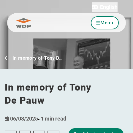
English
Menu
Go to content
In memory of Tony D…
In memory of Tony
De Pauw
06/08/2025
-
1 min read