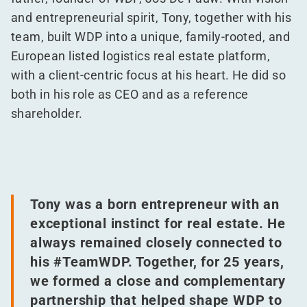
and entrepreneurial spirit, Tony, together with his
team, built WDP into a unique, family-rooted, and
European listed logistics real estate platform,
with a client-centric focus at his heart. He did so
both in his role as CEO and as a reference
shareholder.
Tony was a born entrepreneur with an
exceptional instinct for real estate. He
always remained closely connected to
his #TeamWDP. Together, for 25 years,
we formed a close and complementary
partnership that helped shape WDP to