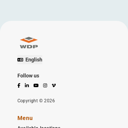
English
Follow us
Facebook
LinkedIn
YouTube
Instagram
Vimeo
Copyright © 2026
Menu