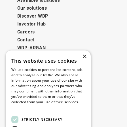
Available locations
Our solutions
Discover WDP
Investor Hub
Careers
Contact
WDP-ARGAN
×
This website uses cookies
Legal
We use cookies to personalise content, ads
Disclaimer
and to analyse our traffic. We also share
information about your use of our site with
Privacy Policy
our advertising and analytics partners who
Cookie Policy
may combine it with other information that
you’ve provided to them or that they’ve
collected from your use of their services.
Our offices
Read more
Contact
STRICTLY NECESSARY