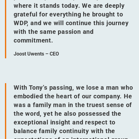
where it stands today. We are deeply
grateful for everything he brought to
WDP, and we will continue this journey
with the same passion and
commitment.
Joost Uwents – CEO
With Tony’s passing, we lose a man who
embodied the heart of our company. He
was a family man in the truest sense of
the word, yet he also possessed the
exceptional insight and respect to
balance family continuity with the