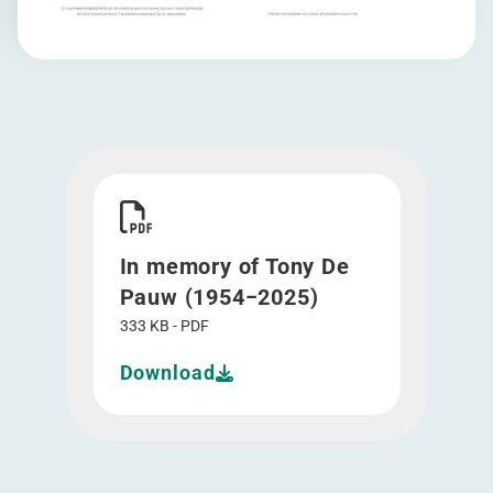
Download In memory of Tony De Pauw (1954-20
In memory of Tony De
Pauw (1954−2025)
333 KB - PDF
Download