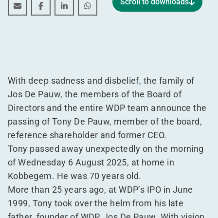
Scroll to downloads
In memory of Tony De Pauw
In memory of Tony De Pauw
In memory of Tony De Pauw
In memory of Tony De Pauw
With deep sadness and disbelief, the family of
Jos De Pauw, the members of the Board of
Directors and the entire WDP team announce the
passing of Tony De Pauw, member of the board,
reference shareholder and former CEO.
Tony passed away unexpectedly on the morning
of Wednesday 6 August 2025, at home in
Kobbegem. He was 70 years old.
More than 25 years ago, at WDP’s IPO in June
1999, Tony took over the helm from his late
father, founder of WDP, Jos De Pauw. With vision