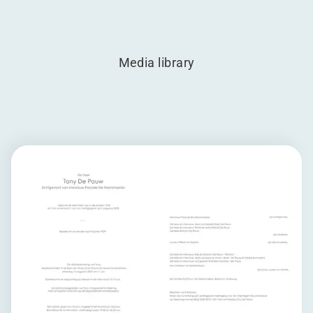
Media library