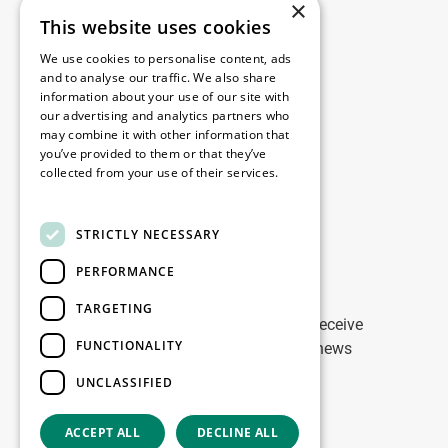
×
This website uses cookies
Legal
We use cookies to personalise content, ads
Disclaimer
and to analyse our traffic. We also share
information about your use of our site with
Privacy Policy
our advertising and analytics partners who
Cookie Policy
may combine it with other information that
you’ve provided to them or that they’ve
collected from your use of their services.
Our offices
Read more
Contact
STRICTLY NECESSARY
PERFORMANCE
Stay up to date
TARGETING
Stay ahead of the game: Sign up to receive
FUNCTIONALITY
tailored updates on WDP Marketing news
UNCLASSIFIED
Sign up
ACCEPT ALL
DECLINE ALL