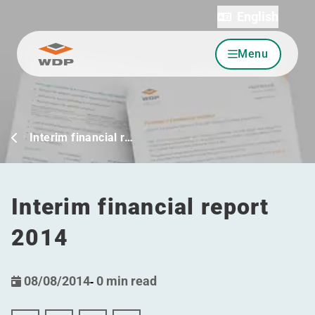
English
Menu
Go to content
Interim financial r…
Interim financial report
2014
08/08/2014
-
0 min read