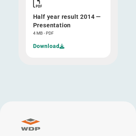
Half year result 2014 —
Presentation
4 MB - PDF
Download