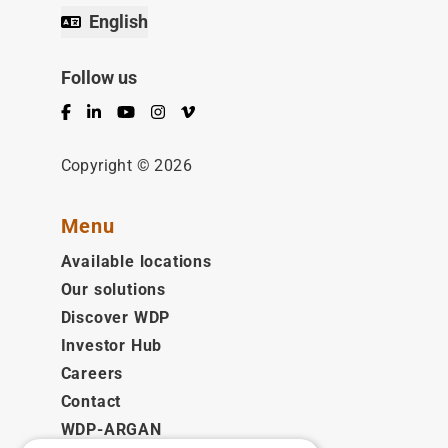
English
Follow us
Facebook
LinkedIn
YouTube
Instagram
Vimeo
Copyright © 2026
Menu
Available locations
Our solutions
Discover WDP
Investor Hub
Careers
Contact
WDP-ARGAN