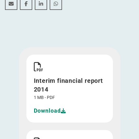
Interim financial report 2014
Interim financial report 2014
Interim financial report 2014
Interim financial report 2014
Download Interim financial report 2014">
Interim financial report
2014
1 MB - PDF
Download
Download Half year result 2014 - Presentation"