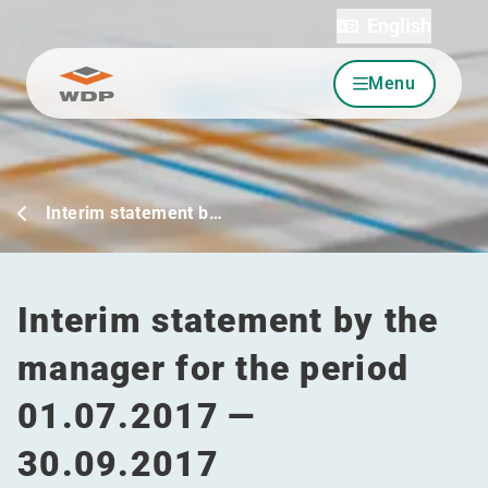
English
Menu
Go to content
Interim statement b…
Interim statement by the
manager for the period
01.07.2017 —
30.09.2017