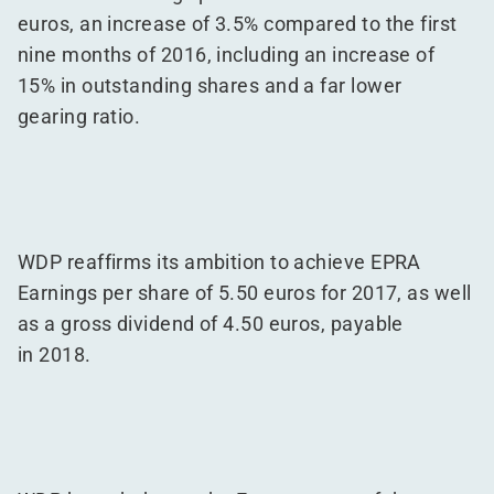
euros, an increase of 3.5% compared to the first
nine months of 2016, including an increase of
15% in outstanding shares and a far lower
gearing ratio.
WDP reaffirms its ambition to achieve EPRA
Earnings per share of 5.50 euros for 2017, as well
as a gross dividend of 4.50 euros, payable
in 2018.