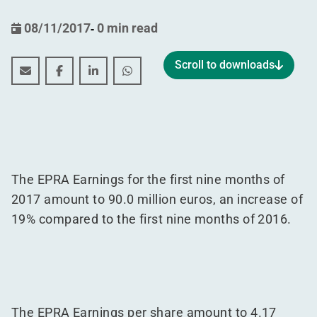
08/11/2017
-
0 min read
Scroll to downloads
Interim statement by the manager for the period 01.07
Interim statement by the manager for the period
Interim statement by the manager for the 
Interim statement by the manager f
The EPRA Earnings for the first nine months of
2017 amount to 90.0 million euros, an increase of
19% compared to the first nine months of 2016.
The EPRA Earnings per share amount to 4.17