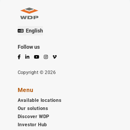
English
Follow us
Facebook
LinkedIn
YouTube
Instagram
Vimeo
Copyright © 2026
Menu
Available locations
Our solutions
Discover WDP
Investor Hub