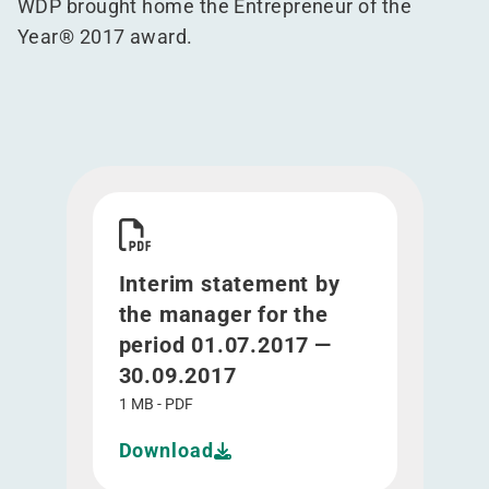
WDP brought home the Entrepreneur of the
Year® 2017 award.
Download Interim statement by the manager for 
Interim statement by
the manager for the
period 01.07.2017 —
30.09.2017
1 MB - PDF
Download