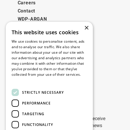
Careers
Contact
WDP-ARGAN
×
This website uses cookies
Legal
We use cookies to personalise content, ads
Disclaimer
and to analyse our traffic. We also share
information about your use of our site with
Privacy Policy
our advertising and analytics partners who
Cookie Policy
may combine it with other information that
you’ve provided to them or that they’ve
collected from your use of their services.
Our offices
Read more
Contact
STRICTLY NECESSARY
PERFORMANCE
Stay up to date
TARGETING
Stay ahead of the game: Sign up to receive
FUNCTIONALITY
tailored updates on WDP Marketing news