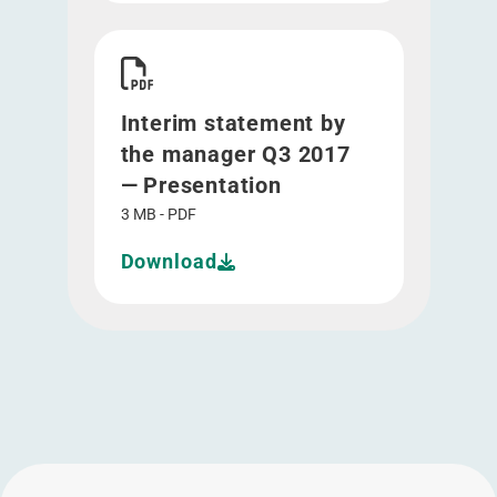
Download Interim statement by the manager Q3
Interim statement by
the manager Q3 2017
— Presentation
3 MB - PDF
Download