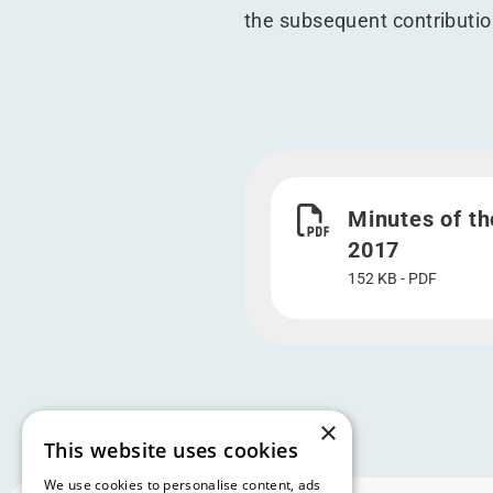
the subsequent contribution
Download Minutes of th
Minutes of th
2017
152 KB - PDF
×
This website uses cookies
We use cookies to personalise content, ads