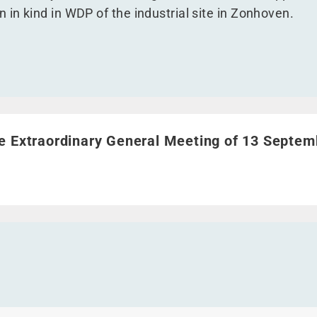
 in kind in WDP of the industrial site in Zonhoven.
e Extraordinary General Meeting of 13 September 2017">
e Extraordinary General Meeting of 13 Septem