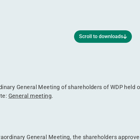
Scroll to downloads
3 September 2017
g of 13 September 2017
Meeting of 13 September 2017
neral Meeting of 13 September 2017
rdinary General Meeting of shareholders of WDP held 
ite:
General meeting
.
traordinary General Meeting, the shareholders approve