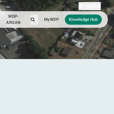
English
WDP-
Search
MyWDP
Knowledge Hub
ARGAN