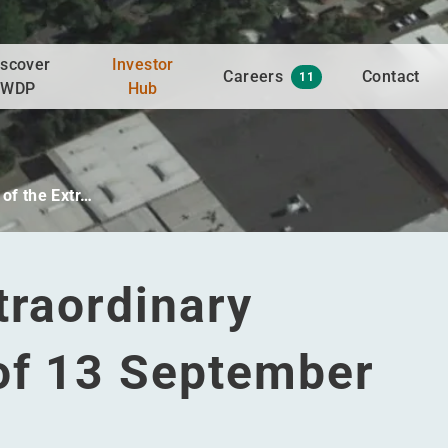
iscover
Investor
Careers
Contact
11
WDP
Hub
of the Extr…
traordinary
of 13 September