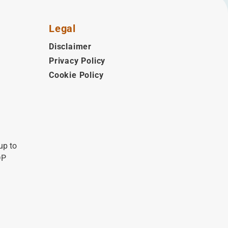
Legal
Disclaimer
Privacy Policy
Cookie Policy
up to
DP