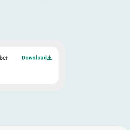
ber
Download