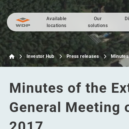
Available
Our
D
Go to content
locations
solutions
Investor Hub
Press releases
Minutes 
Minutes of the Ex
General Meeting 
2017