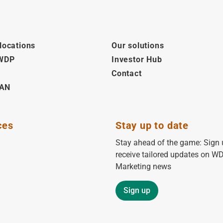
locations
Our solutions
 WDP
Investor Hub
Contact
AN
ces
Stay up to date
Stay ahead of the game: Sign 
receive tailored updates on W
Marketing news
Sign up