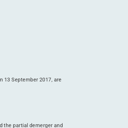
on 13 September 2017, are
d the partial demerger and