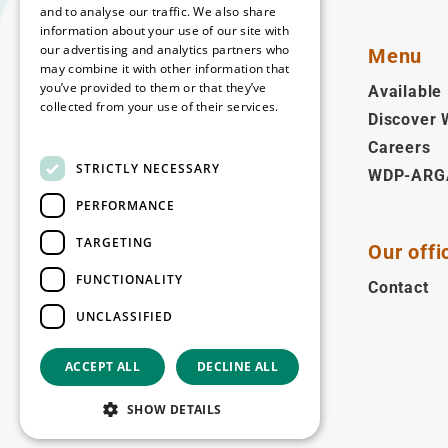
and to analyse our traffic. We also share
information about your use of our site with
our advertising and analytics partners who
Menu
may combine it with other information that
you’ve provided to them or that they’ve
Available 
collected from your use of their services.
Discover
English
Read more
Careers
STRICTLY NECESSARY
WDP-ARG
Follow us
PERFORMANCE
Facebook
LinkedIn
YouTube
Instagram
Vimeo
TARGETING
Our offi
Copyright © 2026
FUNCTIONALITY
Contact
UNCLASSIFIED
ACCEPT ALL
DECLINE ALL
SHOW DETAILS