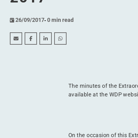
26/09/2017
-
0 min read
Minutes of the Extraordinary General Meeting of 1
Minutes of the Extraordinary General Meetin
Minutes of the Extraordinary General 
Minutes of the Extraordinary Ge
The minutes of the Extrao
available at the WDP webs
On the occasion of this Ex