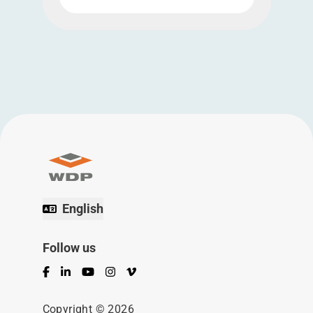
English
Follow us
Facebook
LinkedIn
YouTube
Instagram
Vimeo
Copyright © 2026