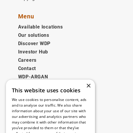
Menu
Available locations
Our solutions
Discover WDP
Investor Hub
Careers
Contact
WDP-ARGAN
×
This website uses cookies
Legal
We use cookies to personalise content, ads
Disclaimer
and to analyse our traffic. We also share
information about your use of our site with
Privacy Policy
our advertising and analytics partners who
Cookie Policy
may combine it with other information that
you’ve provided to them or that they’ve