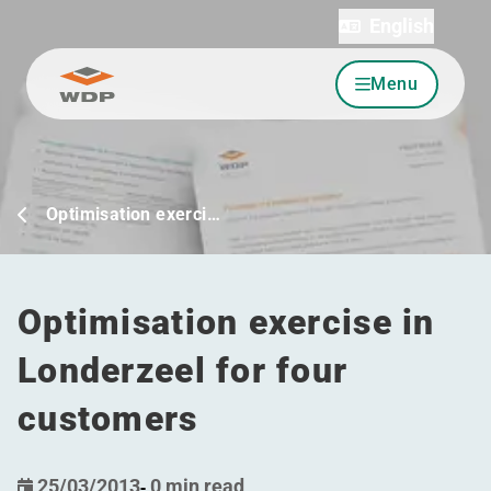
English
Menu
Go to content
Optimisation exerci…
Optimisation exercise in
Londerzeel for four
customers
25/03/2013
-
0 min read