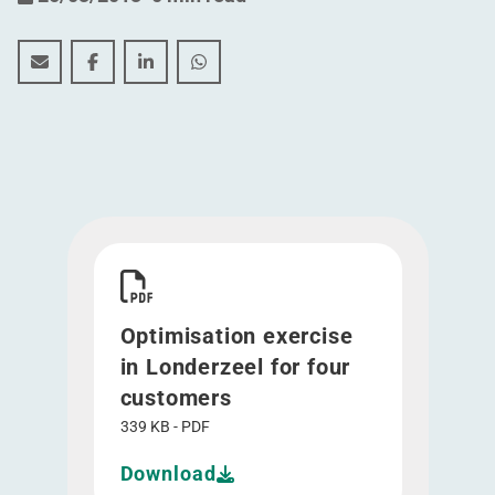
Optimisation exercise in Londerzeel for four customer
Optimisation exercise in Londerzeel for four c
Optimisation exercise in Londerzeel for 
Optimisation exercise in Londerzee
Download Optimisation exercise in Londerzeel 
Optimisation exercise
in Londerzeel for four
customers
339 KB - PDF
Download