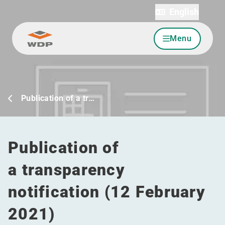
English
Menu
Go to content
Publication of a tr…
Publication of
a transparency
notification (12 February
2021)