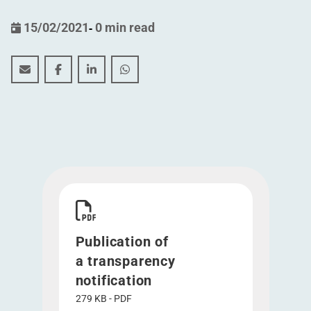
15/02/2021
-
0 min read
Publication of a transparency notification (12 February
Publication of a transparency notification (12 F
Publication of a transparency notification
Publication of a transparency notif
Download Publication of a transparency notific
Publication of
a transparency
notification
279 KB - PDF