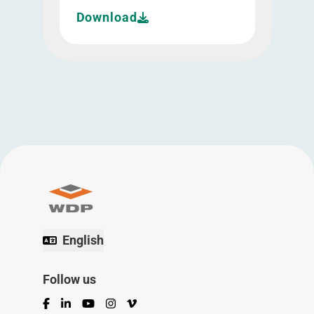
Download
English
Follow us
Facebook
LinkedIn
YouTube
Instagram
Vimeo