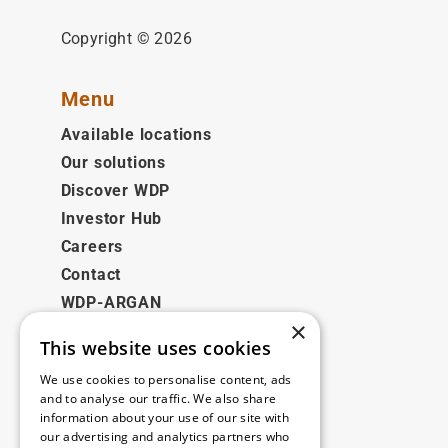
Copyright © 2026
Menu
Available locations
Our solutions
Discover WDP
Investor Hub
Careers
Contact
WDP-ARGAN
×
This website uses cookies
Legal
We use cookies to personalise content, ads
Disclaimer
and to analyse our traffic. We also share
information about your use of our site with
Privacy Policy
our advertising and analytics partners who