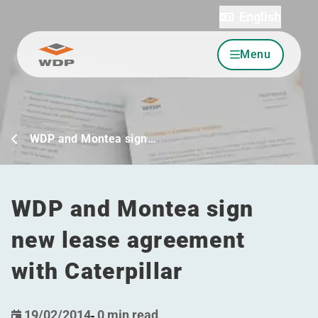
English
Menu
Go to content
WDP and Montea sign…
WDP and Montea sign
new lease agreement
with Caterpillar
19/02/2014
-
0 min read