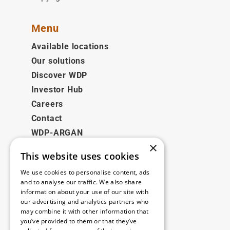
Menu
Available locations
Our solutions
Discover WDP
Investor Hub
Careers
Contact
WDP-ARGAN
×
This website uses cookies
Legal
We use cookies to personalise content, ads
Disclaimer
and to analyse our traffic. We also share
information about your use of our site with
Privacy Policy
our advertising and analytics partners who
Cookie Policy
may combine it with other information that
you’ve provided to them or that they’ve