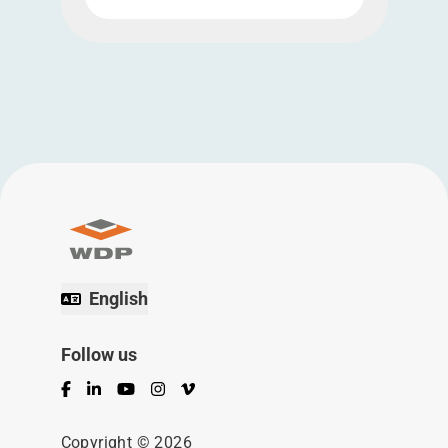
English
Follow us
Facebook
LinkedIn
YouTube
Instagram
Vimeo
Copyright © 2026