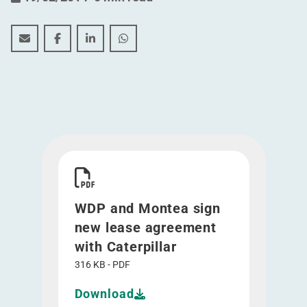
WDP and Montea sign new lease agreement with Cater
WDP and Montea sign new lease agreement with
WDP and Montea sign new lease agreemen
WDP and Montea sign new lease agr
Download WDP and Montea sign new lease agree
WDP and Montea sign
new lease agreement
with Caterpillar
316 KB - PDF
Download