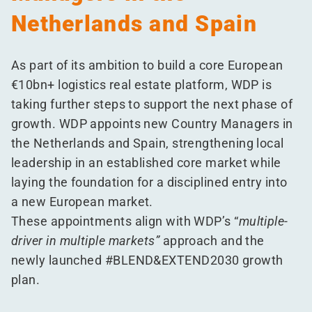
Netherlands and Spain
As part of its ambition to build a core European
€10bn+ logistics real estate platform, WDP is
taking further steps to support the next phase of
growth. WDP appoints new Country Managers in
the Netherlands and Spain, strengthening local
leadership in an established core market while
laying the foundation for a disciplined entry into
a new European market.
These appointments align with WDP’s
“
multiple-
driver in multiple markets”
approach and the
newly launched #BLEND&EXTEND2030 growth
plan.