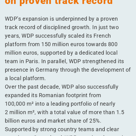
on proven track record
WDP’s expansion is underpinned by a proven
track record of disciplined growth. In just two
years, WDP successfully scaled its French
platform from 150 million euros towards 800
million euros, supported by a dedicated local
team in Paris. In parallel, WDP strengthened its
presence in Germany through the development of
a local platform.
Over the past decade, WDP also successfully
expanded its Romanian footprint from
100,000 m² into a leading portfolio of nearly
2 million m², with a total value of more than 1.5
billion euros and market share of 25%.
Supported by strong country teams and clear