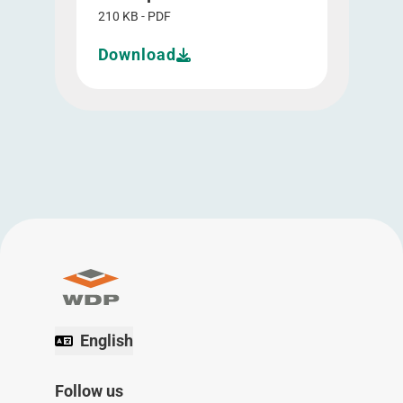
210 KB - PDF
Download
English
Follow us