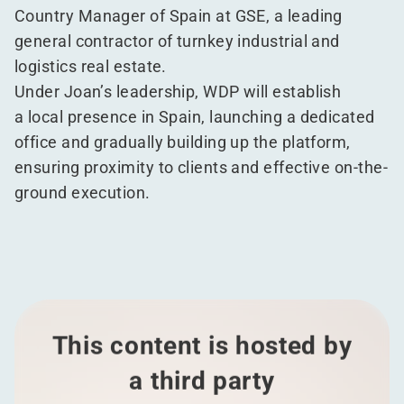
Country Manager of Spain at GSE, a leading
general contractor of turnkey industrial and
logistics real estate.
Under Joan’s leadership, WDP will establish
a local presence in Spain, launching a dedicated
office and gradually building up the platform,
ensuring proximity to clients and effective on-the-
ground execution.
This content is hosted by
a third party