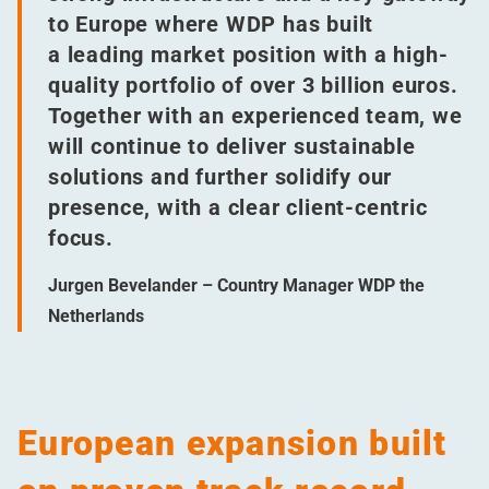
to Europe where WDP has built
a leading market position with a high-
quality portfolio of over 3 billion euros.
Together with an experienced team, we
will continue to deliver sustainable
solutions and further solidify our
presence, with a clear client-centric
focus.
Jurgen Bevelander – Country Manager WDP the
Netherlands
European expansion built