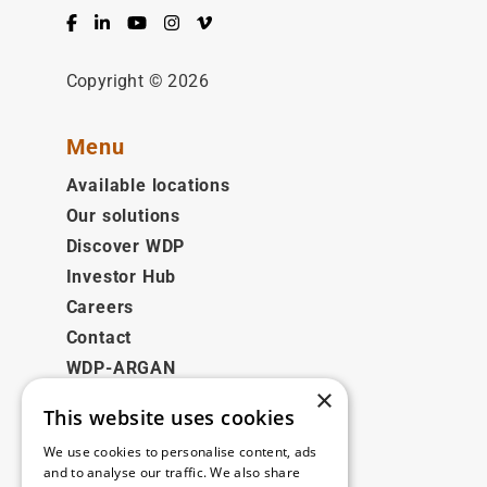
Facebook
LinkedIn
YouTube
Instagram
Vimeo
Copyright © 2026
Menu
Available locations
Our solutions
Discover WDP
Investor Hub
Careers
Contact
WDP-ARGAN
×
This website uses cookies
Legal
We use cookies to personalise content, ads
Disclaimer
and to analyse our traffic. We also share