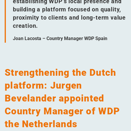
establishing WDP’s local presence and
building a platform focused on quality,
proximity to clients and long-term value
creation.
Joan Lacosta – Country Manager WDP Spain
Strengthening the Dutch
platform: Jurgen
Bevelander appointed
Country Manager of WDP
the Netherlands