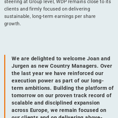
steering at Group level, WDP remains close to its
clients and firmly focused on delivering
sustainable, long-term earnings per share
growth.
We are delighted to welcome Joan and
Jurgen as new Country Managers. Over
the last year we have reinforced our
execution power as part of our long-
term ambitions. Building the platform of
tomorrow on our proven track record of
scalable and disciplined expansion
across Europe, we remain focused on
our clients and on delivering above-