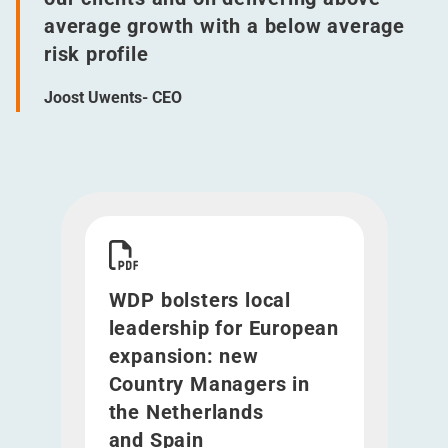
average growth with a below average
risk profile
Joost Uwents- CEO
Download WDP bolsters local leadership for Eu
WDP bolsters local
leadership for European
expansion: new
Country Managers in
the Netherlands
and Spain