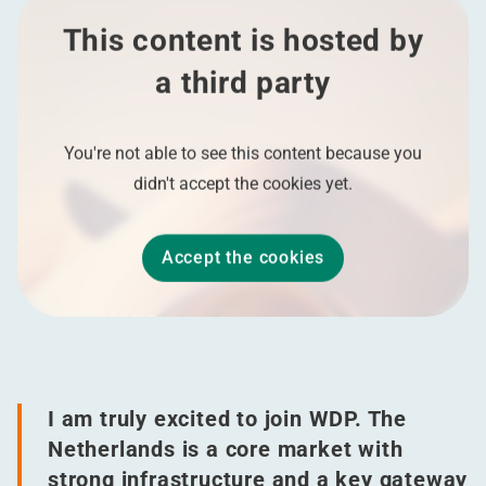
This content is hosted by
a third party
You're not able to see this content because you
didn't accept the cookies yet.
Accept the cookies
I am truly excited to join WDP. The
Netherlands is a core market with
strong infrastructure and a key gateway