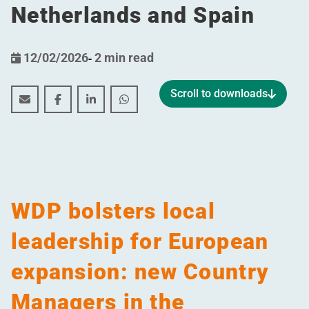
Netherlands and Spain
12/02/2026
-
2 min read
Scroll to downloads
WDP bolsters local leadership for European expansio
WDP bolsters local leadership for European ex
WDP bolsters local leadership for Europ
WDP bolsters local leadership for
WDP bolsters local
leadership for European
expansion: new Country
Managers in the