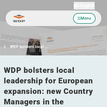
English
Menu
Go to content
WDP bolsters local …
WDP bolsters local
leadership for European
expansion: new Country
Managers in the