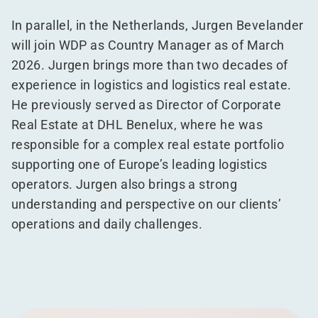
In parallel, in the Netherlands, Jurgen Bevelander
will join WDP as Country Manager as of March
2026. Jurgen brings more than two decades of
experience in logistics and logistics real estate.
He previously served as Director of Corporate
Real Estate at DHL Benelux, where he was
responsible for a complex real estate portfolio
supporting one of Europe’s leading logistics
operators. Jurgen also brings a strong
understanding and perspective on our clients’
operations and daily challenges.