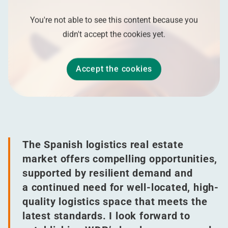
You're not able to see this content because you
didn't accept the cookies yet.
Accept the cookies
The Spanish logistics real estate
market offers compelling opportunities,
supported by resilient demand and
a continued need for well-located, high-
quality logistics space that meets the
latest standards. I look forward to