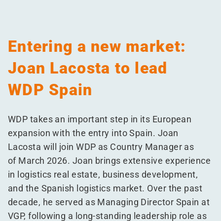
Entering a new market:
Joan Lacosta to lead
WDP Spain
WDP takes an important step in its European
expansion with the entry into Spain. Joan
Lacosta will join WDP as Country Manager as
of March 2026. Joan brings extensive experience
in logistics real estate, business development,
and the Spanish logistics market. Over the past
decade, he served as Managing Director Spain at
VGP, following a long-standing leadership role as