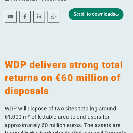
Scroll to downloads
WDP delivers strong total returns on €60 million of di
WDP delivers strong total returns on €60 million
WDP delivers strong total returns on €60 m
WDP delivers strong total returns o
WDP delivers strong total
returns on €60 million of
disposals
WDP will dispose of two sites totaling around
61,000 m² of lettable area to end-users for
approximately 60 million euros. The assets are