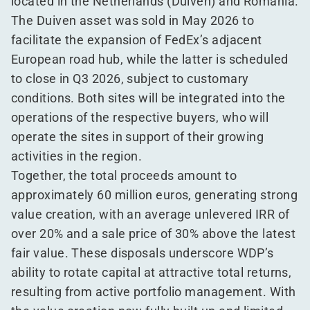
located in the Netherlands (Duiven) and Romania.
The Duiven asset was sold in May 2026 to
facilitate the expansion of FedEx’s adjacent
European road hub, while the latter is scheduled
to close in Q3 2026, subject to customary
conditions. Both sites will be integrated into the
operations of the respective buyers, who will
operate the sites in support of their growing
activities in the region.
Together, the total proceeds amount to
approximately 60 million euros, generating strong
value creation, with an average unlevered IRR of
over 20% and a sale price of 30% above the latest
fair value. These disposals underscore WDP’s
ability to rotate capital at attractive total returns,
resulting from active portfolio management. With