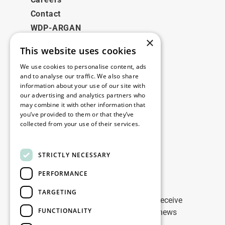
Contact
WDP-ARGAN
×
This website uses cookies
Legal
We use cookies to personalise content, ads
Disclaimer
and to analyse our traffic. We also share
information about your use of our site with
Privacy Policy
our advertising and analytics partners who
Cookie Policy
may combine it with other information that
you’ve provided to them or that they’ve
collected from your use of their services.
Our offices
Read more
Contact
STRICTLY NECESSARY
PERFORMANCE
Stay up to date
TARGETING
Stay ahead of the game: Sign up to receive
FUNCTIONALITY
tailored updates on WDP Marketing news