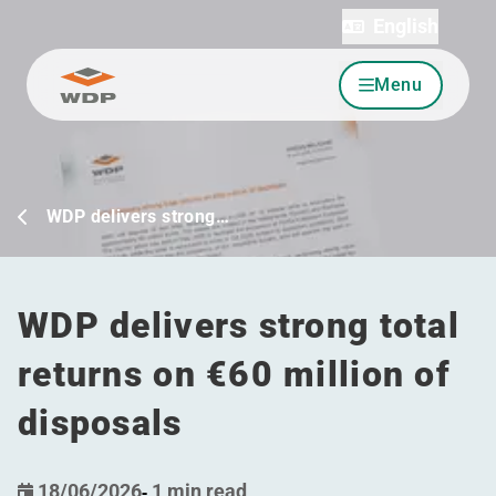
English
Menu
Go to content
WDP delivers strong…
WDP delivers strong total
returns on €60 million of
disposals
18/06/2026
-
1 min read