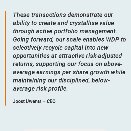
These transactions demonstrate our
ability to create and crystallise value
through active portfolio management.
Going forward, our scale enables WDP to
selectively recycle capital into new
opportunities at attractive risk-adjusted
returns, supporting our focus on above-
average earnings per share growth while
maintaining our disciplined, below-
average risk profile.
Joost Uwents – CEO