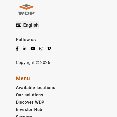
English
Follow us
Facebook
LinkedIn
YouTube
Instagram
Vimeo
Copyright © 2026
Menu
Available locations
Our solutions
Discover WDP
Investor Hub
Careers