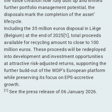
the value creation now fully built up and limited
further portfolio management potential, the
disposals mark the completion of the asset’
lifecycle.
Including the 35 million euros disposal in Liège
(Belgium) at the end of 2025
[1]
, total proceeds
available for recycling amount to close to 100
million euros. These proceeds will be redeployed
into development and investment opportunities
at attractive risk-adjusted returns, supporting the
further build-out of the WDP’s European platform
while preserving its focus on EPS-accretive
growth.
[1]
See the
press release
of 06 January 2026.