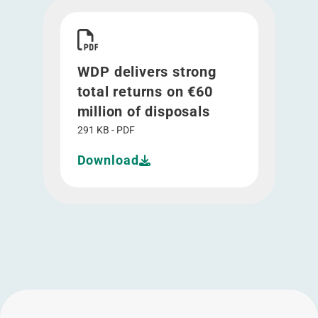
Download WDP delivers strong total returns on €
WDP delivers strong
total returns on €60
million of disposals
291 KB - PDF
Download