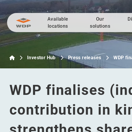
Available
Our
D
Go to content
locations
solutions
Investor Hub
Press releases
WDP fina
WDP finalises (in
contribution in k
strengthens share