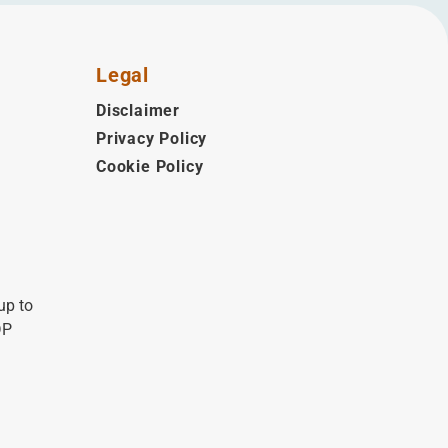
Legal
Disclaimer
Privacy Policy
Cookie Policy
up to
DP