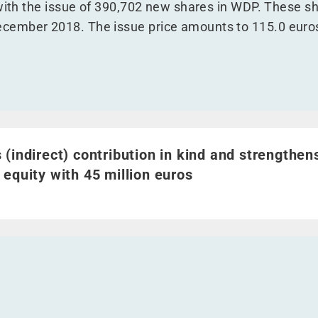
with the issue of 390,702 new shares in WDP. These sha
ember 2018. The issue price amounts to 115.0 euros
indirect) contribution in kind and strengthens shareholders
 (indirect) contribution in kind and strengthen
 equity with 45 million euros