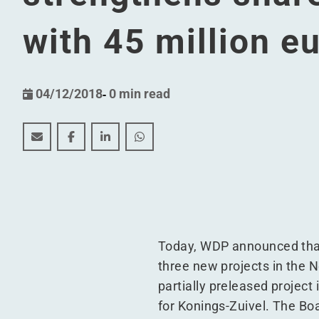
with 45 million e
04/12/2018
-
0 min read
WDP finalises (indirect) contribution in kind and str
WDP finalises (indirect) contribution in kind 
WDP finalises (indirect) contribution in
WDP finalises (indirect) contribu
Today, WDP announced that i
three new projects in the N
partially preleased project 
for Konings-Zuivel. The Bo