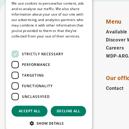
We use cookies to personalise content, ads
and to analyse our traffic. We also share
information about your use of our site with
our advertising and analytics partners who
Menu
may combine it with other information that
you’ve provided to them or that they’ve
Available 
collected from your use of their services.
Discover
English
Read more
Careers
STRICTLY NECESSARY
WDP-ARG
Follow us
PERFORMANCE
Facebook
LinkedIn
YouTube
Instagram
Vimeo
TARGETING
Our offi
Copyright © 2026
FUNCTIONALITY
Contact
UNCLASSIFIED
ACCEPT ALL
DECLINE ALL
SHOW DETAILS