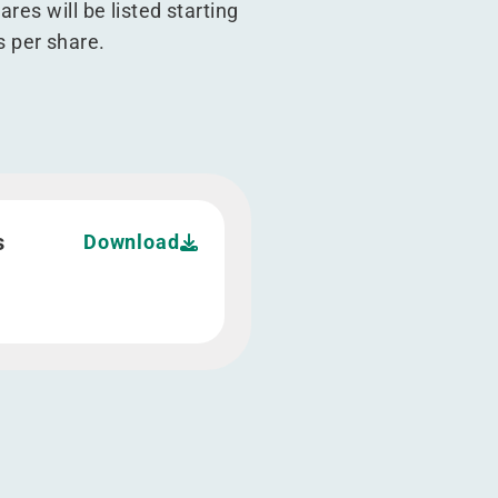
res will be listed starting
 per share.
’ equity with 45 million euros">
s
Download