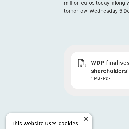
million euros today, along 
tomorrow, Wednesday 5 Dec
Download WDP finalises (
WDP finalises
shareholders’
1 MB - PDF
×
This website uses cookies