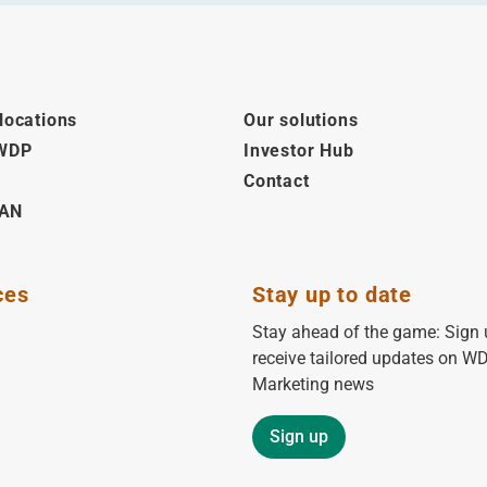
locations
Our solutions
 WDP
Investor Hub
Contact
AN
ces
Stay up to date
Stay ahead of the game: Sign 
receive tailored updates on W
Marketing news
Sign up