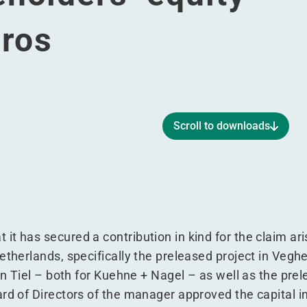
uros
Scroll to downloads
engthens shareholders’ equity with 45 million euros
and strengthens shareholders’ equity with 45 million euros
 kind and strengthens shareholders’ equity with 45 million 
tion in kind and strengthens shareholders’ equity with 45 mi
t has secured a contribution in kind for the claim ar
etherlands, specifically the preleased project in Vegh
in Tiel – both for Kuehne + Nagel – as well as the prel
ard of Directors of the manager approved the capital i