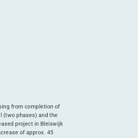
euros
llion euros
ising from completion of
el (two phases) and the
eased project in Bleiswijk
ncrease of approx. 45