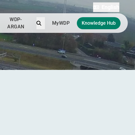
English
WDP-
Search
MyWDP
Knowledge Hub
ARGAN