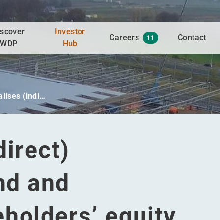
iscover
Investor
Careers
Contact
11
WDP
Hub
lises (indi…
direct)
ind and
holders’ equity