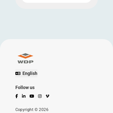
English
Follow us
Facebook
LinkedIn
YouTube
Instagram
Vimeo
Copyright © 2026