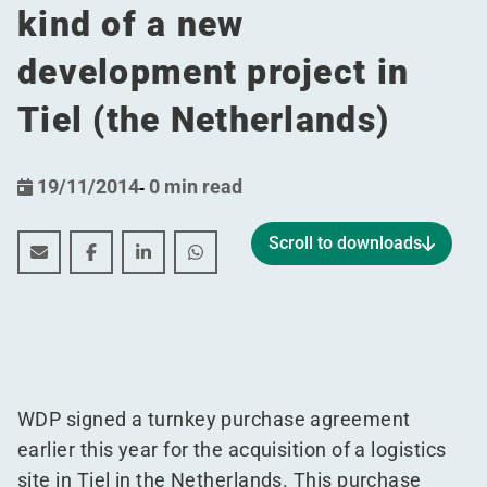
kind of a new
development project in
Tiel (the Netherlands)
19/11/2014
-
0 min read
Scroll to downloads
WDP strengthens its equity base by some 50 million eur
WDP strengthens its equity base by some 50 milli
WDP strengthens its equity base by some 50
WDP strengthens its equity base by 
WDP signed a turnkey purchase agreement
earlier this year for the acquisition of a logistics
site in Tiel in the Netherlands. This purchase