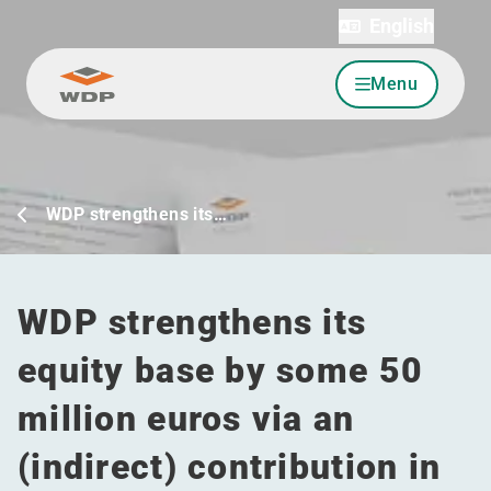
English
Menu
Go to content
WDP strengthens its…
WDP strengthens its
equity base by some 50
million euros via an
(indirect) contribution in