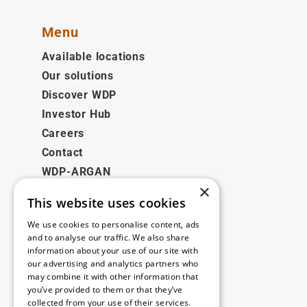
Menu
Available locations
Our solutions
Discover WDP
Investor Hub
Careers
Contact
WDP-ARGAN
×
This website uses cookies
Legal
We use cookies to personalise content, ads
Disclaimer
and to analyse our traffic. We also share
information about your use of our site with
Privacy Policy
our advertising and analytics partners who
Cookie Policy
may combine it with other information that
you’ve provided to them or that they’ve
collected from your use of their services.