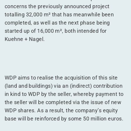
concerns the previously announced project
totalling 32,000 m² that has meanwhile been
completed, as well as the next phase being
started up of 16,000 m², both intended for
Kuehne + Nagel.
WDP aims to realise the acquisition of this site
(land and buildings) via an (indirect) contribution
in kind to WDP by the seller, whereby payment to
the seller will be completed via the issue of new
WDP shares. As a result, the company’s equity
base will be reinforced by some 50 million euros.