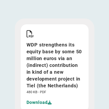
Download WDP strengthens its equity base by som
WDP strengthens its
equity base by some 50
million euros via an
(indirect) contribution
in kind of a new
development project in
Tiel (the Netherlands)
480 KB - PDF
Download