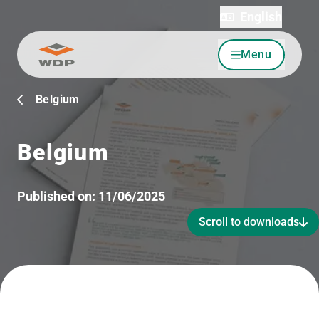
English
Menu
Go to content
Belgium
Belgium
Published on:
11/06/2025
Scroll to downloads