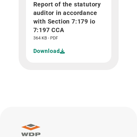
Report of the statutory
auditor in accordance
with Section 7:179 io
7:197 CCA
364 KB - PDF
Download