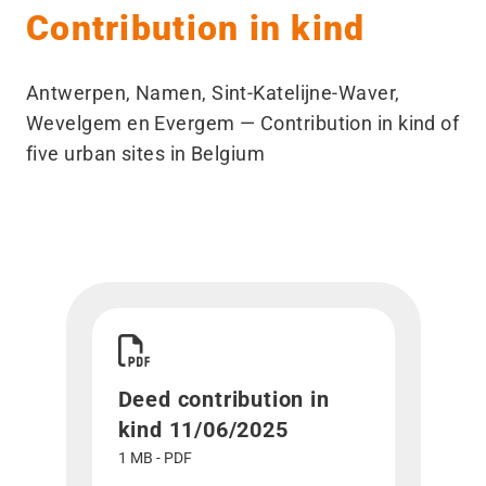
Contribution in kind
Antwerpen, Namen, Sint-Katelijne-Waver,
Wevelgem en Evergem — Contribution in kind of
five urban sites in Belgium
Download Deed contribution in kind 11/06/2025
Deed contribution in
kind 11/06/2025
1 MB - PDF