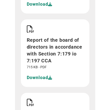
Download
Download Report of the board of directors in ac
Report of the board of
directors in accordance
with Section 7:179 io
7:197 CCA
715 KB - PDF
Download
Download Report of the statutory auditor in acc