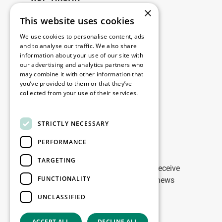
×
This website uses cookies
Legal
We use cookies to personalise content, ads
Disclaimer
and to analyse our traffic. We also share
information about your use of our site with
Privacy Policy
our advertising and analytics partners who
Cookie Policy
may combine it with other information that
you’ve provided to them or that they’ve
collected from your use of their services.
Our offices
Read more
Contact
STRICTLY NECESSARY
PERFORMANCE
Stay up to date
TARGETING
Stay ahead of the game: Sign up to receive
FUNCTIONALITY
tailored updates on WDP Marketing news
UNCLASSIFIED
Sign up
ACCEPT ALL
DECLINE ALL