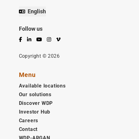
English
Follow us
Facebook
LinkedIn
YouTube
Instagram
Vimeo
Copyright © 2026
Menu
Available locations
Our solutions
Discover WDP
Investor Hub
Careers
Contact
WDP-ARGAN