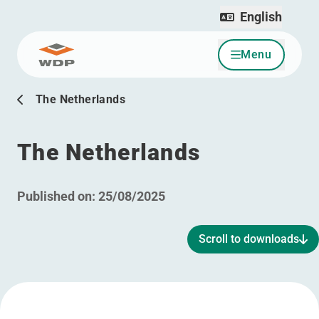
English
Menu
Go to content
The Netherlands
The Netherlands
Published on:
25/08/2025
Scroll to downloads