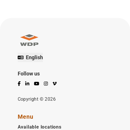
English
Follow us
Facebook
LinkedIn
YouTube
Instagram
Vimeo
Copyright © 2026
Menu
Available locations