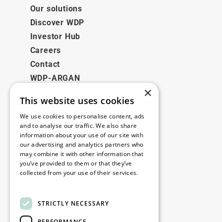
Our solutions
Discover WDP
Investor Hub
Careers
Contact
WDP-ARGAN
×
This website uses cookies
Legal
We use cookies to personalise content, ads
Disclaimer
and to analyse our traffic. We also share
information about your use of our site with
Privacy Policy
our advertising and analytics partners who
Cookie Policy
may combine it with other information that
you’ve provided to them or that they’ve
collected from your use of their services.
Our offices
Read more
Contact
STRICTLY NECESSARY
PERFORMANCE