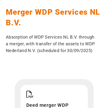
Merger WDP Services NL
B.V.
Absorption of WDP Services NL B.V. through
a merger, with transfer of the assets to WDP
Nederland N.V. (scheduled for 30/09/2025)
Download Deed merger WDP Services NL B.V.">
Deed merger WDP