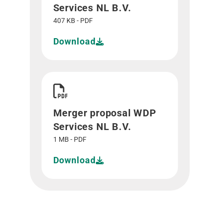
Services NL B.V.
407 KB - PDF
Download
Download Merger proposal WDP Services NL B.V
Merger proposal WDP
Services NL B.V.
1 MB - PDF
Download