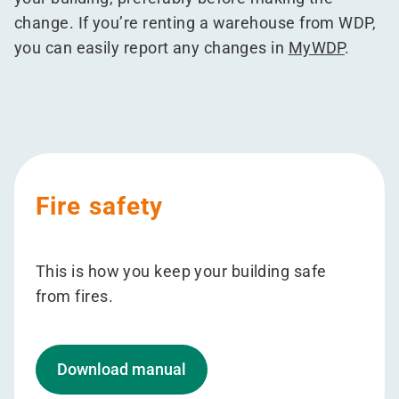
change. If you’re renting a warehouse from WDP,
you can easily report any changes in
MyWDP
.
Fire safety
This is how you keep your building safe
from fires.
Download manual