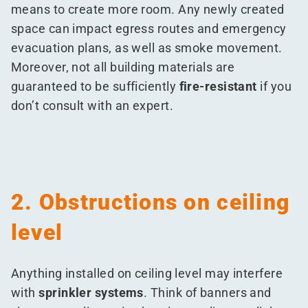
means to create more room. Any newly created
space can impact egress routes and emergency
evacuation plans, as well as smoke movement.
Moreover, not all building materials are
guaranteed to be sufficiently
fire-resistant
if you
don’t consult with an expert.
2. Obstructions on ceiling
level
Anything installed on ceiling level may interfere
with
sprinkler systems
. Think of banners and