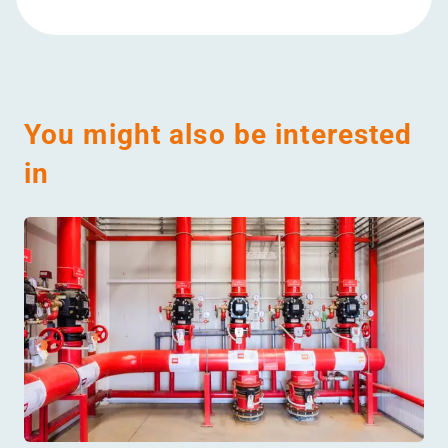
You might also be interested
in