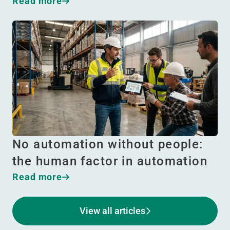
Read more
No automation without people:
the human factor in automation
Read more
View all articles