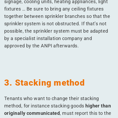
signage, cooling units, heating appliances, light
fixtures … Be sure to bring any ceiling fixtures
together between sprinkler branches so that the
sprinkler system is not obstructed. If that’s not
possible, the sprinkler system must be adapted
by a specialist installation company and
approved by the ANPI afterwards.
3. Stacking method
Tenants who want to change their stacking
method, for instance stacking goods
higher than
originally communicated
, must report this to the