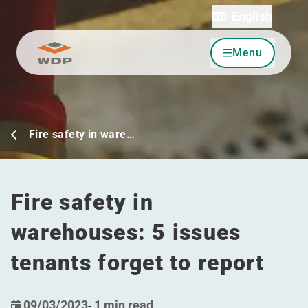
English
Menu
Go to content
Fire safety in ware…
Fire safety in
warehouses: 5 issues
tenants forget to report
09/03/2023
-
1 min read