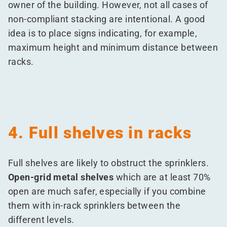
owner of the building. However, not all cases of
non-compliant stacking are intentional. A good
idea is to place signs indicating, for example,
maximum height and minimum distance between
racks.
4. Full shelves in racks
Full shelves are likely to obstruct the sprinklers.
Open-grid metal shelves
which are at least 70%
open are much safer, especially if you combine
them with in-rack sprinklers between the
different levels.