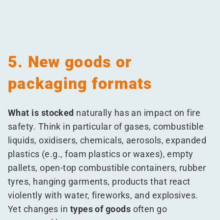
5. New goods or
packaging formats
What is stocked
naturally has an impact on fire
safety. Think in particular of gases, combustible
liquids, oxidisers, chemicals, aerosols, expanded
plastics (e.g., foam plastics or waxes), empty
pallets, open-top combustible containers, rubber
tyres, hanging garments, products that react
violently with water, fireworks, and explosives.
Yet changes in
types of goods
often go