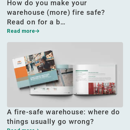
How do you make your
warehouse (more) fire safe?
Read on for a b…
Read more
A fire-safe warehouse: where do
things usually go wrong?