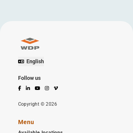
English
Follow us
Facebook
LinkedIn
YouTube
Instagram
Vimeo
Copyright © 2026
Menu
Available locations