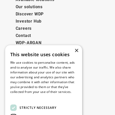
Our solutions
Discover WDP
Investor Hub
Careers
Contact
WDP-ARGAN
×
This website uses cookies
Legal
We use cookies to personalise content, ads
Disclaimer
and to analyse our traffic. We also share
information about your use of our site with
Privacy Policy
our advertising and analytics partners who
Cookie Policy
may combine it with other information that
you’ve provided to them or that they’ve
collected from your use of their services.
Our offices
Read more
Contact
STRICTLY NECESSARY