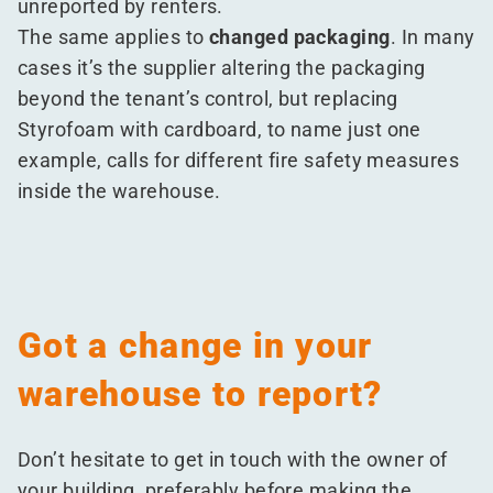
unreported by renters.
The same applies to
changed packaging
. In many
cases it’s the supplier altering the packaging
beyond the tenant’s control, but replacing
Styrofoam with cardboard, to name just one
example, calls for different fire safety measures
inside the warehouse.
Got a change in your
warehouse to report?
Don’t hesitate to get in touch with the owner of
your building, preferably before making the