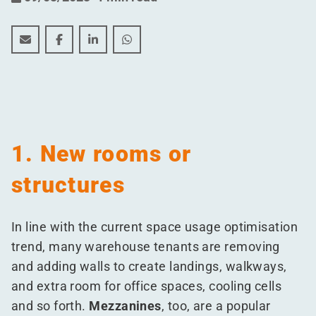
Fire safety in warehouses: 5 issues tenants forget to r
Fire safety in warehouses: 5 issues tenants forg
Fire safety in warehouses: 5 issues tenant
Fire safety in warehouses: 5 issues 
1. New rooms or
structures
In line with the current space usage optimisation
trend, many warehouse tenants are removing
and adding walls to create landings, walkways,
and extra room for office spaces, cooling cells
and so forth.
Mezzanines
, too, are a popular