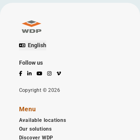
English
Follow us
Facebook
LinkedIn
YouTube
Instagram
Vimeo
Copyright © 2026
Menu
Available locations
Our solutions
Discover WDP