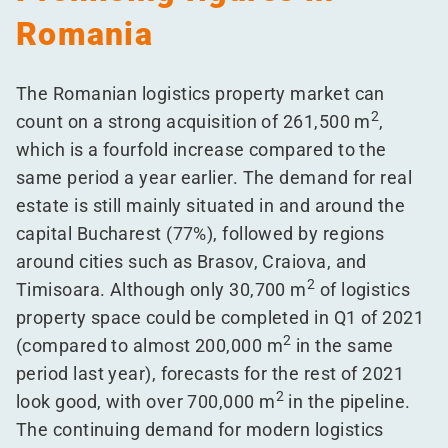
Romania
The Romanian logistics property market can
2
count on a strong acquisition of 261,500 m
,
which is a fourfold increase compared to the
same period a year earlier. The demand for real
estate is still mainly situated in and around the
capital Bucharest (77%), followed by regions
around cities such as Brasov, Craiova, and
2
Timisoara. Although only 30,700 m
of logistics
property space could be completed in Q1 of 2021
2
(compared to almost 200,000 m
in the same
period last year), forecasts for the rest of 2021
2
look good, with over 700,000 m
in the pipeline.
The continuing demand for modern logistics