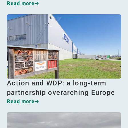
Read more
Action and WDP: a long-term
partnership overarching Europe
Read more