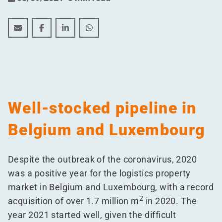
Half-year figures show resilient logistics property mar
Half-year figures show resilient logistics prope
Half-year figures show resilient logistics
Half-year figures show resilient log
Well-stocked pipeline in
Belgium and Luxembourg
Despite the outbreak of the coronavirus, 2020
was a positive year for the logistics property
market in Belgium and Luxembourg, with a record
2
acquisition of over 1.7 million m
in 2020. The
year 2021 started well, given the difficult