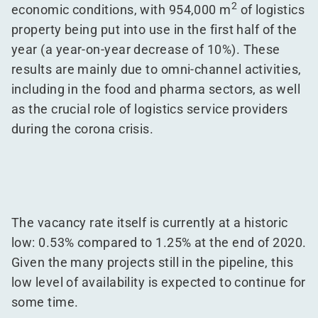
2
economic conditions, with 954,000 m
of logistics
property being put into use in the first half of the
year (a year-on-year decrease of 10%). These
results are mainly due to omni-channel activities,
including in the food and pharma sectors, as well
as the crucial role of logistics service providers
during the corona crisis.
The vacancy rate itself is currently at a historic
low: 0.53% compared to 1.25% at the end of 2020.
Given the many projects still in the pipeline, this
low level of availability is expected to continue for
some time.