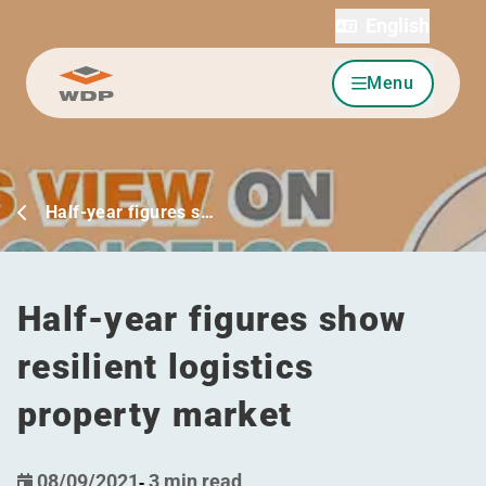
English
Menu
Go to content
Half-year figures s…
Half-year figures show
resilient logistics
property market
08/09/2021
-
3 min read