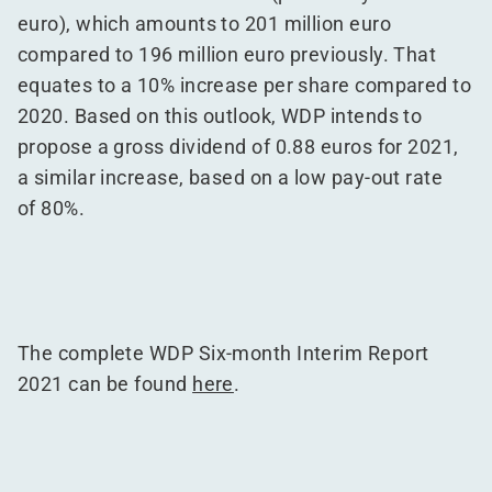
euro), which amounts to 201 million euro
compared to 196 million euro previously. That
equates to a 10% increase per share compared to
2020. Based on this outlook, WDP intends to
propose a gross dividend of 0.88 euros for 2021,
a similar increase, based on a low pay-out rate
of 80%.
The complete WDP Six-month Interim Report
2021 can be found
here
.