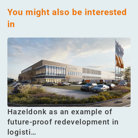
You might also be interested
in
Hazeldonk as an example of
future-proof redevelopment in
logisti…