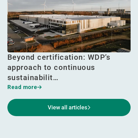
Beyond certification: WDP’s
approach to continuous
sustainabilit…
Read more
View all articles