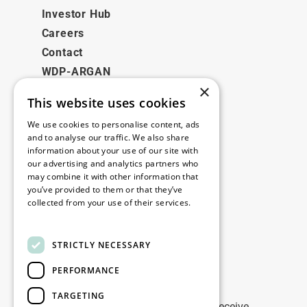
Investor Hub
Careers
Contact
WDP-ARGAN
×
This website uses cookies
Legal
We use cookies to personalise content, ads
Disclaimer
and to analyse our traffic. We also share
information about your use of our site with
Privacy Policy
our advertising and analytics partners who
Cookie Policy
may combine it with other information that
you’ve provided to them or that they’ve
collected from your use of their services.
Our offices
Read more
Contact
STRICTLY NECESSARY
PERFORMANCE
Stay up to date
TARGETING
Stay ahead of the game: Sign up to receive