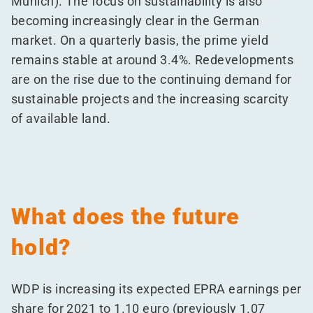
Munich). The focus on sustainability is also
becoming increasingly clear in the German
market. On a quarterly basis, the prime yield
remains stable at around 3.4%. Redevelopments
are on the rise due to the continuing demand for
sustainable projects and the increasing scarcity
of available land.
What does the future
hold?
WDP is increasing its expected EPRA earnings per
share for 2021 to 1.10 euro (previously 1.07