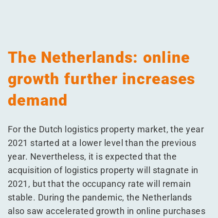
The Netherlands: online
growth further increases
demand
For the Dutch logistics property market, the year
2021 started at a lower level than the previous
year. Nevertheless, it is expected that the
acquisition of logistics property will stagnate in
2021, but that the occupancy rate will remain
stable. During the pandemic, the Netherlands
also saw accelerated growth in online purchases