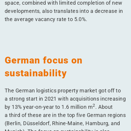
space, combined with limited completion of new
developments, also translates into a decrease in
the average vacancy rate to 5.0%.
German focus on
sustainability
The German logistics property market got off to
a strong start in 2021 with acquisitions increasing
2
by 13% year-on-year to 1.6 million m
. About
a third of these are in the top five German regions
(Berlin, Düsseldorf, Rhine-Maine, Hamburg, and