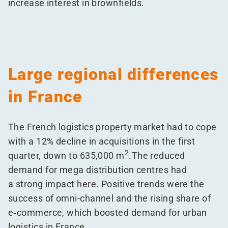
increase interest in brownfields.
Large regional differences
in France
The French logistics property market had to cope
with a 12% decline in acquisitions in the first
2
quarter, down to 635,000 m
.The reduced
demand for mega distribution centres had
a strong impact here. Positive trends were the
success of omni-channel and the rising share of
e‑commerce, which boosted demand for urban
logistics in France.