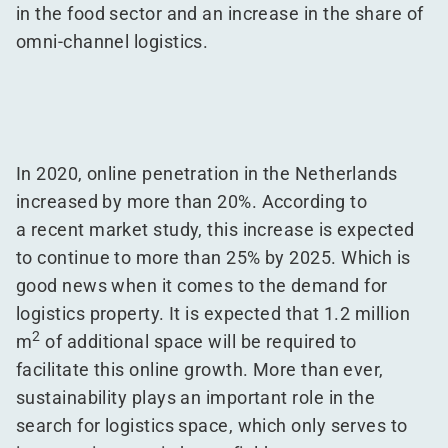
in the food sector and an increase in the share of
omni-channel logistics.
In 2020, online penetration in the Netherlands
increased by more than 20%. According to
a recent market study, this increase is expected
to continue to more than 25% by 2025. Which is
good news when it comes to the demand for
logistics property. It is expected that 1.2 million
2
m
of additional space will be required to
facilitate this online growth. More than ever,
sustainability plays an important role in the
search for logistics space, which only serves to