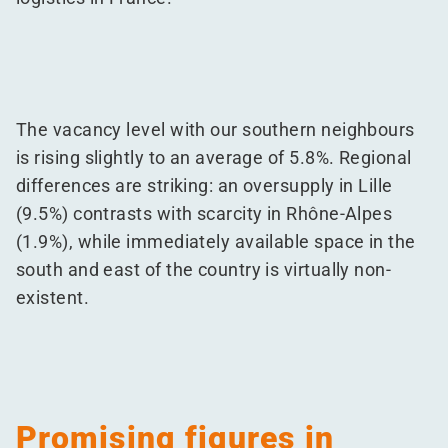
The vacancy level with our southern neighbours
is rising slightly to an average of 5.8%. Regional
differences are striking: an oversupply in Lille
(9.5%) contrasts with scarcity in Rhône-Alpes
(1.9%), while immediately available space in the
south and east of the country is virtually non-
existent.
Promising figures in