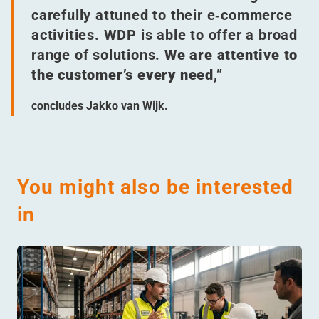
carefully attuned to their e‑commerce
activities. WDP is able to offer a broad
range of solutions.
We are attentive to
the customer’s every need
,”
concludes Jakko van Wijk.
You might also be interested
in