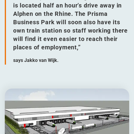
is located half an hour’s drive away in
Alphen on the Rhine. The Prisma
Business Park will soon also have its
own train station so staff working there
will find it even easier to reach their
places of employment,”
says Jakko van Wijk.