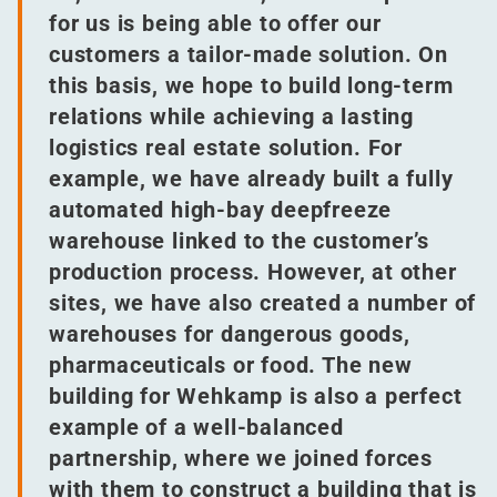
for us is being able to offer our
customers a tailor-made solution. On
this basis, we hope to build long-term
relations while achieving a lasting
logistics real estate solution. For
example, we have already built a fully
automated high-bay deepfreeze
warehouse linked to the customer’s
production process. However, at other
sites, we have also created a number of
warehouses for dangerous goods,
pharmaceuticals or food. The new
building for Wehkamp is also a perfect
example of a well-balanced
partnership, where we joined forces
with them to construct a building that is