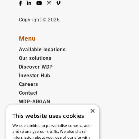
Facebook
LinkedIn
YouTube
Instagram
Vimeo
Copyright © 2026
Menu
Available locations
Our solutions
Discover WDP
Investor Hub
Careers
Contact
WDP-ARGAN
×
This website uses cookies
Legal
We use cookies to personalise content, ads
Disclaimer
and to analyse our traffic. We also share
information about your use of our site with