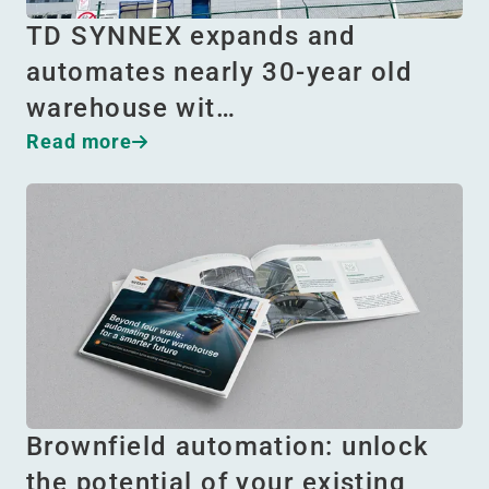
TD SYNNEX expands and
automates nearly 30-year old
warehouse wit…
Read more
Brownfield automation: unlock
the potential of your existing