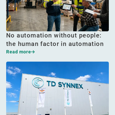
No automation without people:
the human factor in automation
Read more