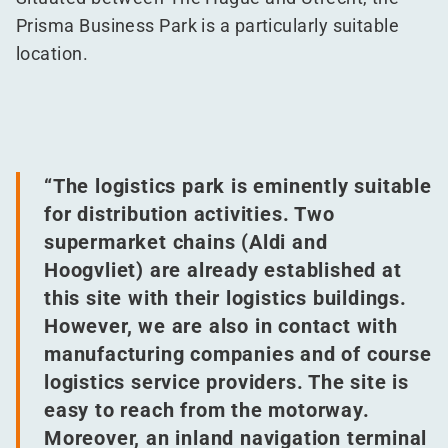
Prisma Business Park is a particularly suitable
location.
“
The logistics park is eminently suitable
for distribution activities. Two
supermarket chains (Aldi and
Hoogvliet) are already established at
this site with their logistics buildings.
However, we are also in contact with
manufacturing companies and of course
logistics service providers. The site is
easy to reach from the motorway.
Moreover, an inland navigation terminal