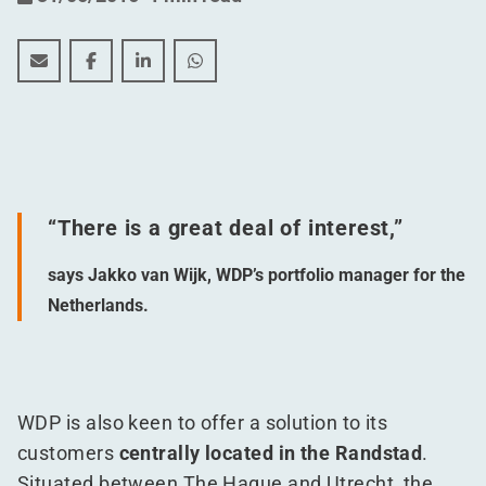
Tailor-made development at heart of the Randstad
Tailor-made development at heart of the Rands
Tailor-made development at heart of the
Tailor-made development at heart 
“
There is a great deal of interest,”
says Jakko van Wijk, WDP’s portfolio manager for the
Netherlands.
WDP is also keen to offer a solution to its
customers
centrally located in the Randstad
.
Situated between The Hague and Utrecht, the