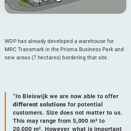
WDP has already developed a warehouse for
MRC Transmark in the Prisma Business Park and
new areas (7 hectares) bordering that site.
“
In Bleiswijk we are now able to offer
different solutions
for potential
customers. Size does not matter to us.
This may range from 5,000 m² to
20,000 m². However, what is important