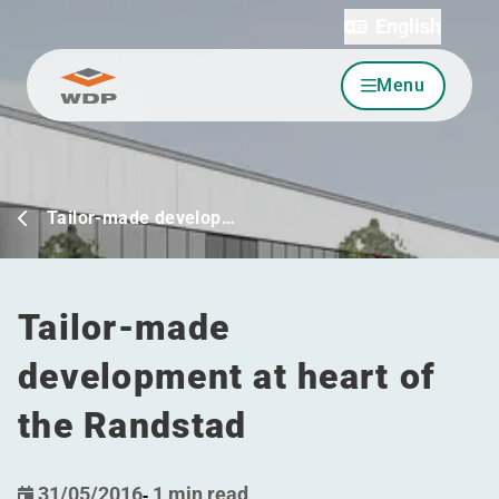
English
Menu
Go to content
Tailor-made develop…
Tailor-made
development at heart of
the Randstad
31/05/2016
-
1 min read