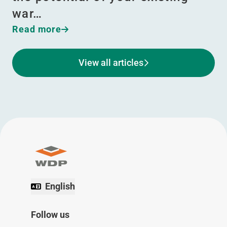
war…
Read more
View all articles
English
Follow us