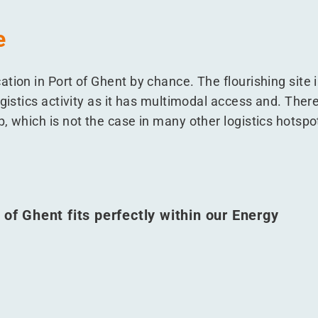
e
tion in Port of Ghent by chance. The flourishing site i
gistics activity as it has multimodal access and. There i
, which is not the case in many other logistics hotspo
 of Ghent fits perfectly within our Energy