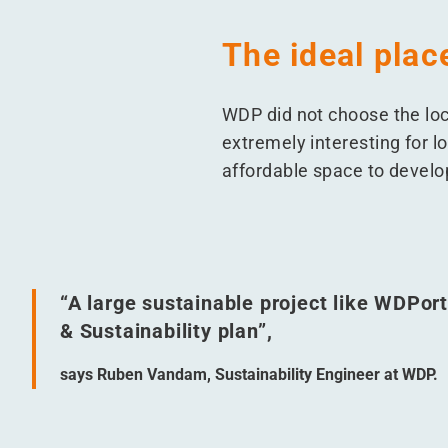
The ideal plac
WDP did not choose the loca
extremely interesting for lo
affordable space to develop
“
A large sustainable project like WDPort
& Sustainability plan”,
says Ruben Vandam, Sustainability Engineer at WDP.