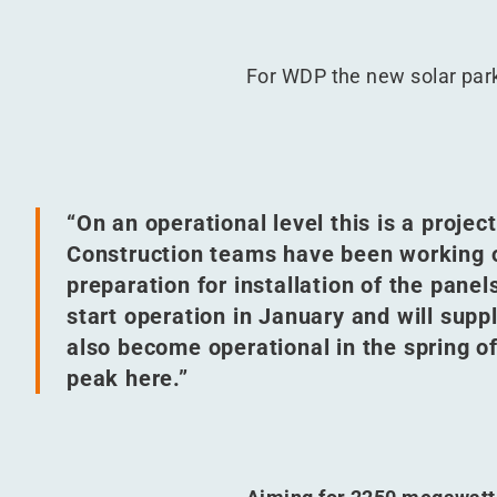
For WDP the new solar park
“
On an operational level this is a proje
Construction teams have been working o
preparation for installation of the panel
start operation in January and will sup
also become operational in the spring o
peak here.”