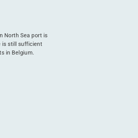
n North Sea port is
s still sufficient
ts in Belgium.