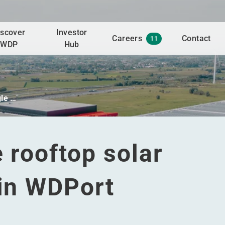
iscover
Investor
Careers
Contact
11
WDP
Hub
gle …
e rooftop solar
 in WDPort