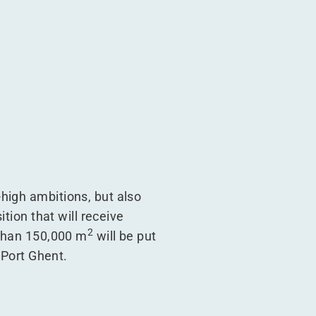
high ambitions, but also
tion that will receive
2
 than 150,000 m
will be put
 Port Ghent.