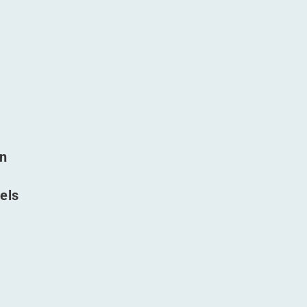
in
els