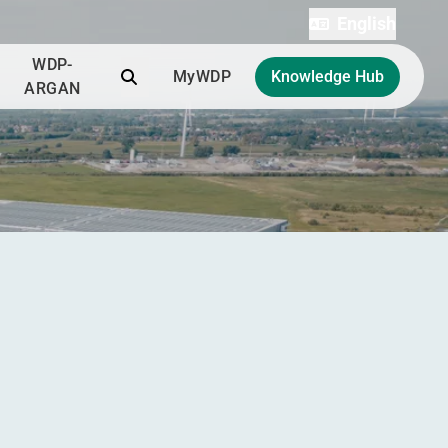
English
WDP-
Search
MyWDP
Knowledge Hub
ARGAN