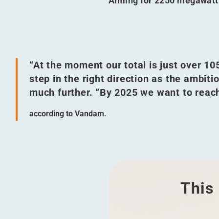
Aiming for 2250 megawatt
“
At the moment our total is just over 1
step in the right direction as the ambit
much further.
“
By 2025 we want to reac
according to Vandam.
This 