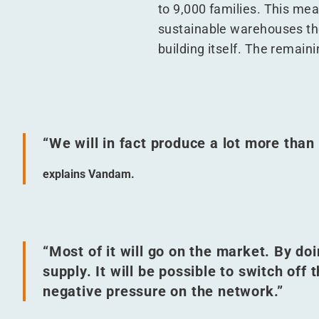
to 9,000 families. This mean
sustainable warehouses them
building itself. The remaini
“
We will in fact produce a lot more tha
explains Vandam.
“
Most of it will go on the market. By doi
supply. It will be possible to switch off 
negative pressure on the network.”