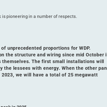
 is pioneering in a number of respects.
ct of unprecedented proportions for WDP.
n the structure and wiring since mid October 
s themselves. The first small installations will
ply the lessees with energy. When the other pan
f 2023, we will have a total of 25 megawatt