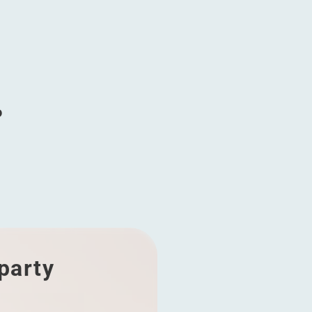
g
o
 party