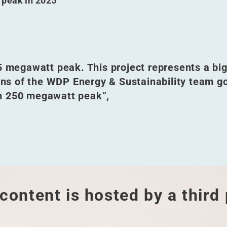
 peak in 2025
05 megawatt peak. This project represents a bi
ions of the WDP Energy & Sustainability team g
h 250 megawatt peak”,
content is hosted by a third