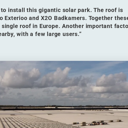
to install this gigantic solar park. The roof is
d to Exterioo and X2O Badkamers. Together thes
 single roof in Europe. Another important facto
earby, with a few large users.”