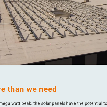
e than we need
 mega watt peak, the solar panels have the potential to 