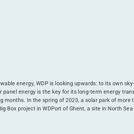
n WDPort of Ghent
e is in WDPort of Ghent
n Europe is in WDPort of Ghent
park in Europe is in WDPort of Ghent
wable energy, WDP is looking upwards: to its own sky-
 panel energy is the key for its long-term energy transi
ng months. In the spring of 2023, a solar park of more
 Big Box project in WDPort of Ghent, a site in North Sea