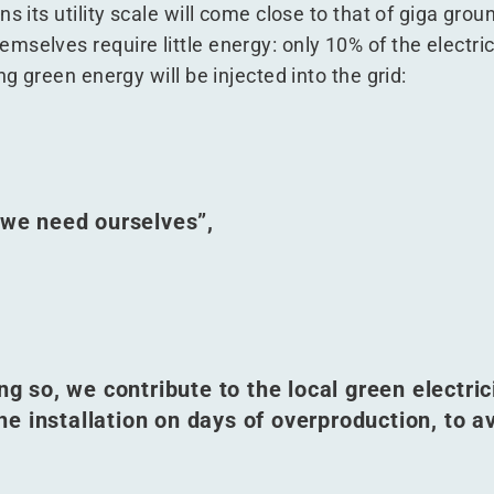
s its utility scale will come close to that of giga gro
selves require little energy: only 10% of the electric
ng green energy will be injected into the grid:
n we need ourselves”,
ng so, we contribute to the local green electric
the installation on days of overproduction, to a