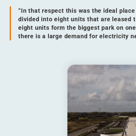
“
In that respect this was the ideal place 
divided into eight units that are lease
eight units form the biggest park on one
there is a large demand for electricity n