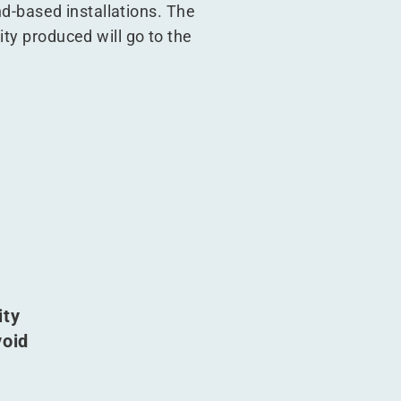
und-based installations. The
ity produced will go to the
ity
void