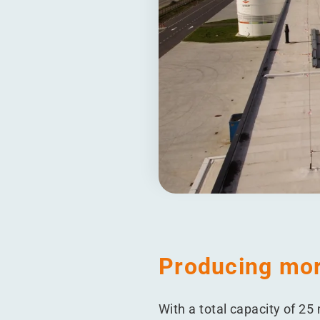
Producing mor
With a total capacity of 25