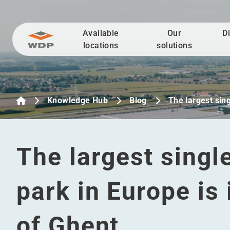
Available
Our
D
Go to content
locations
solutions
Knowledge Hub
Blog
The largest sin
The largest singl
park in Europe is
of Ghent