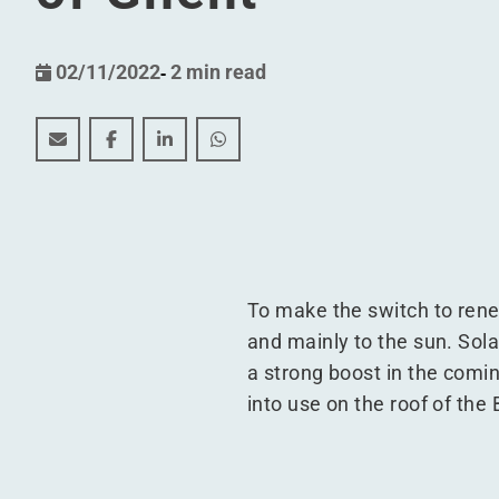
02/11/2022
-
2 min read
The largest single rooftop solar park in Europe is i
The largest single rooftop solar park in Europ
The largest single rooftop solar park i
The largest single rooftop solar 
To make the switch to rene
and mainly to the sun. Solar
a strong boost in the comi
into use on the roof of the