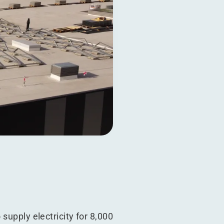
supply electricity for 8,000