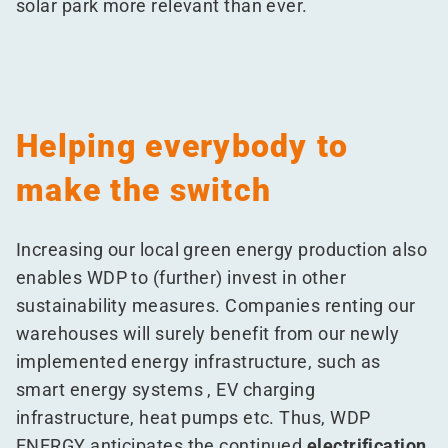
solar park more relevant than ever.
Helping everybody to
make the switch
Increasing our local green energy production also
enables WDP to (further) invest in other
sustainability measures. Companies renting our
warehouses will surely benefit from our newly
implemented energy infrastructure, such as
smart energy systems , EV charging
infrastructure, heat pumps etc. Thus, WDP
ENERGY anticipates the continued
electrification