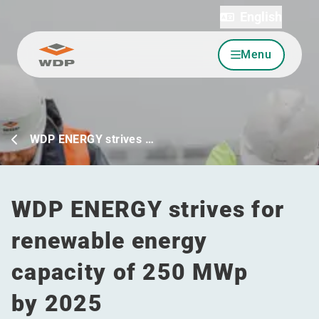
English
Menu
Go to content
WDP ENERGY strives …
WDP ENERGY strives for
renewable energy
capacity of 250 MWp
by 2025