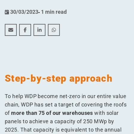
30/03/2023
-
1 min read
WDP ENERGY strives for renewable energy capacity o
WDP ENERGY strives for renewable energy capa
WDP ENERGY strives for renewable energ
WDP ENERGY strives for renewable 
Step-by-step approach
To help WDP become net-zero in our entire value
chain, WDP has set a target of covering the roofs
of
more than 75 of our warehouses
with solar
panels to achieve a capacity of 250 MWp by
2025. That capacity is equivalent to the annual