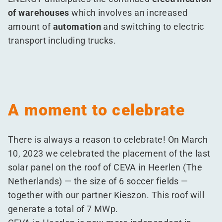
of warehouses
which involves an increased
amount of
automation
and switching to electric
transport including trucks.
A moment to celebrate
There is always a reason to celebrate! On March
10, 2023 we celebrated the placement of the last
solar panel on the roof of CEVA in Heerlen (The
Netherlands) — the size of 6 soccer fields —
together with our partner Kieszon. This roof will
generate a total of 7 MWp.