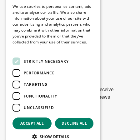
Legal
We use cookies to personalise content, ads
Disclaimer
and to analyse our traffic. We also share
information about your use of our site with
Privacy Policy
our advertising and analytics partners who
Cookie Policy
may combine it with other information that
you’ve provided to them or that they’ve
collected from your use of their services.
Our offices
Read more
Contact
STRICTLY NECESSARY
PERFORMANCE
Stay up to date
TARGETING
Stay ahead of the game: Sign up to receive
FUNCTIONALITY
tailored updates on WDP Marketing news
UNCLASSIFIED
Sign up
ACCEPT ALL
DECLINE ALL
Copyright © 2026
SHOW DETAILS