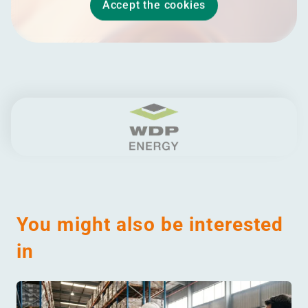
Accept the cookies
You might also be interested
in