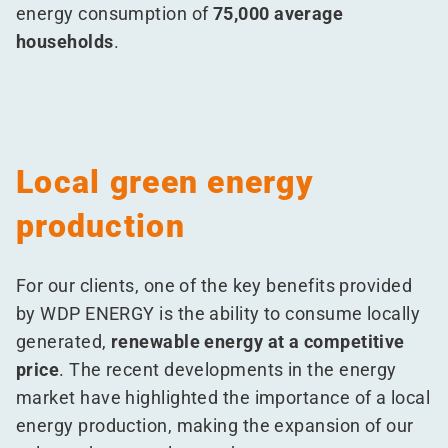
energy consumption of
75,000 average
households
.
Local green energy
production
For our clients, one of the key benefits provided
by WDP ENERGY is the ability to consume locally
generated,
renewable energy at a competitive
price
. The recent developments in the energy
market have highlighted the importance of a local
energy production, making the expansion of our