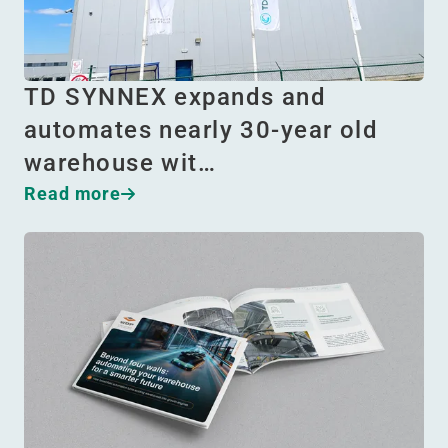
TD SYNNEX expands and
automates nearly 30-year old
warehouse wit…
Read more