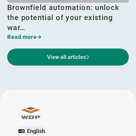
Brownfield automation: unlock
the potential of your existing
war…
Read more
View all articles
English