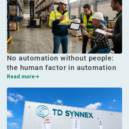
No automation without people:
the human factor in automation
Read more