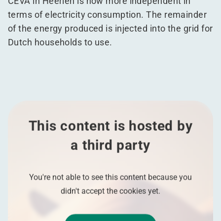
CEVA in Heerlen is now more independent in
terms of electricity consumption. The remainder
of the energy produced is injected into the grid for
Dutch households to use.
This content is hosted by
a third party
You're not able to see this content because you
didn't accept the cookies yet.