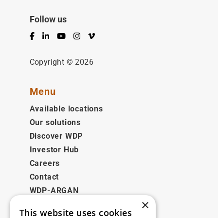
Follow us
Facebook
LinkedIn
YouTube
Instagram
Vimeo
Copyright © 2026
Menu
Available locations
Our solutions
Discover WDP
Investor Hub
Careers
Contact
WDP-ARGAN
×
This website uses cookies