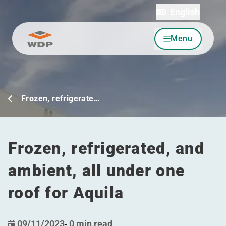
English
Menu
Go to content
Frozen, refrigerate…
Frozen, refrigerated, and
ambient, all under one
roof for Aquila
09/11/2023
-
0 min read