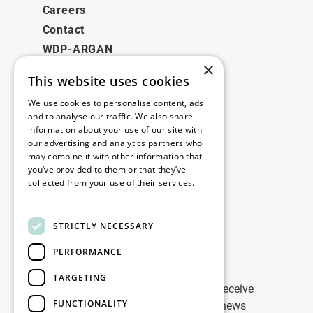
Careers
Contact
WDP-ARGAN
×
This website uses cookies
Legal
We use cookies to personalise content, ads
Disclaimer
and to analyse our traffic. We also share
information about your use of our site with
Privacy Policy
our advertising and analytics partners who
Cookie Policy
may combine it with other information that
you’ve provided to them or that they’ve
collected from your use of their services.
Our offices
Read more
Contact
STRICTLY NECESSARY
PERFORMANCE
Stay up to date
TARGETING
Stay ahead of the game: Sign up to receive
FUNCTIONALITY
tailored updates on WDP Marketing news