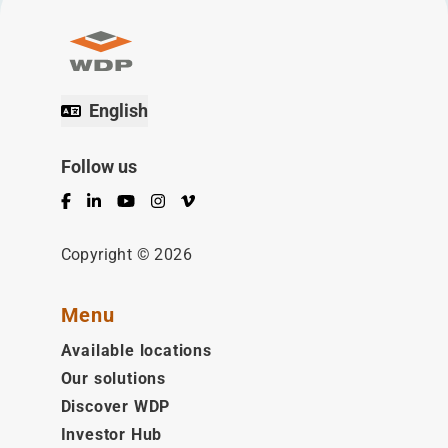
English
Follow us
Facebook
LinkedIn
YouTube
Instagram
Vimeo
Copyright © 2026
Menu
Available locations
Our solutions
Discover WDP
Investor Hub