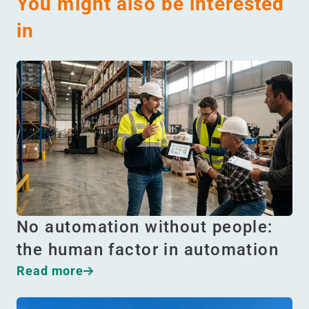
You might also be interested
in
No automation without people:
the human factor in automation
Read more