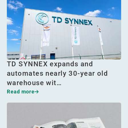
TD SYNNEX expands and
automates nearly 30-year old
warehouse wit…
Read more