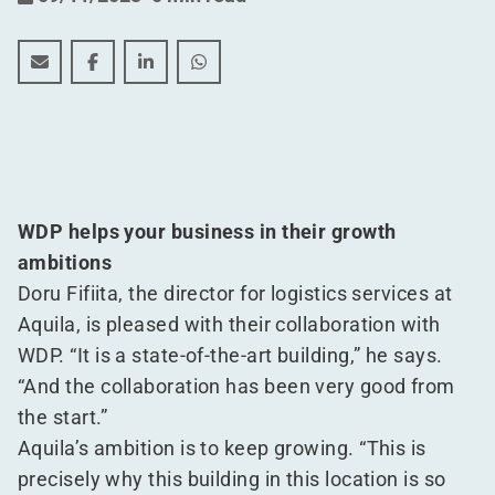
Frozen, refrigerated, and ambient, all under one roof f
Frozen, refrigerated, and ambient, all under one
Frozen, refrigerated, and ambient, all und
Frozen, refrigerated, and ambient, 
WDP helps your business in their growth
ambitions
Doru Fifiita, the director for logistics services at
Aquila, is pleased with their collaboration with
WDP.
“
It is a state-of-the-art building,” he says.
“
And the collaboration has been very good from
the start.”
Aquila’s ambition is to keep growing.
“
This is
precisely why this building in this location is so