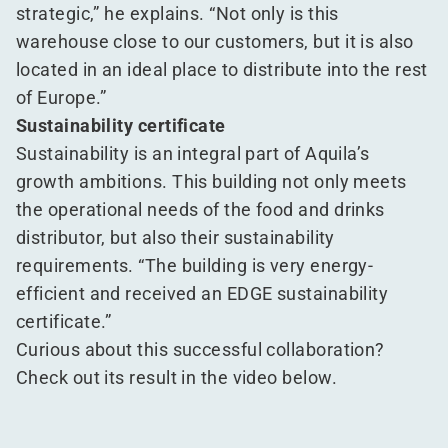
strategic,” he explains.
“
Not only is this
warehouse close to our customers, but it is also
located in an ideal place to distribute into the rest
of Europe.”
Sustainability certificate
Sustainability is an integral part of Aquila’s
growth ambitions. This building not only meets
the operational needs of the food and drinks
distributor, but also their sustainability
requirements.
“
The building is very energy-
efficient and received an EDGE sustainability
certificate.”
Curious about this successful collaboration?
Check out its result in the video below.