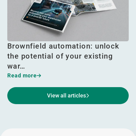
Brownfield automation: unlock
the potential of your existing
war…
Read more
View all articles