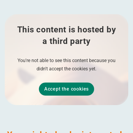
This content is hosted by
a third party
You're not able to see this content because you
didn't accept the cookies yet.
Accept the cookies