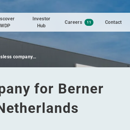
iscover
Investor
Careers
Contact
11
WDP
Hub
sless company…
any for Berner
 Netherlands