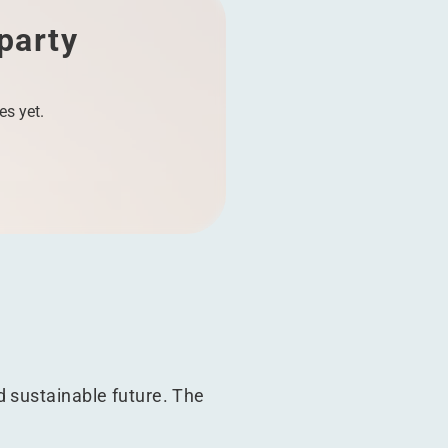
 party
es yet.
d sustainable future. The