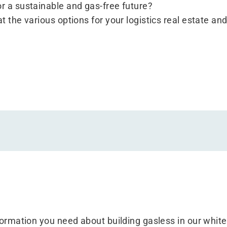
or a sustainable and gas-free future?
t the various options for your logistics real estate and
nformation you need about building gasless in our whit