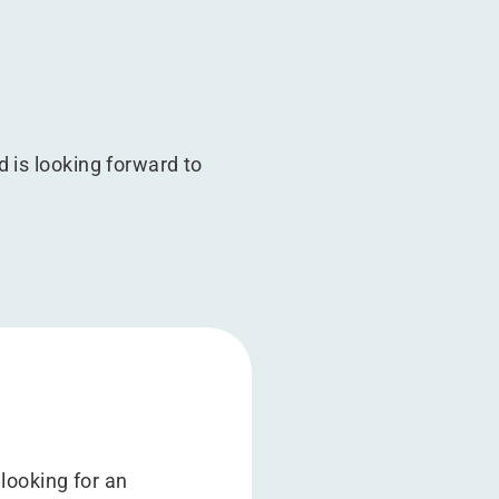
 is looking forward to
looking for an