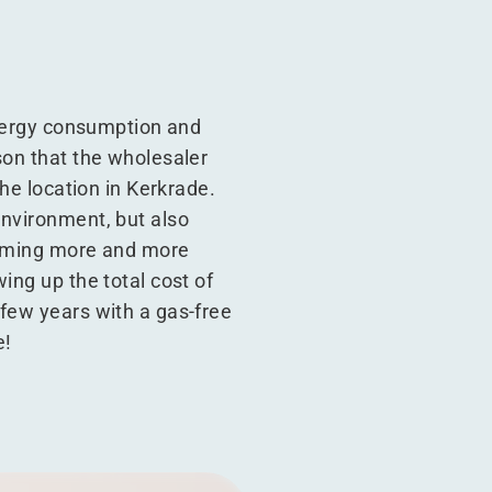
energy consumption and
son that the wholesaler
the location in Kerkrade.
environment, but also
ecoming more and more
ing up the total cost of
 few years with a gas-free
e!