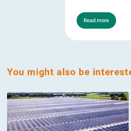
Read more
You might also be interest