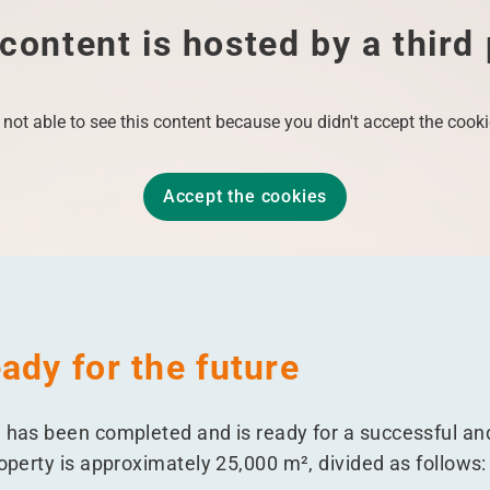
content is hosted by a third
 not able to see this content because you didn't accept the cooki
Accept the cookies
ady for the future
e has been completed and is ready for a successful an
roperty is approximately 25,000 m², divided as follows: