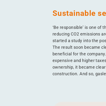
Sustainable se
‘
Be responsible’ is one of 
reducing CO2 emissions are
started a study into the po
The result soon became cle
beneficial for the company
expensive and higher taxes 
ownership, it became clear
construction. And so, gasl