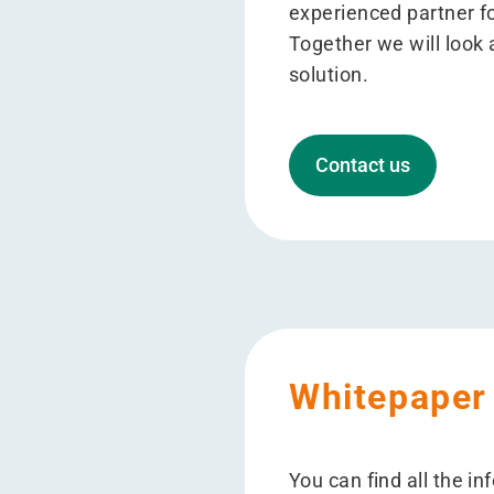
experienced partner f
Together we will look a
solution.
Contact us
Whitepaper
You can find all the i