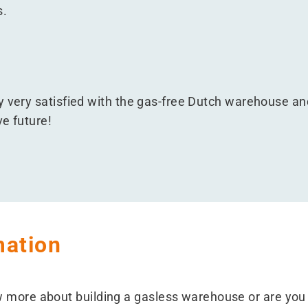
s.
y very satisfied with the gas-free Dutch warehouse and
e future!
mation
w more about building a gasless warehouse or are you 