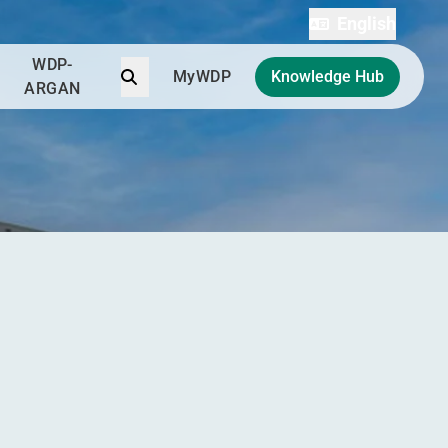
English
WDP-
Search
MyWDP
Knowledge Hub
ARGAN