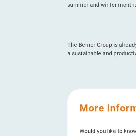
summer and winter month
The Berner Group is alread
a sustainable and productiv
More infor
Would you like to kno