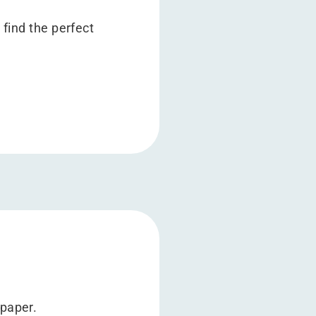
 find the perfect
epaper.