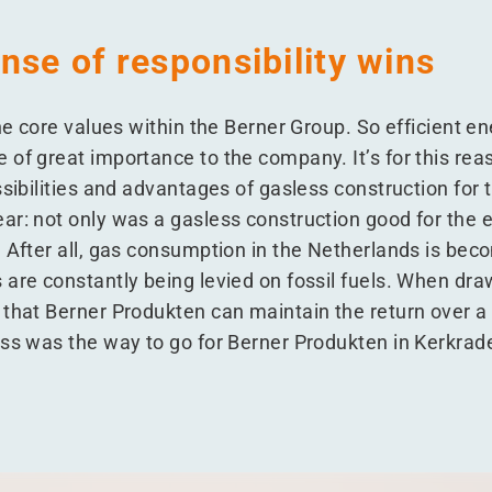
nse of responsibility wins
the core values within the Berner Group. So efficient 
 of great importance to the company. It’s for this rea
ssibilities and advantages of gasless construction for 
ar: not only was a gasless construction good for the 
. After all, gas consumption in the Netherlands is b
are constantly being levied on fossil fuels. When draw
 that Berner Produkten can maintain the return over a
ess was the way to go for Berner Produkten in Kerkrad