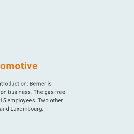
tomotive
ntroduction: Berner is
ion business. The gas-free
 215 employees. Two other
m and Luxembourg.