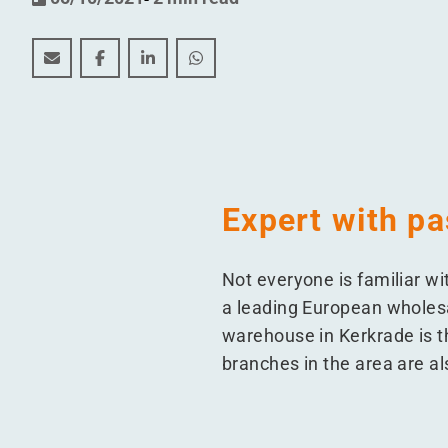
New gasless company for Berner Produkten in the 
New gasless company for Berner Produkten i
New gasless company for Berner Produ
New gasless company for Berner 
Expert with pa
Not everyone is familiar wi
a leading European wholesa
warehouse in Kerkrade is t
branches in the area are a