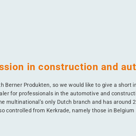
Netherlands
n the Netherlands
kten in the Netherlands
Produkten in the Netherlands
ssion in construction and au
th Berner Produkten, so we would like to give a short i
ler for professionals in the automotive and construct
he multinational’s only Dutch branch and has around
lso controlled from Kerkrade, namely those in Belgiu