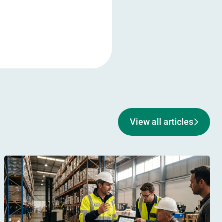
View all articles