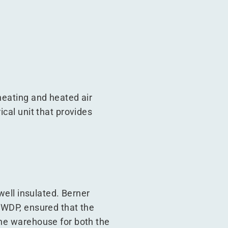
heating and heated air
ical unit that provides
 well insulated. Berner
h WDP, ensured that the
the warehouse for both the