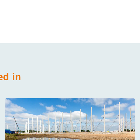
ed in