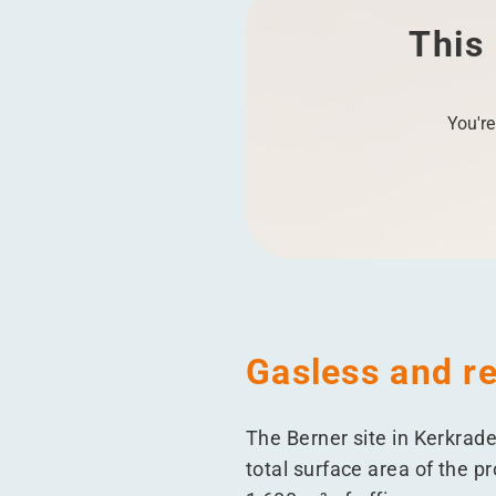
This 
You're
Gasless and re
The Berner site in Kerkrad
total surface area of the p