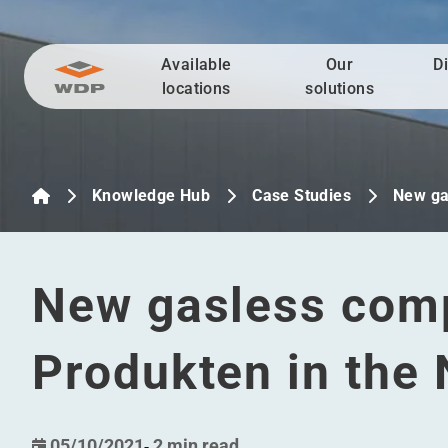
Available
Our
D
Go to content
locations
solutions
Knowledge Hub
Case Studies
New ga
New gasless comp
Produkten in the
05/10/2021
-
2 min read