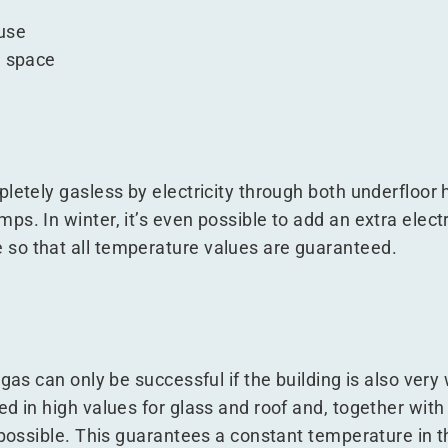
use
e space
letely gasless by electricity through both underfloor 
s. In winter, it’s even possible to add an extra electr
so that all temperature values are guaranteed.
gas can only be successful if the building is also very
d in high values for glass and roof and, together wit
s possible. This guarantees a constant temperature in 