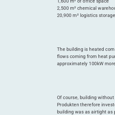
1,600 m² of office space
2,500 m² chemical wareho
20,900 m² logistics storag
The building is heated comp
flows coming from heat pump
approximately 100kW more 
Of course, building without 
Produkten therefore investe
building was as airtight a