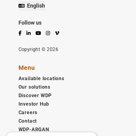
English
Follow us
Facebook
LinkedIn
YouTube
Instagram
Vimeo
Copyright © 2026
Menu
Available locations
Our solutions
Discover WDP
Investor Hub
Careers
Contact
WDP-ARGAN