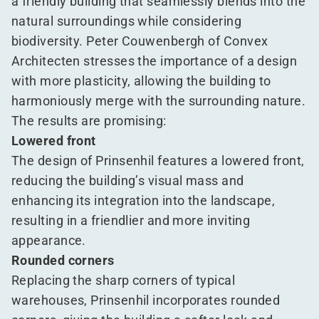
a friendly building that seamlessly blends into the
natural surroundings while considering
biodiversity. Peter Couwenbergh of Convex
Architecten stresses the importance of a design
with more plasticity, allowing the building to
harmoniously merge with the surrounding nature.
The results are promising:
Lowered front
The design of Prinsenhil features a lowered front,
reducing the building’s visual mass and
enhancing its integration into the landscape,
resulting in a friendlier and more inviting
appearance.
Rounded corners
Replacing the sharp corners of typical
warehouses, Prinsenhil incorporates rounded