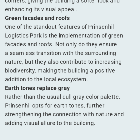
corners, giving the building a softer look and
enhancing its visual appeal.
Green facades and roofs
One of the standout features of Prinsenhil
Logistics Park is the implementation of green
facades and roofs. Not only do they ensure
a seamless transition with the surrounding
nature, but they also contribute to increasing
biodiversity, making the building a positive
addition to the local ecosystem.
Earth tones replace gray
Rather than the usual dull gray color palette,
Prinsenhil opts for earth tones, further
strengthening the connection with nature and
adding visual allure to the building.