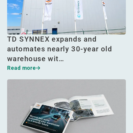
TD SYNNEX expands and
automates nearly 30-year old
warehouse wit…
Read more