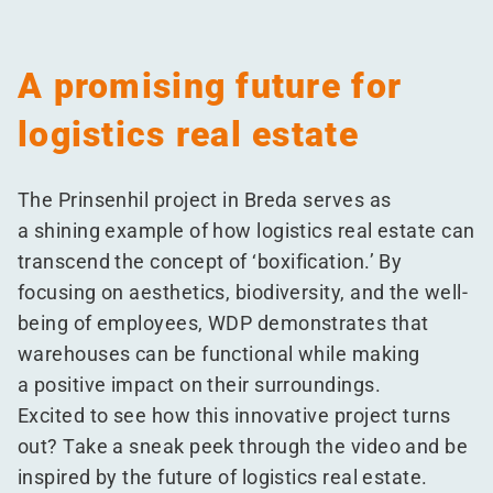
A promising future for
logistics real estate
The Prinsenhil project in Breda serves as
a shining example of how logistics real estate can
transcend the concept of
‘
boxification.’ By
focusing on aesthetics, biodiversity, and the well-
being of employees, WDP demonstrates that
warehouses can be functional while making
a positive impact on their surroundings.
Excited to see how this innovative project turns
out? Take a sneak peek through the video and be
inspired by the future of logistics real estate.