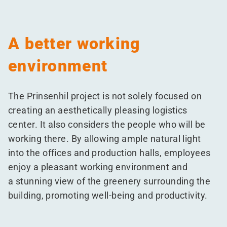
A better working
environment
The Prinsenhil project is not solely focused on
creating an aesthetically pleasing logistics
center. It also considers the people who will be
working there. By allowing ample natural light
into the offices and production halls, employees
enjoy a pleasant working environment and
a stunning view of the greenery surrounding the
building, promoting well-being and productivity.