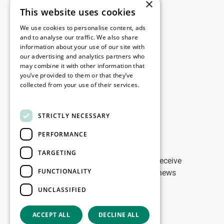
×
This website uses cookies
Legal
We use cookies to personalise content, ads
Disclaimer
and to analyse our traffic. We also share
information about your use of our site with
Privacy Policy
our advertising and analytics partners who
Cookie Policy
may combine it with other information that
you’ve provided to them or that they’ve
collected from your use of their services.
Our offices
Read more
Contact
STRICTLY NECESSARY
PERFORMANCE
Stay up to date
TARGETING
Stay ahead of the game: Sign up to receive
FUNCTIONALITY
tailored updates on WDP Marketing news
UNCLASSIFIED
Sign up
ACCEPT ALL
DECLINE ALL