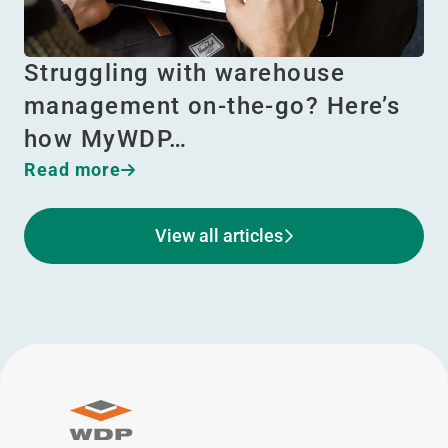
Struggling with warehouse
management on-the-go? Here’s
how MyWDP…
Read more
View all articles