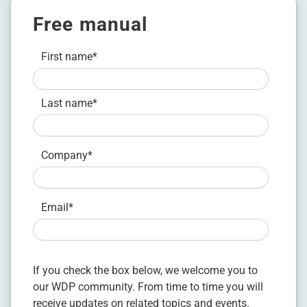
Free manual
First name
*
Last name
*
Company
*
Email
*
If you check the box below, we welcome you to
our WDP community. From time to time you will
receive updates on related topics and events.