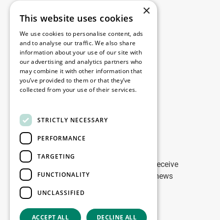
×
This website uses cookies
Legal
We use cookies to personalise content, ads
Disclaimer
and to analyse our traffic. We also share
information about your use of our site with
Privacy Policy
our advertising and analytics partners who
Cookie Policy
may combine it with other information that
you’ve provided to them or that they’ve
collected from your use of their services.
Our offices
Read more
Contact
STRICTLY NECESSARY
PERFORMANCE
Stay up to date
TARGETING
Stay ahead of the game: Sign up to receive
FUNCTIONALITY
tailored updates on WDP Marketing news
UNCLASSIFIED
Sign up
ACCEPT ALL
DECLINE ALL