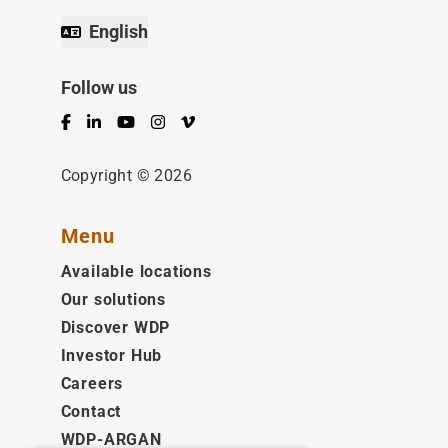
English
Follow us
Facebook
LinkedIn
YouTube
Instagram
Vimeo
Copyright © 2026
Menu
Available locations
Our solutions
Discover WDP
Investor Hub
Careers
Contact
WDP-ARGAN