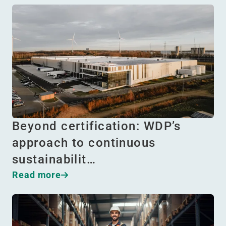
Beyond certification: WDP’s
approach to continuous
sustainabilit…
Read more