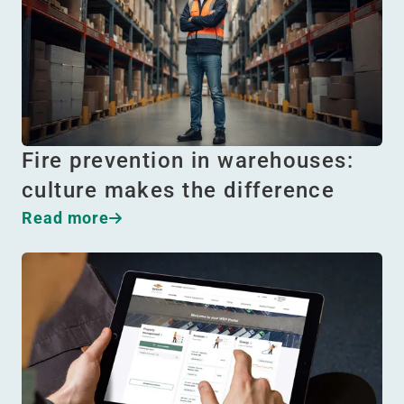
Fire prevention in warehouses:
culture makes the difference
Read more