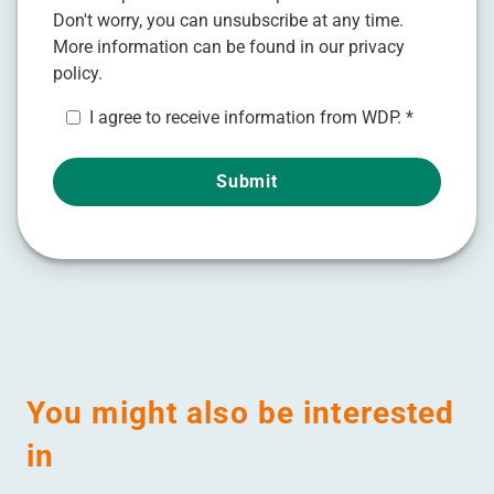
Don't worry, you can unsubscribe at any time.
More information can be found in our
privacy
policy.
I agree to receive information from WDP.
*
You might also be interested
in