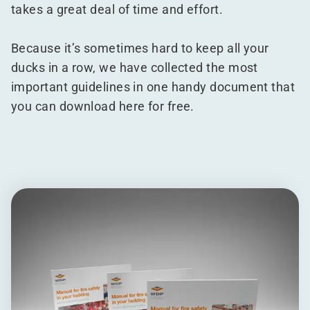
takes a great deal of time and effort.
Because it’s sometimes hard to keep all your
ducks in a row, we have collected the most
important guidelines in one handy document that
you can download here for free.