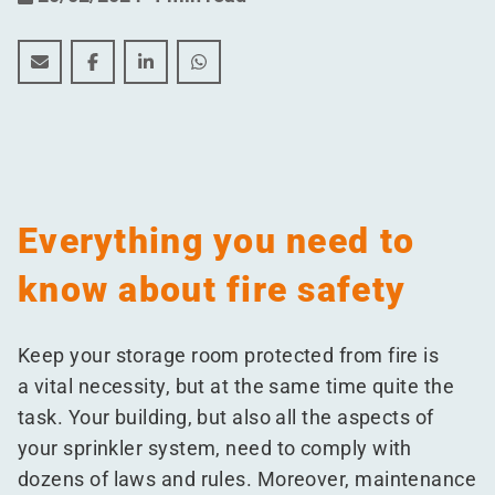
This is how you keep your building safe from fires
This is how you keep your building safe from fir
This is how you keep your building safe f
This is how you keep your building 
Everything you need to
know about fire safety
Keep your storage room protected from fire is
a vital necessity, but at the same time quite the
task. Your building, but also all the aspects of
your sprinkler system, need to comply with
dozens of laws and rules. Moreover, maintenance