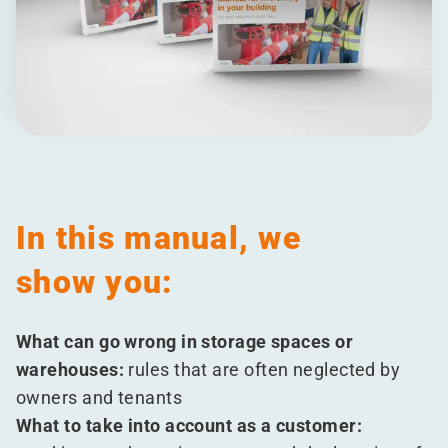
In this manual, we
show you:
What can go wrong in storage spaces or
warehouses:
rules that are often neglected by
owners and tenants
What to take into account as a customer: