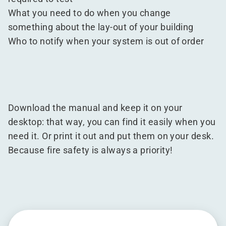
What you need to do when you change
something about the lay-out of your building
Who to notify when your system is out of order
Download the manual and keep it on your
desktop: that way, you can find it easily when you
need it. Or print it out and put them on your desk.
Because fire safety is always a priority!