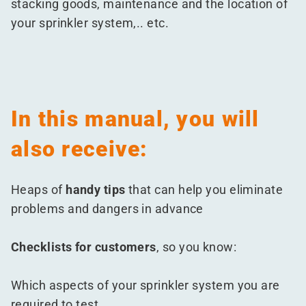
stacking goods, maintenance and the location of
your sprinkler system,.. etc.
In this manual, you will
also receive:
Heaps of
handy tips
that can help you eliminate
problems and dangers in advance
Checklists for customers
, so you know:
Which aspects of your sprinkler system you are
required to test