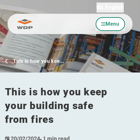
English
Menu
Go to content
This is how you kee…
This is how you keep
your building safe
from fires
20/02/2024
-
1 min read