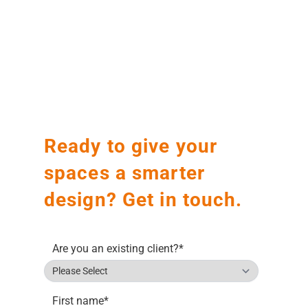
Before
After
Before
After
Ready to give your
spaces a smarter
design? Get in touch.
Are you an existing client?
*
First name
*