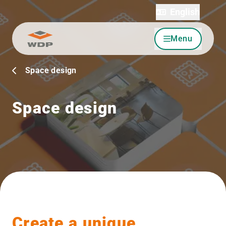
English
Menu
Go to content
Space design
Space design
Create a unique