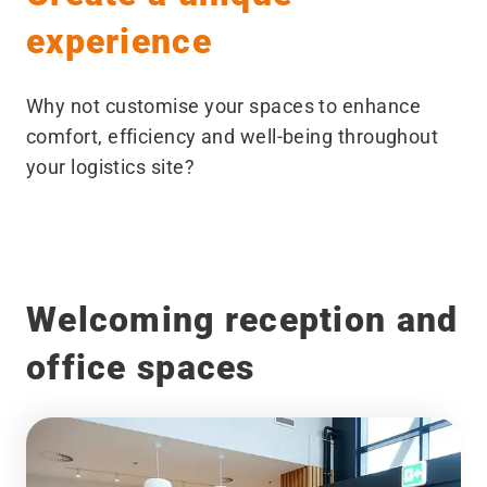
experience
Why not customise your spaces to enhance
comfort, efficiency and well-being throughout
your logistics site?
Welcoming reception and
office spaces