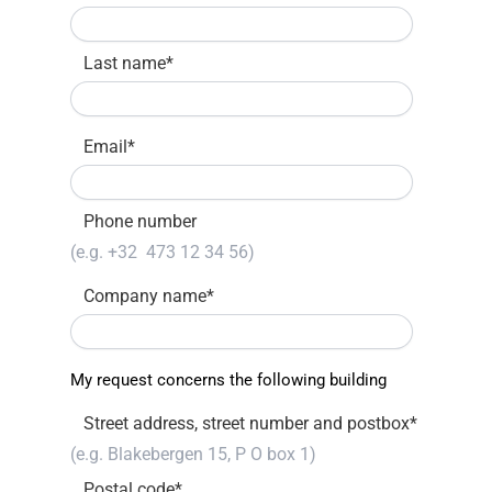
Last name
*
Email
*
Phone number
Company name
*
My request concerns the following building
Street address, street number and postbox
*
Postal code
*