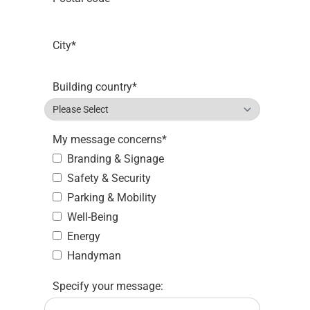
City
*
Building country
*
My message concerns
*
Branding & Signage
Safety & Security
Parking & Mobility
Well-Being
Energy
Handyman
Specify your message: