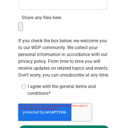
Share any files here
If you check the box below, we welcome you
to our WDP community. We collect your
personal information in accordance with our
privacy policy.
From time to time you will
receive updates on related topics and events.
Don't worry, you can unsubscribe at any time.
I agree with the
general terms and
conditions
*