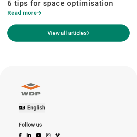
6 tips for space optimisation
Read more
View all articles
English
Follow us
Facebook
LinkedIn
YouTube
Instagram
Vimeo