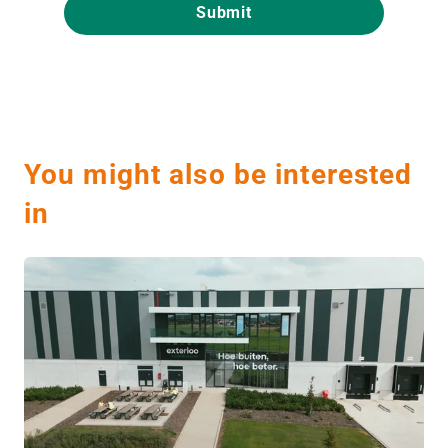
You might also be interested
in