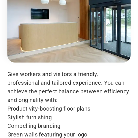
Give workers and visitors a friendly,
professional and tailored experience. You can
achieve the perfect balance between efficiency
and originality with:
Productivity-boosting floor plans
Stylish furnishing
Compelling branding
Green walls featuring your logo