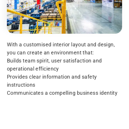
With a customised interior layout and design,
you can create an environment that:
Builds team spirit, user satisfaction and
operational efficiency
Provides clear information and safety
instructions
Communicates a compelling business identity