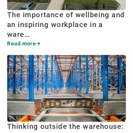
The importance of wellbeing and
an inspiring workplace in a
ware…
Read more
Thinking outside the warehouse: