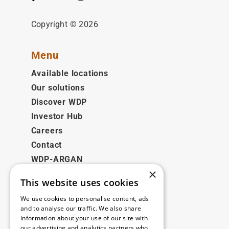
Copyright © 2026
Menu
Available locations
Our solutions
Discover WDP
Investor Hub
Careers
Contact
WDP-ARGAN
×
This website uses cookies
Legal
We use cookies to personalise content, ads
Disclaimer
and to analyse our traffic. We also share
information about your use of our site with
Privacy Policy
our advertising and analytics partners who