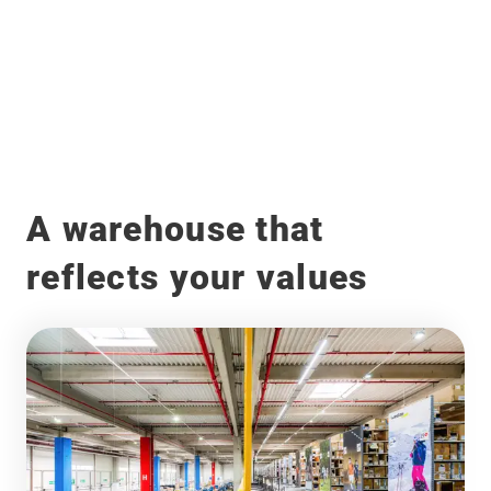
Before
After
A warehouse that
reflects your values