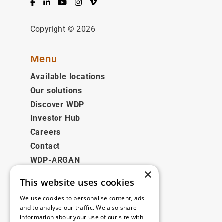
Facebook
LinkedIn
YouTube
Instagram
Vimeo
Copyright © 2026
Menu
Available locations
Our solutions
Discover WDP
Investor Hub
Careers
Contact
WDP-ARGAN
×
This website uses cookies
Legal
We use cookies to personalise content, ads
Disclaimer
and to analyse our traffic. We also share
information about your use of our site with
Privacy Policy