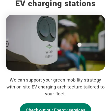
EV charging stations
We can support your green mobility strategy
with on-site EV charging architecture tailored to
your fleet.
Check out our Energy services