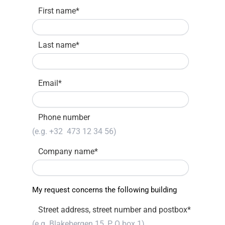
First name
*
Last name
*
Email
*
Phone number
Company name
*
My request concerns the following building
Street address, street number and postbox
*