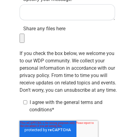
Share any files here
If you check the box below, we welcome you
to our WDP community. We collect your
personal information in accordance with our
privacy policy.
From time to time you will
receive updates on related topics and events.
Don't worry, you can unsubscribe at any time.
I agree with the
general terms and
conditions
*