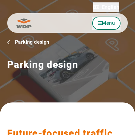
English
Menu
Go to content
Parking design
Parking design
Future-focused traffic