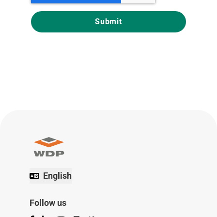
English
Follow us