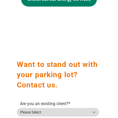
Before
After
Want to stand out with
your parking lot?
Contact us.
Are you an existing client?
*