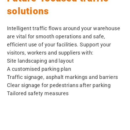
solutions
Intelligent traffic flows around your warehouse
are vital for smooth operations and safe,
efficient use of your facilities. Support your
visitors, workers and suppliers with:
Site landscaping and layout
A customised parking plan
Traffic signage, asphalt markings and barriers
Clear signage for pedestrians after parking
Tailored safety measures