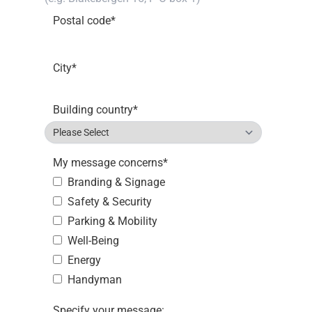
Postal code
*
City
*
Building country
*
My message concerns
*
Branding & Signage
Safety & Security
Parking & Mobility
Well-Being
Energy
Handyman
Specify your message: