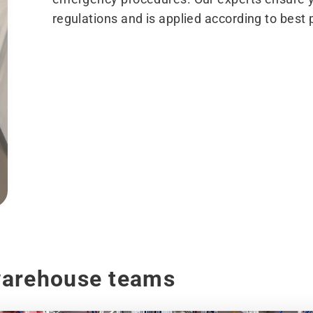
regulations and is applied according to best 
warehouse teams