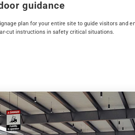
tdoor guidance
gnage plan for your entire site to guide visitors and e
r-cut instructions in safety critical situations.