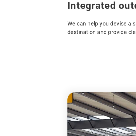
Integrated ou
We can help you devise a si
destination and provide clea
Before