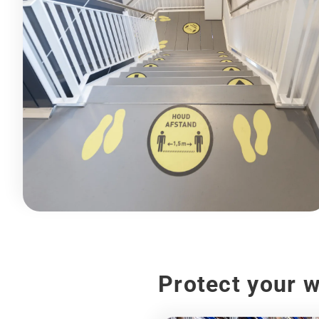
Protect your 