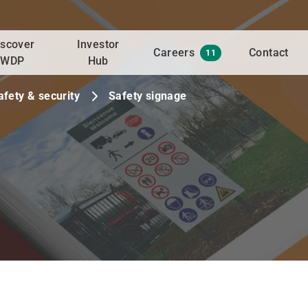
iscover
Investor
Careers
Contact
11
WDP
Hub
afety & security
Safety signage