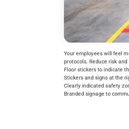
Your employees will feel mo
protocols. Reduce risk and 
Floor stickers to indicate t
Stickers and signs at the r
Clearly indicated safety z
Branded signage to commu