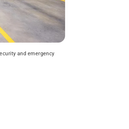
 security and emergency