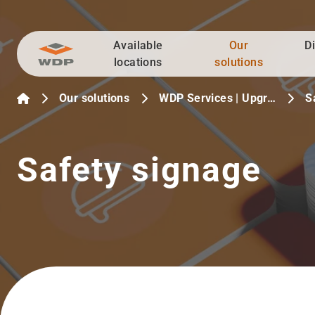
Available
Our
D
Go to content
locations
solutions
Our solutions
WDP Services | Upgr…
S
Safety signage