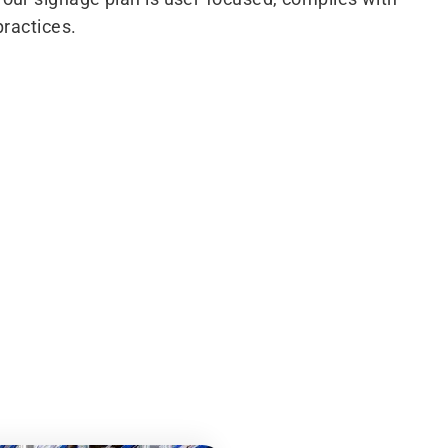
practices.