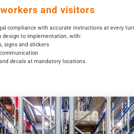
 workers and visitors
al compliance with accurate instructions at every tu
m design to implementation, with:
, signs and stickers
ed communication
and decals at mandatory locations