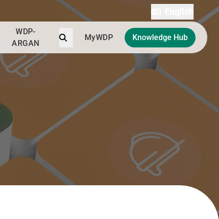
English
WDP-
Search
MyWDP
Knowledge Hub
ARGAN