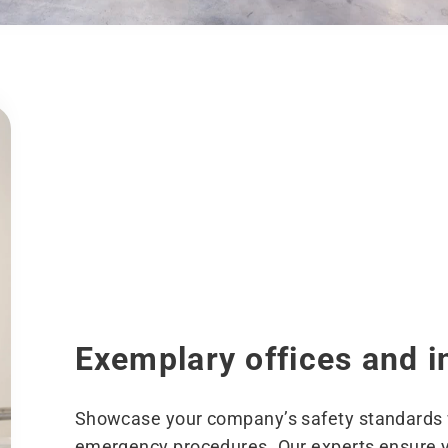
Exemplary offices and i
Showcase your company’s safety standards w
emergency procedures. Our experts ensure yo