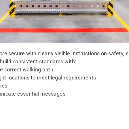
re secure with clearly visible instructions on safety,
build consistent standards with:
he correct walking path
ight locations to meet legal requirements
ones
nicate essential messages