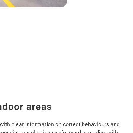
ndoor areas
ith clear information on correct behaviours and
ur signage plan is user-focused, complies with