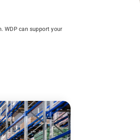
rn. WDP can support your