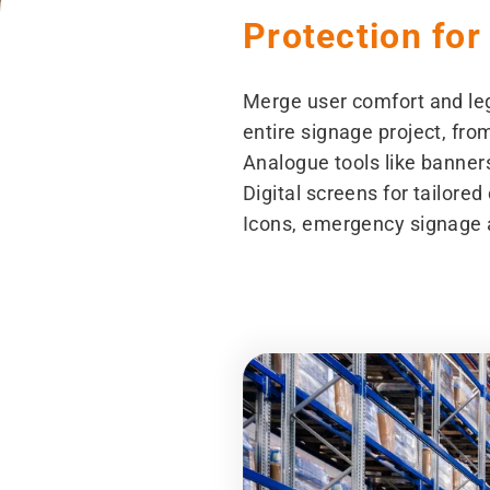
Protection for
Merge user comfort and leg
entire signage project, fro
Analogue tools like banners
Digital screens for tailor
Icons, emergency signage 