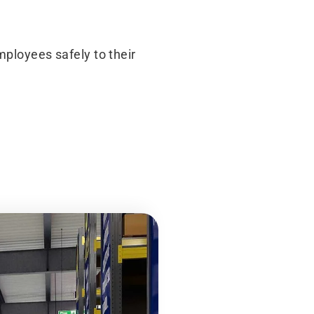
mployees safely to their
After