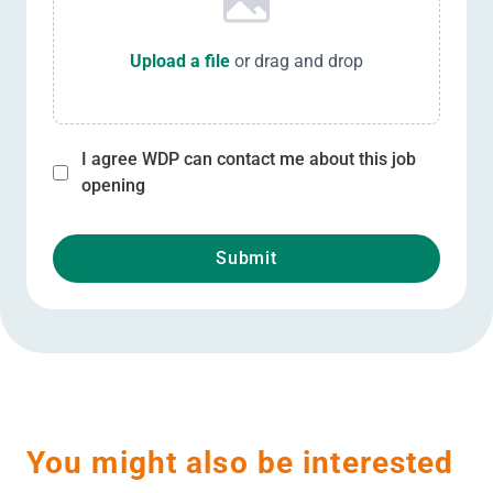
Upload a file
or drag and drop
I agree WDP can contact me about this job
opening
Submit
You might also be interested