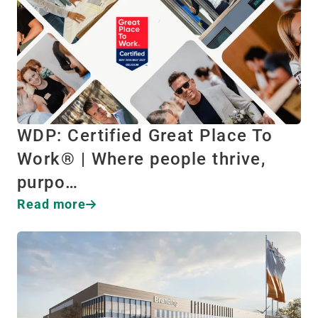
WDP: Certified Great Place To
Work® | Where people thrive,
purpo…
Read more