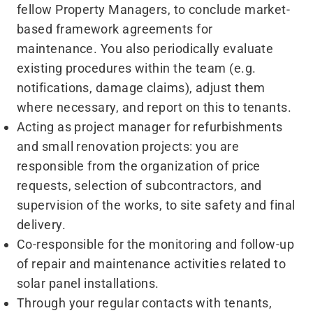
fellow Property Managers, to conclude market-
based framework agreements for
maintenance. You also periodically evaluate
existing procedures within the team (e.g.
notifications, damage claims), adjust them
where necessary, and report on this to tenants.
Acting as project manager for refurbishments
and small renovation projects: you are
responsible from the organization of price
requests, selection of subcontractors, and
supervision of the works, to site safety and final
delivery.
Co-responsible for the monitoring and follow-up
of repair and maintenance activities related to
solar panel installations.
Through your regular contacts with tenants,