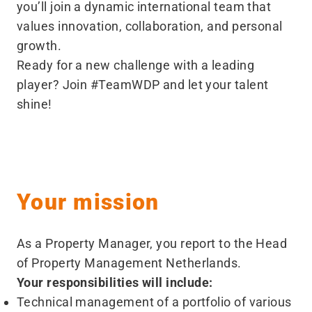
you’ll join a dynamic international team that
values innovation, collaboration, and personal
growth.
Ready for a new challenge with a leading
player? Join #TeamWDP and let your talent
shine!
Your mission
As a Property Manager, you report to the Head
of Property Management Netherlands.
Your responsibilities will include:
Technical management of a portfolio of various