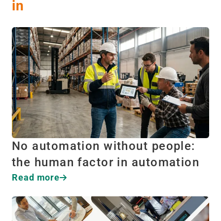
in
No automation without people:
the human factor in automation
Read more