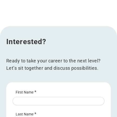
Interested?
Ready to take your career to the next level?
Let’s sit together and discuss possibilities.
*
First Name
*
Last Name