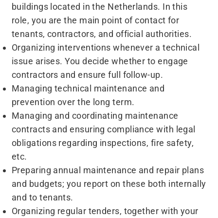
buildings located in the Netherlands. In this
role, you are the main point of contact for
tenants, contractors, and official authorities.
Organizing interventions whenever a technical
issue arises. You decide whether to engage
contractors and ensure full follow-up.
Managing technical maintenance and
prevention over the long term.
Managing and coordinating maintenance
contracts and ensuring compliance with legal
obligations regarding inspections, fire safety,
etc.
Preparing annual maintenance and repair plans
and budgets; you report on these both internally
and to tenants.
Organizing regular tenders, together with your