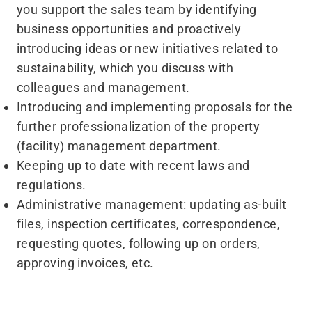
you support the sales team by identifying
business opportunities and proactively
introducing ideas or new initiatives related to
sustainability, which you discuss with
colleagues and management.
Introducing and implementing proposals for the
further professionalization of the property
(facility) management department.
Keeping up to date with recent laws and
regulations.
Administrative management: updating as-built
files, inspection certificates, correspondence,
requesting quotes, following up on orders,
approving invoices, etc.