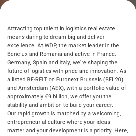
Attracting top talent in logistics real estate
means daring to dream big and deliver
excellence. At WDP, the market leader in the
Benelux and Romania and active in France,
Germany, Spain and Italy, we’re shaping the
future of logistics with pride and innovation. As
a listed BE-REIT on Euronext Brussels (BEL20)
and Amsterdam (AEX), with a portfolio value of
approximately €9 billion, we offer you the
stability and ambition to build your career.
Our rapid growth is matched by a welcoming,
entrepreneurial culture where your ideas
matter and your development is a priority. Here,