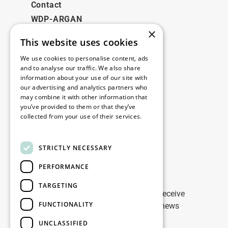
Contact
WDP-ARGAN
×
This website uses cookies
Legal
We use cookies to personalise content, ads
Disclaimer
and to analyse our traffic. We also share
information about your use of our site with
Privacy Policy
our advertising and analytics partners who
Cookie Policy
may combine it with other information that
you’ve provided to them or that they’ve
collected from your use of their services.
Our offices
Read more
Contact
STRICTLY NECESSARY
PERFORMANCE
Stay up to date
TARGETING
Stay ahead of the game: Sign up to receive
FUNCTIONALITY
tailored updates on WDP Marketing news
UNCLASSIFIED