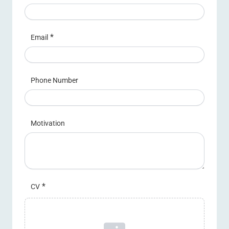
*
Email
Phone Number
Motivation
*
CV
Upload a file