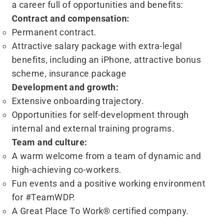
a career full of opportunities and benefits:
Contract and compensation:
Permanent contract.
Attractive salary package with extra-legal
benefits, including an iPhone, attractive bonus
scheme, insurance package
Development and growth:
Extensive onboarding trajectory.
Opportunities for self-development through
internal and external training programs.
Team and culture:
A warm welcome from a team of dynamic and
high-achieving co-workers.
Fun events and a positive working environment
for #TeamWDP.
A Great Place To Work® certified company.