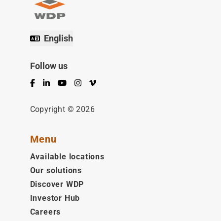
English
Follow us
Facebook
LinkedIn
YouTube
Instagram
Vimeo
Copyright © 2026
Menu
Available locations
Our solutions
Discover WDP
Investor Hub
Careers