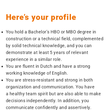
Here’s your profile
You hold a Bachelor’s HBO or MBO degree in
construction or a technical field, complemented
by solid technical knowledge, and you can
demonstrate at least 5 years of relevant
experience in a similar role.
You are fluent in Dutch and have a strong
working knowledge of English.
You are stress-resistant and strong in both
organization and communication. You have
a healthy team spirit but are also able to make
decisions independently. In addition, you
communicate confidently and assertively.