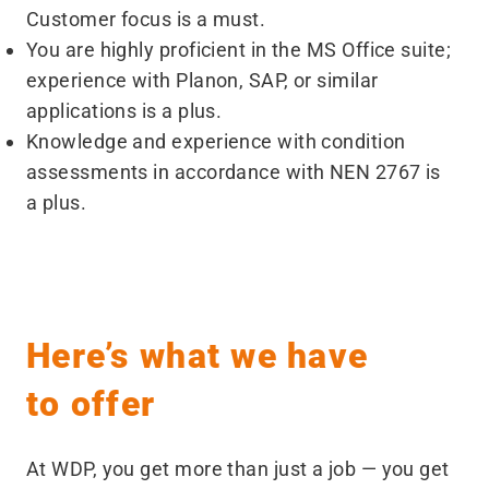
Customer focus is a must.
You are highly proficient in the MS Office suite;
experience with Planon, SAP, or similar
applications is a plus.
Knowledge and experience with condition
assessments in accordance with NEN 2767 is
a plus.
Here’s what we have
to offer
At WDP, you get more than just a job — you get