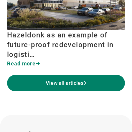
Hazeldonk as an example of
future-proof redevelopment in
logisti…
Read more
View all articles