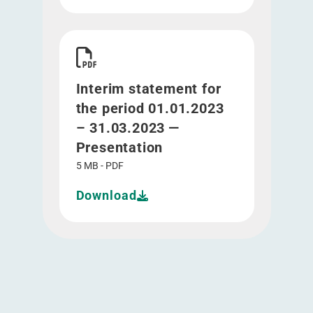
Download Interim statement for the period 01.0
Interim statement for
the period 01.01.2023
– 31.03.2023 —
Presentation
5 MB - PDF
Download