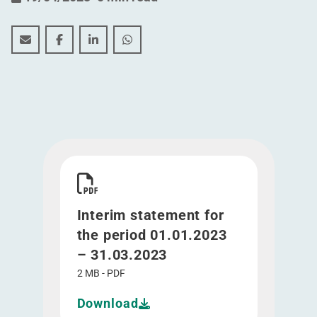
Interim statement for the period 01.01.2023 – 31.03.20
Interim statement for the period 01.01.2023 – 3
Interim statement for the period 01.01.20
Interim statement for the period 01
Download Interim statement for the period 01.0
Interim statement for
the period 01.01.2023
– 31.03.2023
2 MB - PDF
Download