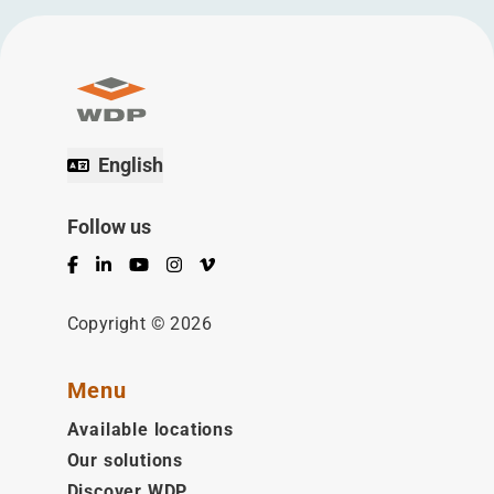
English
Follow us
Facebook
LinkedIn
YouTube
Instagram
Vimeo
Copyright © 2026
Menu
Available locations
Our solutions
Discover WDP