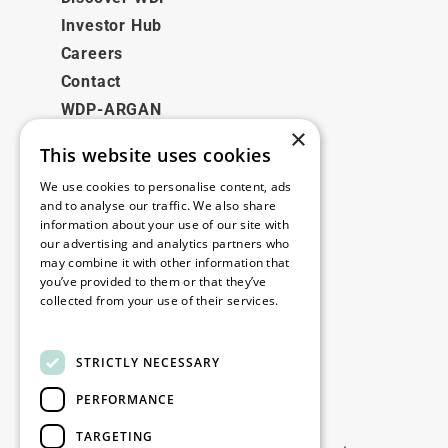
Investor Hub
Careers
Contact
WDP-ARGAN
×
This website uses cookies
Legal
We use cookies to personalise content, ads
Disclaimer
and to analyse our traffic. We also share
information about your use of our site with
Privacy Policy
our advertising and analytics partners who
Cookie Policy
may combine it with other information that
you’ve provided to them or that they’ve
collected from your use of their services.
Our offices
Read more
Contact
STRICTLY NECESSARY
PERFORMANCE
Stay up to date
TARGETING