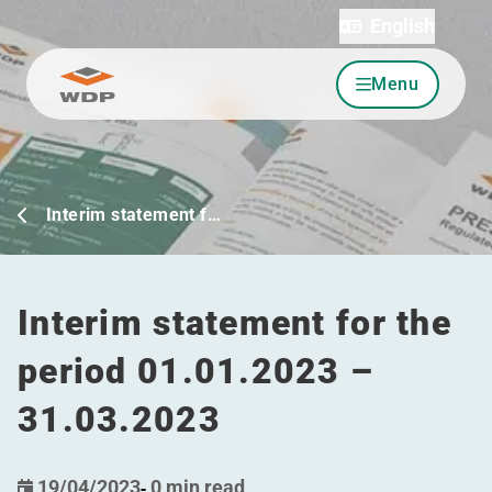
English
Menu
Go to content
Interim statement f…
Interim statement for the
period 01.01.2023 –
31.03.2023
19/04/2023
-
0 min read