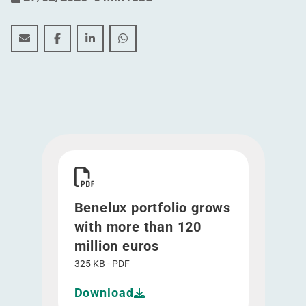
Benelux portfolio grows with more than 120 million e
Benelux portfolio grows with more than 120 mil
Benelux portfolio grows with more than 1
Benelux portfolio grows with more 
Download Benelux portfolio grows with more th
Benelux portfolio grows
with more than 120
million euros
325 KB - PDF
Download