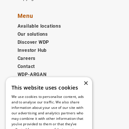
Menu
Available locations
Our solutions
Discover WDP
Investor Hub
Careers
Contact
WDP-ARGAN
×
This website uses cookies
Legal
We use cookies to personalise content, ads
Disclaimer
and to analyse our traffic. We also share
information about your use of our site with
Privacy Policy
our advertising and analytics partners who
Cookie Policy
may combine it with other information that
you’ve provided to them or that they’ve