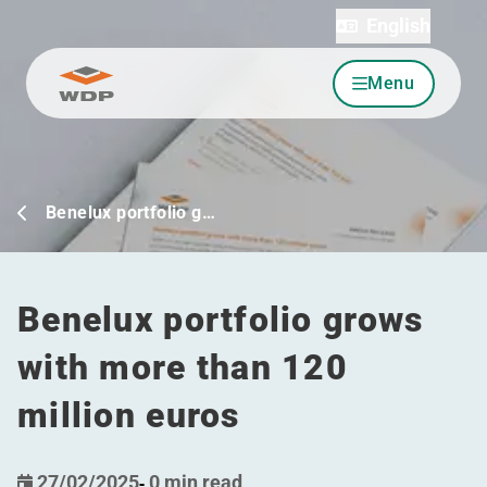
English
Menu
Go to content
Benelux portfolio g…
Benelux portfolio grows
with more than 120
million euros
27/02/2025
-
0 min read