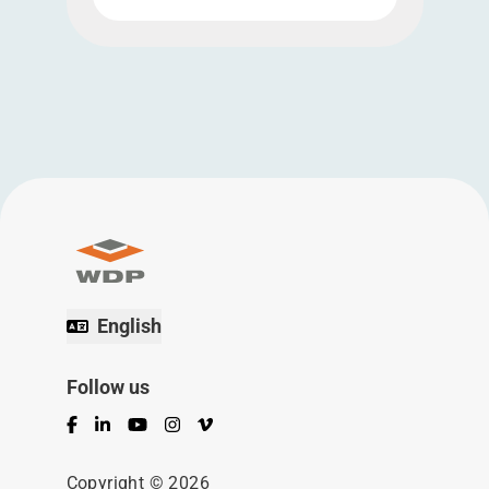
English
Follow us
Facebook
LinkedIn
YouTube
Instagram
Vimeo
Copyright © 2026