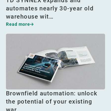
TD SYNNEX expands and
automates nearly 30-year old
warehouse wit…
Read more
Brownfield automation: unlock
the potential of your existing
war…