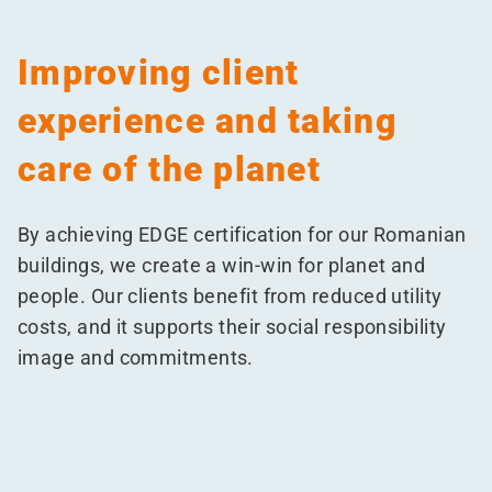
Improving client
experience and taking
care of the planet
By achieving EDGE certification for our Romanian
buildings, we create a win-win for planet and
people. Our clients benefit from reduced utility
costs, and it supports their social responsibility
image and commitments.