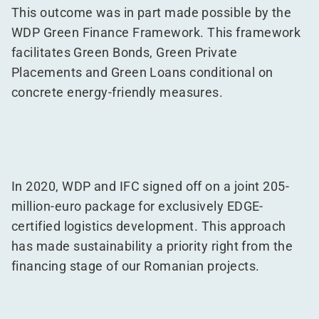
This outcome was in part made possible by the
WDP Green Finance Framework. This framework
facilitates Green Bonds, Green Private
Placements and Green Loans conditional on
concrete energy-friendly measures.
In 2020, WDP and IFC signed off on a joint 205-
million-euro package for exclusively EDGE-
certified logistics development. This approach
has made sustainability a priority right from the
financing stage of our Romanian projects.