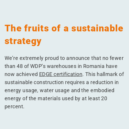
The fruits of a sustainable
strategy
We’re extremely proud to announce that no fewer
than 48 of WDP’s warehouses in Romania have
now achieved
EDGE certification
. This hallmark of
sustainable construction requires a reduction in
energy usage, water usage and the embodied
energy of the materials used by at least 20
percent.