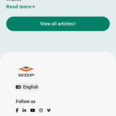
Read more
View all articles
English
Follow us
Facebook
LinkedIn
YouTube
Instagram
Vimeo