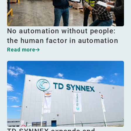
No automation without people:
the human factor in automation
Read more