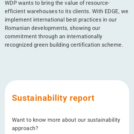
WDP wants to bring the value of resource-
efficient warehouses to its clients. With EDGE, we
implement international best practices in our
Romanian developments, showing our
commitment through an internationally
recognized green building certification scheme.
Sustainability report
Want to know more about our sustainability
approach?