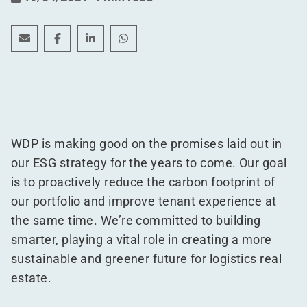
48 warehouses awarded the EDGE sustainability certifi
48 warehouses awarded the EDGE sustainability c
48 warehouses awarded the EDGE sustainabi
48 warehouses awarded the EDGE sus
WDP is making good on the promises laid out in
our ESG strategy for the years to come. Our goal
is to proactively reduce the carbon footprint of
our portfolio and improve tenant experience at
the same time. We’re committed to building
smarter, playing a vital role in creating a more
sustainable and greener future for logistics real
estate.