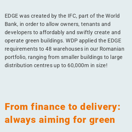
EDGE was created by the IFC, part of the World
Bank, in order to allow owners, tenants and
developers to affordably and swiftly create and
operate green buildings. WDP applied the EDGE
requirements to 48 warehouses in our Romanian
portfolio, ranging from smaller buildings to large
distribution centres up to 60,000m in size!
From finance to delivery:
always aiming for green