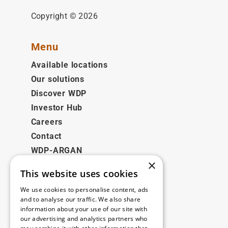
Copyright © 2026
Menu
Available locations
Our solutions
Discover WDP
Investor Hub
Careers
Contact
WDP-ARGAN
×
This website uses cookies
Legal
We use cookies to personalise content, ads
Disclaimer
and to analyse our traffic. We also share
information about your use of our site with
Privacy Policy
our advertising and analytics partners who
Cookie Policy