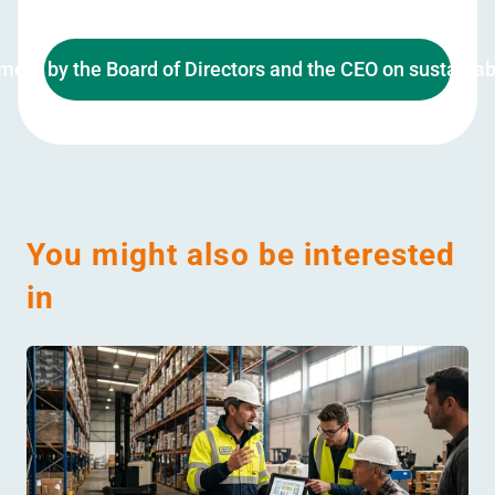
ment by the Board of Directors and the CEO on sustainabi
You might also be interested
in