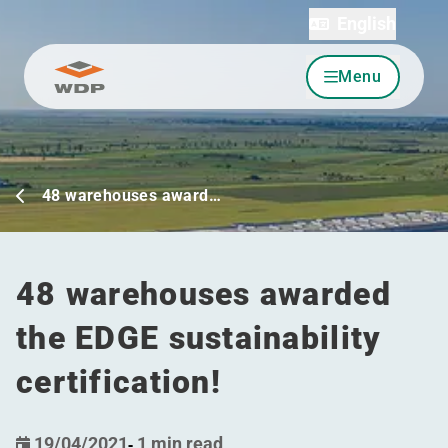
English
Menu
Go to content
48 warehouses award…
48 warehouses awarded
the EDGE sustainability
certification!
19/04/2021
-
1 min read