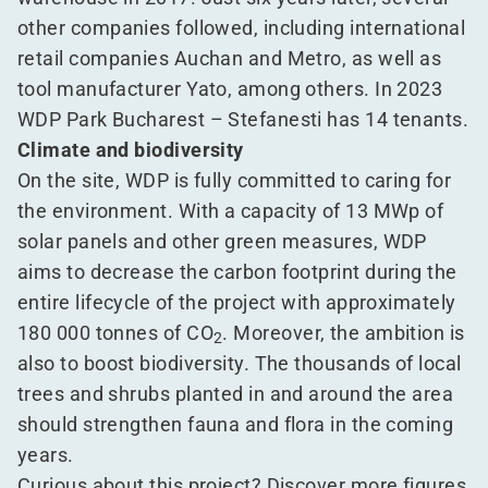
other companies followed, including international
retail companies Auchan and Metro, as well as
tool manufacturer Yato, among others. In 2023
WDP Park Bucharest – Stefanesti has 14 tenants.
Climate and biodiversity
On the site, WDP is fully committed to caring for
the environment. With a capacity of 13 MWp of
solar panels and other green measures, WDP
aims to decrease the carbon footprint during the
entire lifecycle of the project with approximately
180 000 tonnes of CO
. Moreover, the ambition is
2
also to boost biodiversity. The thousands of local
trees and shrubs planted in and around the area
should strengthen fauna and flora in the coming
years.
Curious about this project? Discover more figures