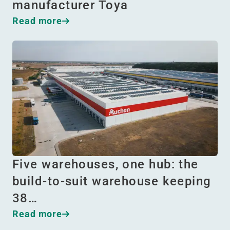
manufacturer Toya
Read more
Five warehouses, one hub: the
build-to-suit warehouse keeping
38…
Read more