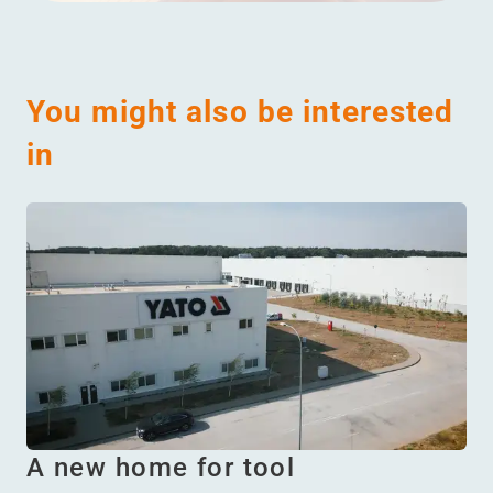
You might also be interested
in
A new home for tool