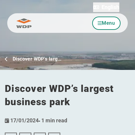
English
Menu
Go to content
Discover WDP's larg…
Discover WDP’s largest
business park
17/01/2024
-
1 min read