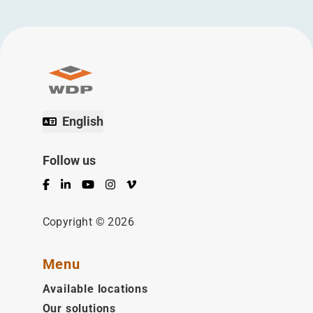
English
Follow us
Facebook
LinkedIn
YouTube
Instagram
Vimeo
Copyright © 2026
Menu
Available locations
Our solutions