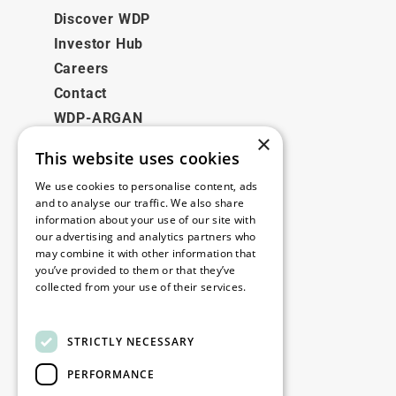
Discover WDP
Investor Hub
Careers
Contact
WDP-ARGAN
×
This website uses cookies
Legal
We use cookies to personalise content, ads
Disclaimer
and to analyse our traffic. We also share
information about your use of our site with
Privacy Policy
our advertising and analytics partners who
Cookie Policy
may combine it with other information that
you’ve provided to them or that they’ve
collected from your use of their services.
Our offices
Read more
Contact
STRICTLY NECESSARY
PERFORMANCE
Stay up to date