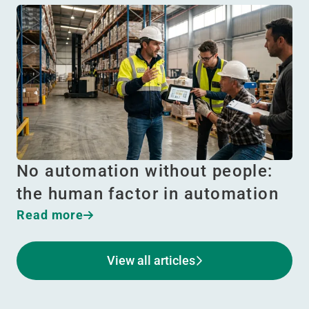
No automation without people:
the human factor in automation
Read more
View all articles