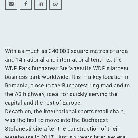
Discover WDP's largest business park
Discover WDP's largest business park
Discover WDP's largest business park
Discover WDP's largest business p
With as much as 340,000 square metres of area
and 14 national and international tenants, the
WDP Park Bucharest Stefanesti is WDP’s largest
business park worldwide. It is in a key location in
Romania, close to the Bucharest ring road and to
the A3 highway, ideal for quickly serving the
capital and the rest of Europe.
Decathlon, the international sports retail chain,
was the first to move into the Bucharest
Stefanesti site after the construction of their
warehouse in 2017. Just six years later, several