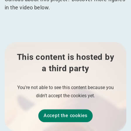
in the video below.
This content is hosted by
a third party
You're not able to see this content because you
didn't accept the cookies yet.
Accept the cookies