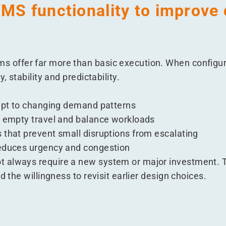
MS functionality to improve 
 offer far more than basic execution. When configure
, stability and predictability.
dapt to changing demand patterns
e empty travel and balance workloads
 that prevent small disruptions from escalating
reduces urgency and congestion
 always require a new system or major investment. T
d the willingness to revisit earlier design choices.