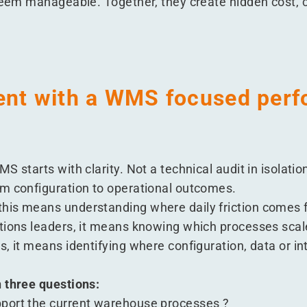
 seem manageable. Together, they create hidden cost, c
ent with a WMS focused per
S starts with clarity. Not a technical audit in isolati
m configuration to operational outcomes.
his means understanding where daily friction comes 
tions leaders, it means knowing which processes scal
, it means identifying where configuration, data or in
 three questions:
port the current warehouse processes ?