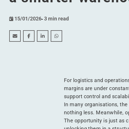
15/01/2026
-
3 min read
How to unlock the full value of your WMS without r
How to unlock the full value of your WMS wit
How to unlock the full value of your W
How to unlock the full value of 
For logistics and operation
margins are under constan
support control and scalabil
In many organisations, the
nothing less. Meanwhile, op
The opportunity is just as 
unlocking them in a structu