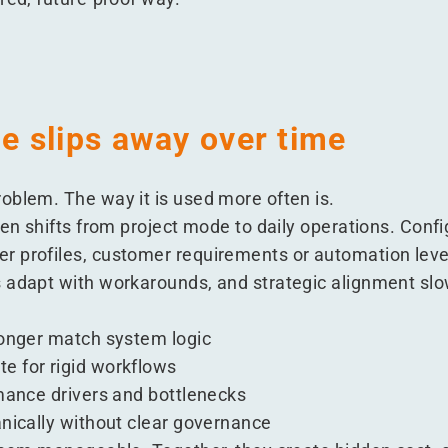
 slips away over time
oblem. The way it is used more often is.
ten shifts from project mode to daily operations. Conf
 profiles, customer requirements or automation leve
 adapt with workarounds, and strategic alignment slo
:
longer match system logic
e for rigid workflows
rmance drivers and bottlenecks
anically without clear governance