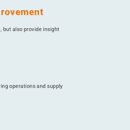
mprovement
, but also provide insight
ing operations and supply