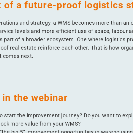
of a future-proof logistics s
erations and strategy, a WMS becomes more than an op
ervice levels and more efficient use of space, labour 
 part of a broader ecosystem. One where logistics p
oof real estate reinforce each other. That is how organ
t comes next.
 in the webinar
o start the improvement journey? Do you want to expl
nlock more value from your WMS?
“
the big 5” improvement opportunities in warehousing