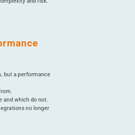
omplexity and risk.
formance
on, but a performance
from.
e and which do not.
tegrations no longer