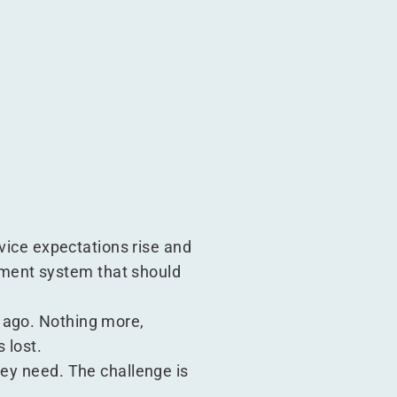
rvice expectations rise and
ment system that should
 ago. Nothing more,
 lost.
hey need. The challenge is