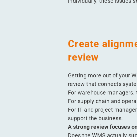
Individually, these issues
Create alignm
review
Getting more out of your WM
review that connects syste
For warehouse managers, t
For supply chain and opera
For IT and project managers
support the business.
A strong review focuses on
Does the WMS actually sup