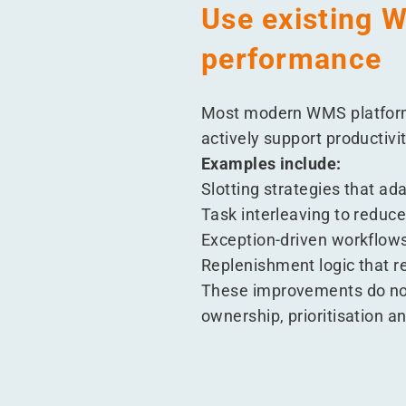
Use existing W
performance
Most modern WMS platforms
actively support productivity
Examples include:
Slotting strategies that a
Task interleaving to reduc
Exception-driven workflows
Replenishment logic that 
These improvements do not
ownership, prioritisation an