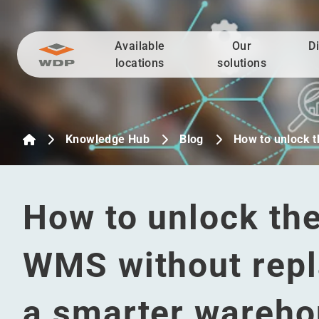
Available
Our
D
Go to content
locations
solutions
Knowledge Hub
Blog
How to unlock t
How to unlock the 
WMS without repla
a smarter wareh