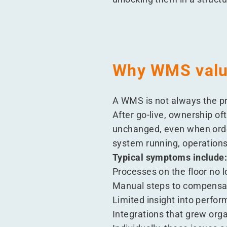
Why WMS value
A WMS is not always the pr
After go-live, ownership of
unchanged, even when order
system running, operations
Typical symptoms include
Processes on the floor no 
Manual steps to compensat
Limited insight into perfo
Integrations that grew org