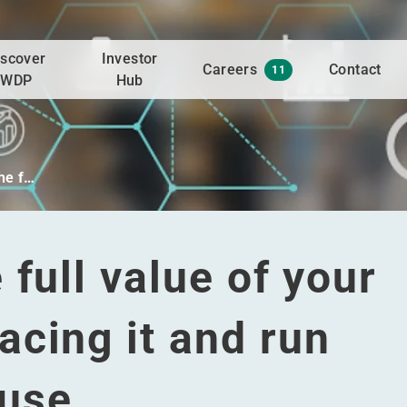
iscover
Investor
Careers
Contact
11
WDP
Hub
he f…
full value of your
cing it and run
ouse