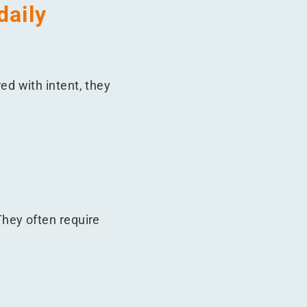
daily
d with intent, they
hey often require