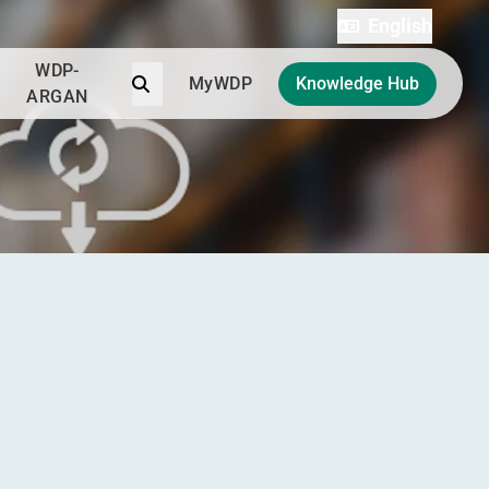
English
WDP-
Search
MyWDP
Knowledge Hub
ARGAN