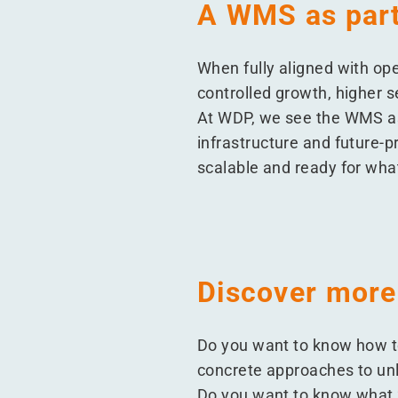
A WMS as part 
When fully aligned with op
controlled growth, higher s
At WDP, we see the WMS as
infrastructure and future-pr
scalable and ready for wha
Discover more
Do you want to know how t
concrete approaches to u
Do you want to know what