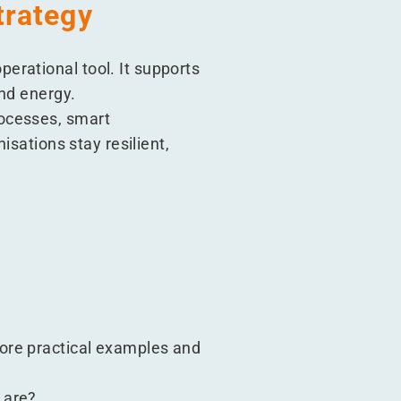
trategy
erational tool. It supports
and energy.
rocesses, smart
isations stay resilient,
ore practical examples and
 are?