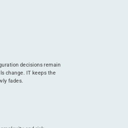
iguration decisions remain
ls change. IT keeps the
wly fades.