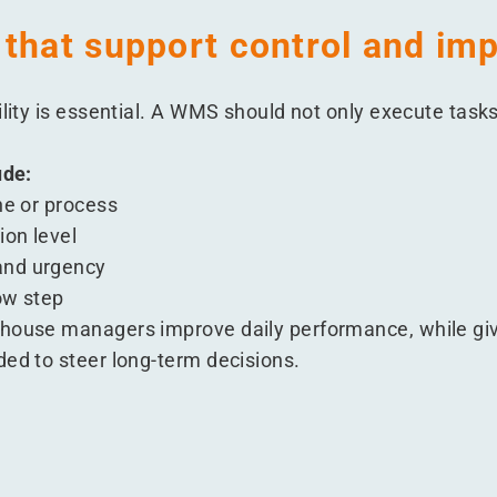
 that support control and i
ility is essential. A WMS should not only execute tasks
ude:
ne or process
ion level
and urgency
ow step
ehouse managers improve daily performance, while giv
ded to steer long-term decisions.