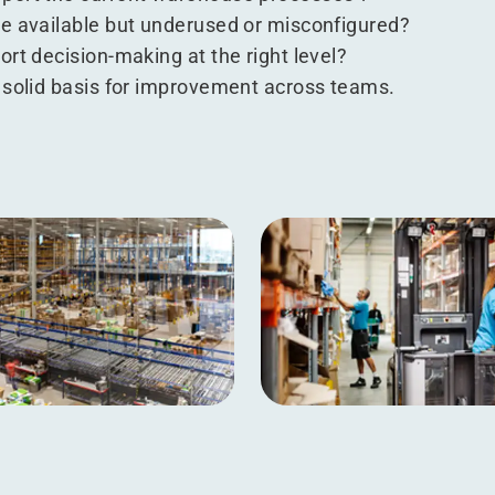
e available but underused or misconfigured?
rt decision-making at the right level?
 solid basis for improvement across teams.