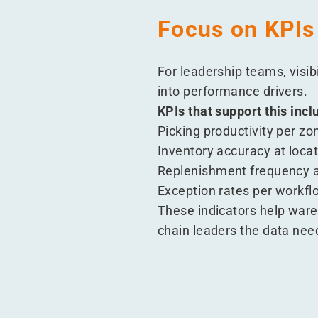
Focus on KPIs
For leadership teams, visib
into performance drivers.
KPIs that support this incl
Picking productivity per zo
Inventory accuracy at locat
Replenishment frequency 
Exception rates per workfl
These indicators help war
chain leaders the data nee