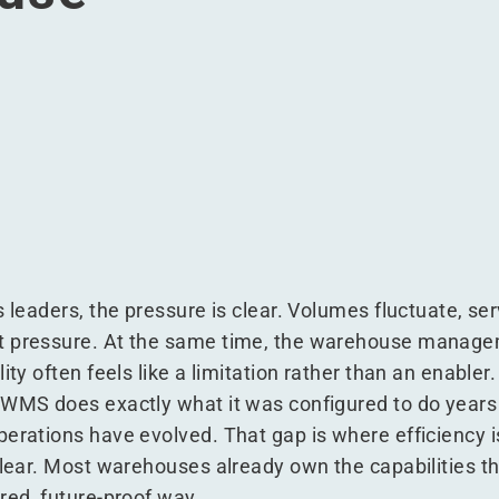
eplacing it and run a smarter warehouse
hout replacing it and run a smarter warehouse
MS without replacing it and run a smarter warehouse
your WMS without replacing it and run a smarter warehouse
s leaders, the pressure is clear. Volumes fluctuate, se
t pressure. At the same time, the warehouse manage
ity often feels like a limitation rather than an enabler.
 WMS does exactly what it was configured to do years
erations have evolved. That gap is where efficiency is
clear. Most warehouses already own the capabilities t
red, future-proof way.