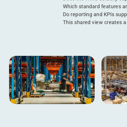
Which standard features ar
Do reporting and KPIs suppo
This shared view creates a