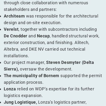
through close collaboration with numerous
stakeholders and partners:
Architeam
was responsible for the architectural
design and on-site execution.
Verelst
, together with subcontractors including
De Cnodder
and
Necap
, handled structural work,
exterior construction, and finishing. Alitech,
Altebra, and DKE NV carried out technical
installations.
Our project manager,
Steven Desmyter (Delta
Sierra),
oversaw the development.
The municipality of Bornem
supported the permit
application process.
Lonza
relied on WDP’s expertise for its further
logistics expansion.
Jung Logistique,
Lonza’s logistics partner,