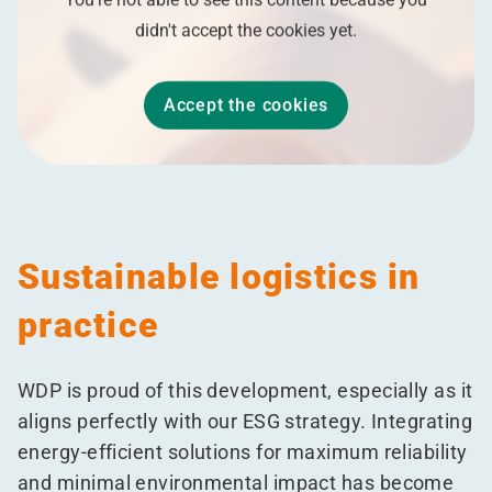
didn't accept the cookies yet.
Accept the cookies
Sustainable logistics in
practice
WDP is proud of this development, especially as it
aligns perfectly with our ESG strategy. Integrating
energy-efficient solutions for maximum reliability
and minimal environmental impact has become