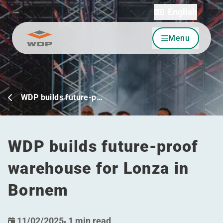
English
Menu
Go to content
WDP builds future-p…
WDP builds future-proof
warehouse for Lonza in
Bornem
11/02/2025
-
1 min read