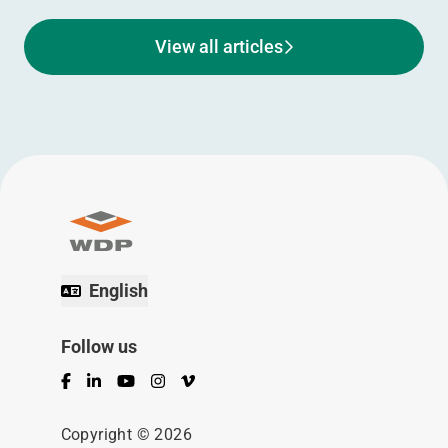
View all articles
English
Follow us
Facebook
LinkedIn
YouTube
Instagram
Vimeo
Copyright © 2026