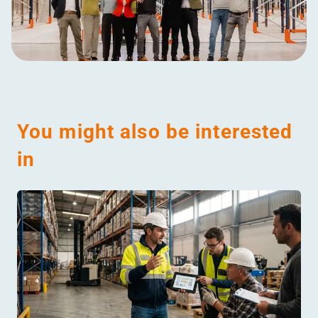
You might also be interested
in