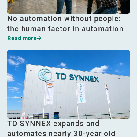
No automation without people:
the human factor in automation
Read more
TD SYNNEX expands and
automates nearly 30-year old