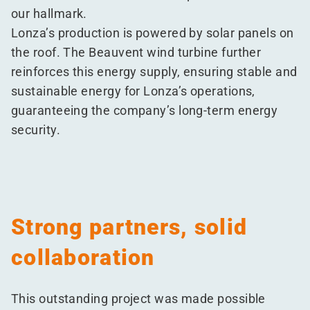
our hallmark.
Lonza’s production is powered by solar panels on
the roof. The Beauvent wind turbine further
reinforces this energy supply, ensuring stable and
sustainable energy for Lonza’s operations,
guaranteeing the company’s long-term energy
security.
Strong partners, solid
collaboration
This outstanding project was made possible