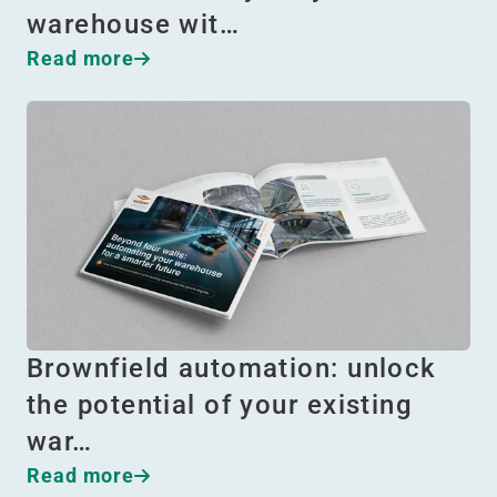
warehouse wit…
Read more
Brownfield automation: unlock
the potential of your existing
war…
Read more