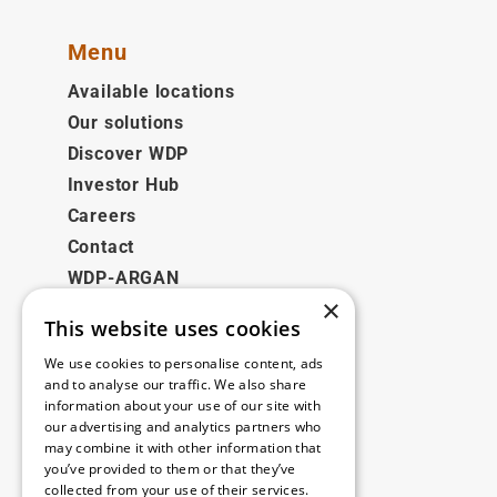
Menu
Available locations
Our solutions
Discover WDP
Investor Hub
Careers
Contact
WDP-ARGAN
×
This website uses cookies
Legal
We use cookies to personalise content, ads
Disclaimer
and to analyse our traffic. We also share
information about your use of our site with
Privacy Policy
our advertising and analytics partners who
Cookie Policy
may combine it with other information that
you’ve provided to them or that they’ve
collected from your use of their services.