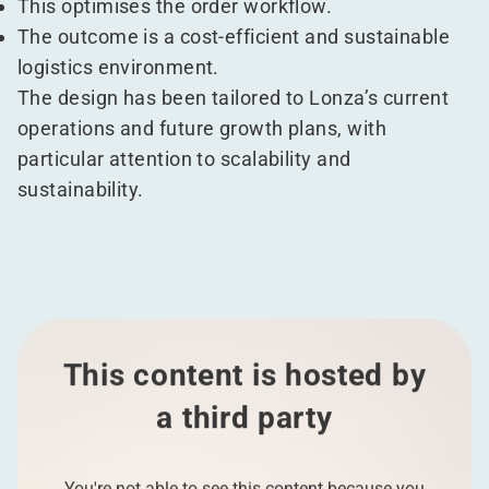
This optimises the order workflow.
The outcome is a cost-efficient and sustainable
logistics environment.
The design has been tailored to Lonza’s current
operations and future growth plans, with
particular attention to scalability and
sustainability.
This content is hosted by
a third party
You're not able to see this content because you