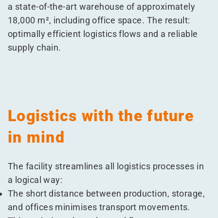
a state-of-the-art warehouse of approximately
18,000 m², including office space. The result:
optimally efficient logistics flows and a reliable
supply chain.
Logistics with the future
in mind
The facility streamlines all logistics processes in
a logical way:
The short distance between production, storage,
and offices minimises transport movements.