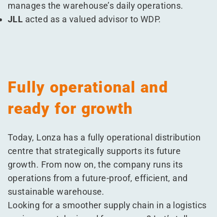
manages the warehouse’s daily operations.
JLL
acted as a valued advisor to WDP.
Fully operational and
ready for growth
Today, Lonza has a fully operational distribution
centre that strategically supports its future
growth. From now on, the company runs its
operations from a future-proof, efficient, and
sustainable warehouse.
Looking for a smoother supply chain in a logistics