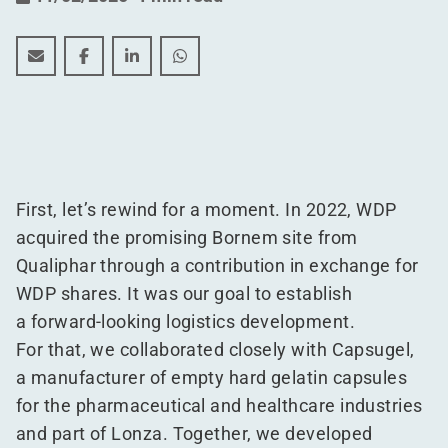
WDP builds future-proof warehouse for Lonza in Bor
WDP builds future-proof warehouse for Lonza 
WDP builds future-proof warehouse for 
WDP builds future-proof warehous
First, let’s rewind for a moment. In 2022, WDP
acquired the promising Bornem site from
Qualiphar through a contribution in exchange for
WDP shares. It was our goal to establish
a forward-looking logistics development.
For that, we collaborated closely with Capsugel,
a manufacturer of empty hard gelatin capsules
for the pharmaceutical and healthcare industries
and part of Lonza. Together, we developed