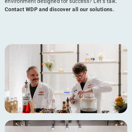
environment designed for success? Let’s talk.
Contact WDP and discover all our solutions.