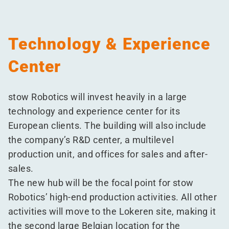
Technology & Experience
Center
stow Robotics will invest heavily in a large
technology and experience center for its
European clients. The building will also include
the company’s R&D center, a multilevel
production unit, and offices for sales and after-
sales.
The new hub will be the focal point for stow
Robotics’ high-end production activities. All other
activities will move to the Lokeren site, making it
the second large Belgian location for the