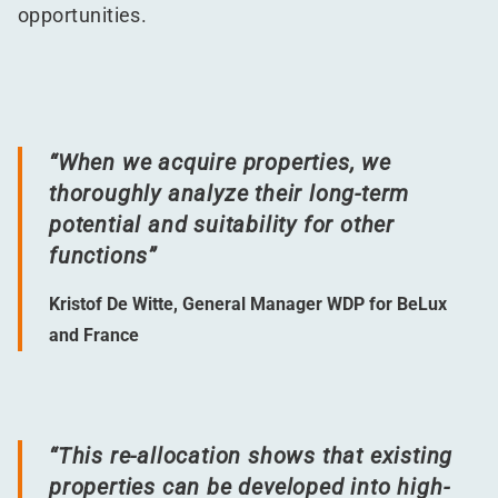
opportunities.
“
When we acquire properties, we
thoroughly analyze their long-term
potential and suitability for other
functions”
Kristof De Witte, General Manager WDP for BeLux
and France
“
This re-allocation shows that existing
properties can be developed into high-