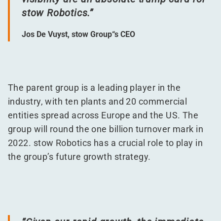
stow Robotics.”
Jos De Vuyst, stow Group“s CEO
The parent group is a leading player in the
industry, with ten plants and 20 commercial
entities spread across Europe and the US. The
group will round the one billion turnover mark in
2022. stow Robotics has a crucial role to play in
the group’s future growth strategy.