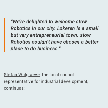
“
We’re delighted to welcome stow
Robotics in our city. Lokeren is a small
but very entrepreneurial town. stow
Robotics couldn’t have chosen a better
place to do business.”
Stefan Walgraeve
, the local council
representative for industrial development,
continues: