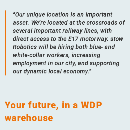
“
Our unique location is an important
asset. We’re located at the crossroads of
several important railway lines, with
direct access to the E17 motorway. stow
Robotics will be hiring both blue- and
white-collar workers, increasing
employment in our city, and supporting
our dynamic local economy.”
Your future, in a WDP
warehouse