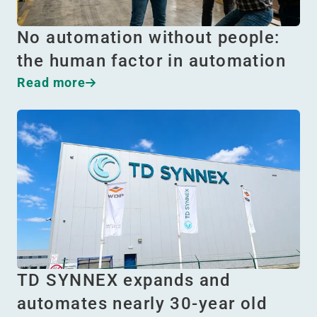
No automation without people:
the human factor in automation
Read more
TD SYNNEX expands and
automates nearly 30-year old