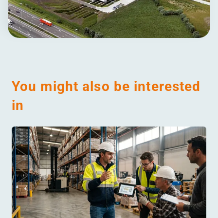
You might also be interested
in