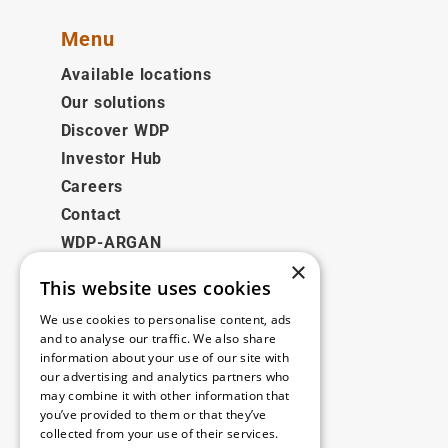
Menu
Available locations
Our solutions
Discover WDP
Investor Hub
Careers
Contact
WDP-ARGAN
×
This website uses cookies
Legal
We use cookies to personalise content, ads
Disclaimer
and to analyse our traffic. We also share
information about your use of our site with
Privacy Policy
our advertising and analytics partners who
Cookie Policy
may combine it with other information that
you’ve provided to them or that they’ve
collected from your use of their services.