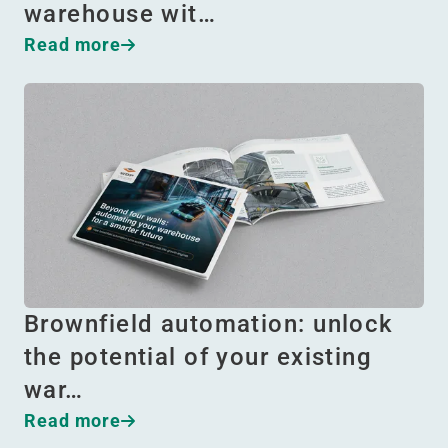
warehouse wit…
Read more
Brownfield automation: unlock
the potential of your existing
war…
Read more