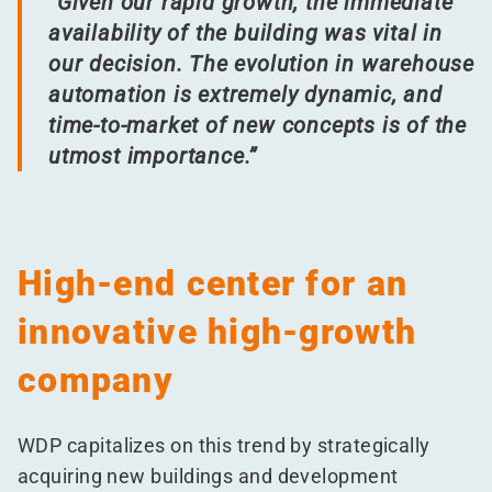
“
Given our rapid growth, the immediate
availability of the building was vital in
our decision. The evolution in warehouse
automation is extremely dynamic, and
time-to-market of new concepts is of the
utmost importance.”
High-end center for an
innovative high-growth
company
WDP capitalizes on this trend by strategically
acquiring new buildings and development