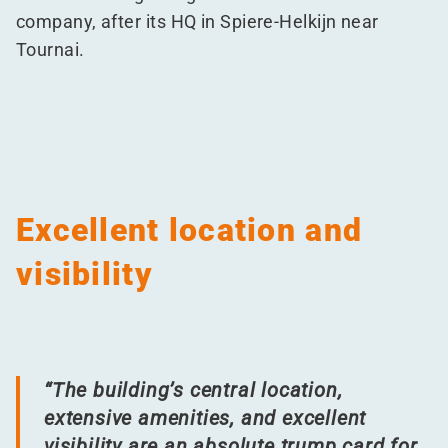
company, after its HQ in Spiere-Helkijn near
Tournai.
Excellent location and
visibility
“
The building’s central location,
extensive amenities, and excellent
visibility are an absolute trump card for