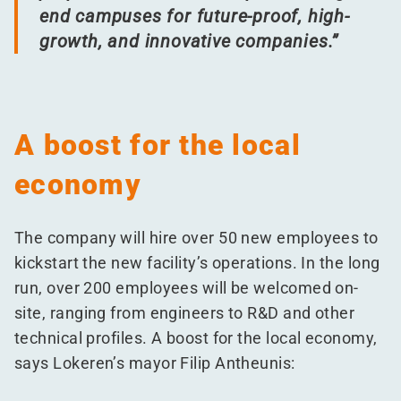
end campuses for future-proof, high-
growth, and innovative companies.”
A boost for the local
economy
The company will hire over 50 new employees to
kickstart the new facility’s operations. In the long
run, over 200 employees will be welcomed on-
site, ranging from engineers to R&D and other
technical profiles. A boost for the local economy,
says Lokeren’s mayor Filip Antheunis: