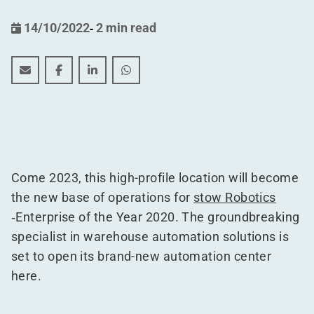
14/10/2022
-
2 min read
stow Robotics launches new automation center in form
stow Robotics launches new automation center i
stow Robotics launches new automation ce
stow Robotics launches new automat
Come 2023, this high-profile location will become
the new base of operations for
stow Robotics
‑Enterprise of the Year 2020. The groundbreaking
specialist in warehouse automation solutions is
set to open its brand-new automation center
here.