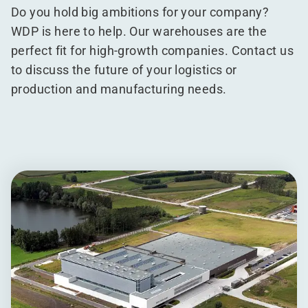
Do you hold big ambitions for your company?
WDP is here to help. Our warehouses are the
perfect fit for high-growth companies. Contact us
to discuss the future of your logistics or
production and manufacturing needs.