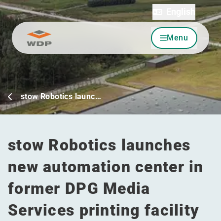
English
Menu
Go to content
stow Robotics launc…
stow Robotics launches
new automation center in
former DPG Media
Services printing facility