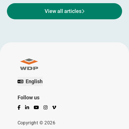
View all articles
English
Follow us
Facebook
LinkedIn
YouTube
Instagram
Vimeo
Copyright © 2026