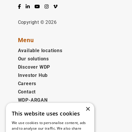
Facebook
LinkedIn
YouTube
Instagram
Vimeo
Copyright © 2026
Menu
Available locations
Our solutions
Discover WDP
Investor Hub
Careers
Contact
WDP-ARGAN
×
This website uses cookies
Legal
We use cookies to personalise content, ads
Disclaimer
and to analyse our traffic. We also share