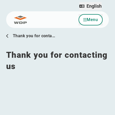
English
Menu
Go to content
Thank you for conta…
Thank you for contacting
us
Menu