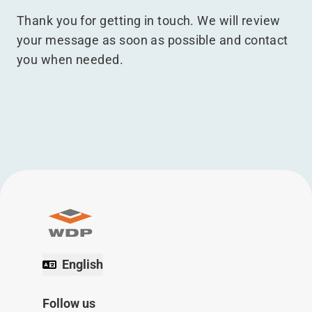
Thank you for getting in touch. We will review
your message as soon as possible and contact
you when needed.
English
Follow us