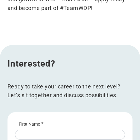
and become part of #TeamWDP!
Interested?
Ready to take your career to the next level?
Let’s sit together and discuss possibilities.
*
First Name