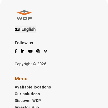
English
Follow us
Facebook
LinkedIn
YouTube
Instagram
Vimeo
Copyright © 2026
Menu
Available locations
Our solutions
Discover WDP
Investor Hub