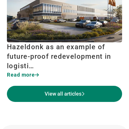
Hazeldonk as an example of
future-proof redevelopment in
logisti…
Read more
View all articles