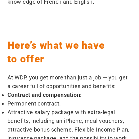
knowledge of French and English.
Here’s what we have
to offer
At WDP, you get more than just a job — you get
a career full of opportunities and benefits:
Contract and compensation:
Permanent contract.
Attractive salary package with extra-legal
benefits, including an iPhone, meal vouchers,
attractive bonus scheme, Flexible Income Plan,
insurance package, and the possibility to work