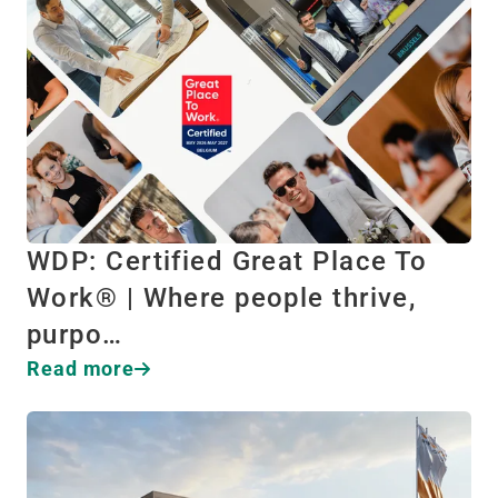
WDP: Certified Great Place To
Work® | Where people thrive,
purpo…
Read more