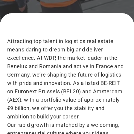
Attracting top talent in logistics real estate
means daring to dream big and deliver
excellence. At WDP, the market leader in the
Benelux and Romania and active in France and
Germany, we’re shaping the future of logistics
with pride and innovation. As a listed BE-REIT
on Euronext Brussels (BEL20) and Amsterdam
(AEX), with a portfolio value of approximately
€9 billion, we offer you the stability and
ambition to build your career.
Our rapid growth is matched by a welcoming,
entrepreneurial culture where your ideas