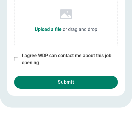
Upload a file
or drag and drop
I agree WDP can contact me about this job
opening
Submit