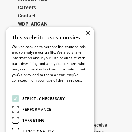
Careers
Contact
WDP-ARGAN
×
This website uses cookies
Legal
We use cookies to personalise content, ads
Disclaimer
and to analyse our traffic. We also share
information about your use of our site with
Privacy Policy
our advertising and analytics partners who
Cookie Policy
may combine it with other information that
you’ve provided to them or that they’ve
collected from your use of their services.
Our offices
Read more
Contact
STRICTLY NECESSARY
PERFORMANCE
Stay up to date
TARGETING
Stay ahead of the game: Sign up to receive
FUNCTIONALITY