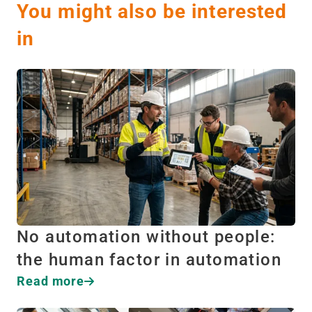
You might also be interested
in
No automation without people:
the human factor in automation
Read more