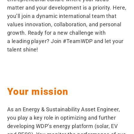
matter and your development is a priority. Here,
you’ll join a dynamic international team that
values innovation, collaboration, and personal
growth. Ready for a new challenge with
a leading player? Join #TeamWDP and let your
talent shine!
Your mission
As an Energy & Sustainability Asset Engineer,
you play a key role in optimizing and further
developing WDP’s energy platform (solar, EV