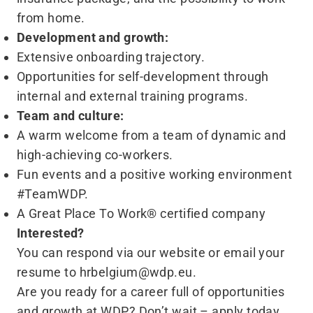
from home.
Development and growth:
Extensive onboarding trajectory.
Opportunities for self-development through
internal and external training programs.
Team and culture:
A warm welcome from a team of dynamic and
high-achieving co-workers.
Fun events and a positive working environment
#TeamWDP.
A Great Place To Work® certified company
Interested?
You can respond via our
website
or email your
resume to
hrbelgium@​wdp.​eu
.
Are you ready for a career full of opportunities
and growth at WDP? Don’t wait – apply today