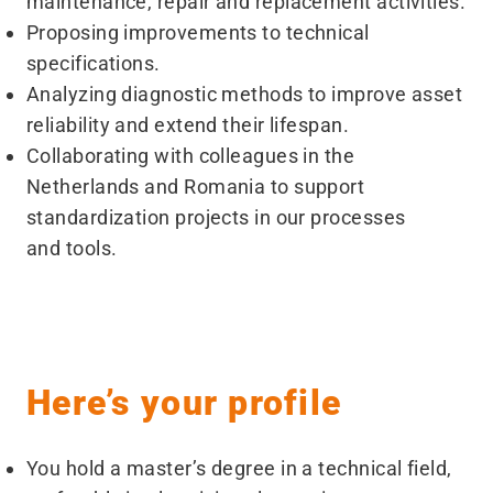
maintenance, repair and replacement activities.
Proposing improvements to technical
specifications.
Analyzing diagnostic methods to improve asset
reliability and extend their lifespan.
Collaborating with colleagues in the
Netherlands and Romania to support
standardization projects in our processes
and tools.
Here’s your profile
You hold a master’s degree in a technical field,