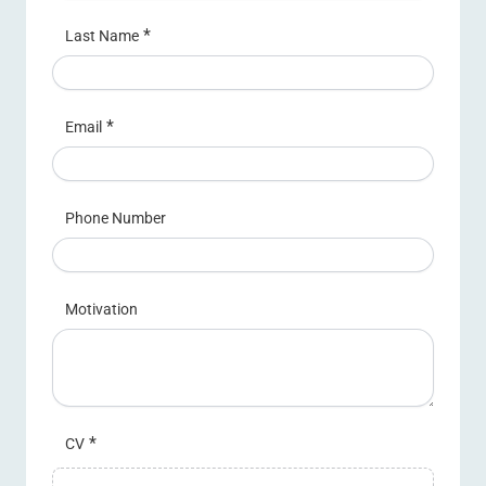
*
Last Name
*
Email
Phone Number
Motivation
*
CV
Upload a file