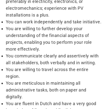
preferably in electricity, electronics, or
electromechanics; experience with PV
installations is a plus.
You can work independently and take initiative.
You are willing to further develop your
understanding of the financial aspects of
projects, enabling you to perform your role
more effectively.
You communicate clearly and assertively with
all stakeholders, both verbally and in writing.
You are willing to travel across the entire
region.
You are meticulous in maintaining all
administrative tasks, both on paper and
digitally.
You are fluent in Dutch and have a very good