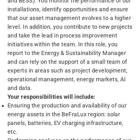
and BESS). You monitor the performance of our
installations, identify opportunities and ensure
that our asset management evolves to a higher
level. In addition, you contribute to new projects
and take the lead in process improvement
initiatives within the team. In this role, you
report to the Energy & Sustainability Manager
and can rely on the support of a small team of
experts in areas such as project development,
operational management, energy markets, AI
and data.
Your responsibilities will include:
Ensuring the production and availability of our
energy assets in the BeFraLux region: solar
panels, batteries, EV charging infrastructure,
etc.