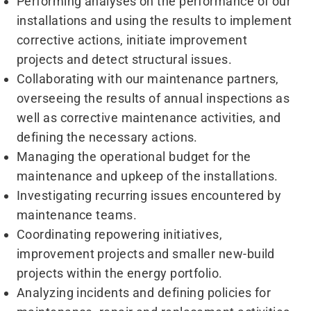
Performing analyses on the performance of our
installations and using the results to implement
corrective actions, initiate improvement
projects and detect structural issues.
Collaborating with our maintenance partners,
overseeing the results of annual inspections as
well as corrective maintenance activities, and
defining the necessary actions.
Managing the operational budget for the
maintenance and upkeep of the installations.
Investigating recurring issues encountered by
maintenance teams.
Coordinating repowering initiatives,
improvement projects and smaller new-build
projects within the energy portfolio.
Analyzing incidents and defining policies for