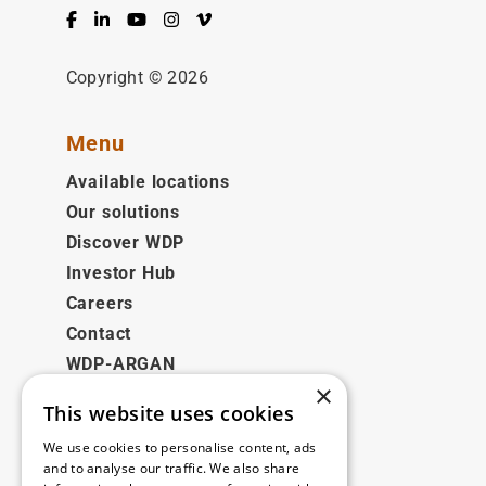
Facebook
LinkedIn
YouTube
Instagram
Vimeo
Copyright © 2026
Menu
Available locations
Our solutions
Discover WDP
Investor Hub
Careers
Contact
WDP-ARGAN
×
This website uses cookies
Legal
We use cookies to personalise content, ads
Disclaimer
and to analyse our traffic. We also share