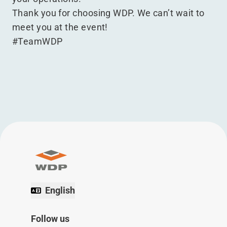
Thank you for choosing WDP. We can’t wait to
meet you at the event!
#TeamWDP
English
Follow us