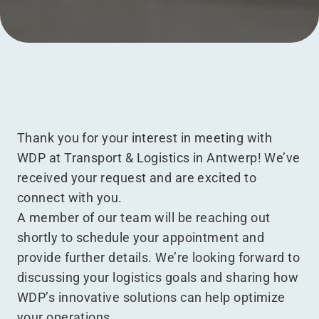
Menu
Thank you for your interest in meeting with
WDP at Transport & Logistics in Antwerp! We’ve
received your request and are excited to
connect with you.
A member of our team will be reaching out
shortly to schedule your appointment and
provide further details. We’re looking forward to
discussing your logistics goals and sharing how
WDP’s innovative solutions can help optimize
your operations.