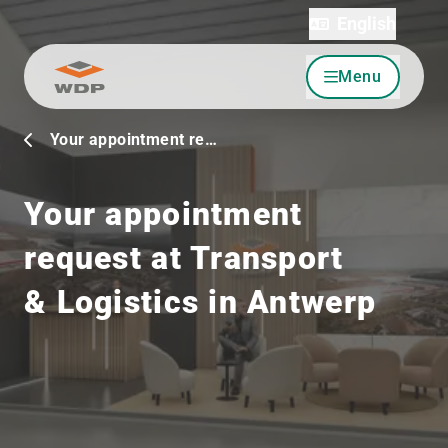
English
Menu
Go to content
Your appointment re…
Your appointment
request at Transport
& Logistics in Antwerp