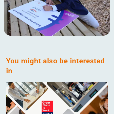
You might also be interested
in