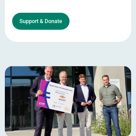
Support & Donate