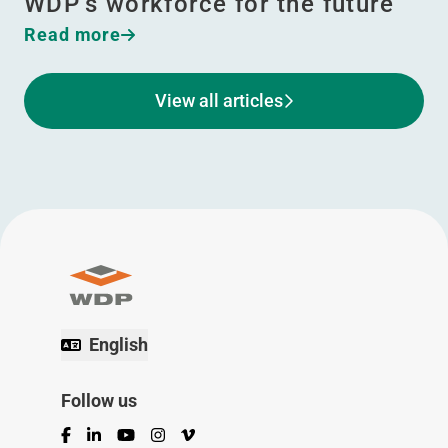
WDP’s workforce for the future
Read more
View all articles
English
Follow us
Facebook
LinkedIn
YouTube
Instagram
Vimeo