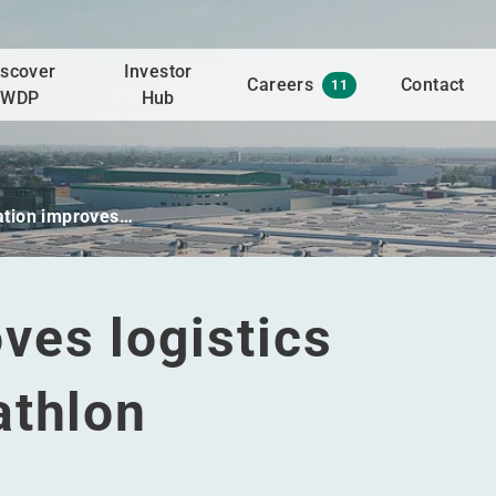
iscover
Investor
Careers
Contact
11
WDP
Hub
tion improves…
ves logistics
athlon