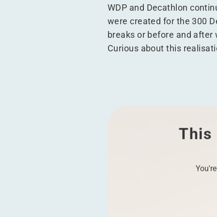
WDP and Decathlon continue
were created for the 300 D
breaks or before and after
Curious about this realisat
This 
You're