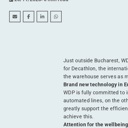
Automation improves logistics processes at Decathl
Automation improves logistics processes at D
Automation improves logistics process
Automation improves logistics p
Just outside Bucharest, WD
for Decathlon, the internati
the warehouse serves as ma
Brand new technology in 
WDP is fully committed to i
automated lines, on the ot
greatly support the effici
achieve this.
Attention for the wellbein