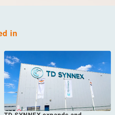
ed in
TD SYNNEX expands and