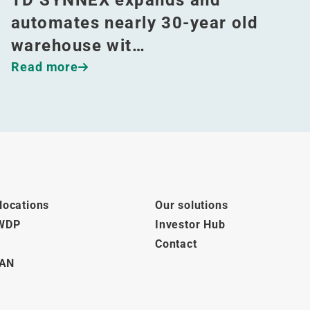
automates nearly 30-year old
warehouse wit…
Read more
locations
Our solutions
 WDP
Investor Hub
Contact
AN