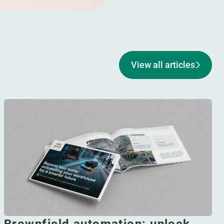
View all articles
Brownfield automation: unlock