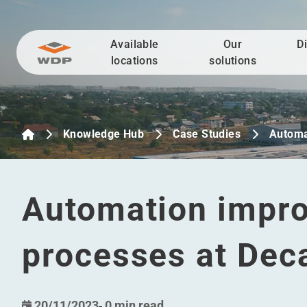
Available
Our
D
Go to content
locations
solutions
Knowledge Hub
Case Studies
Automa
Automation impro
processes at Dec
20/11/2023
-
0 min read