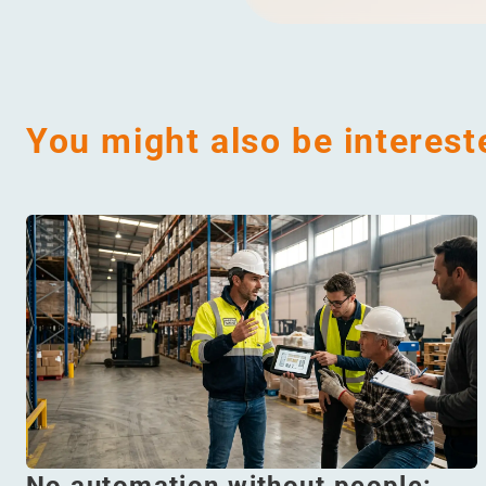
You might also be interest
No automation without people: