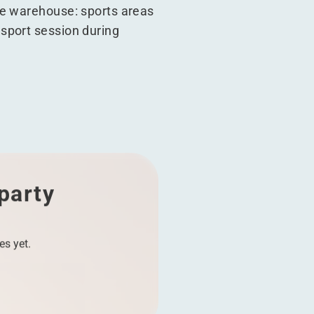
he warehouse: sports areas
sport session during
 party
es yet.