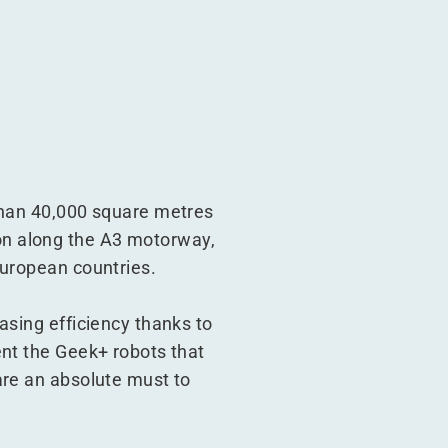
 than 40,000 square metres
tion along the A3 motorway,
European countries.
asing efficiency thanks to
ent the Geek+ robots that
are an absolute must to