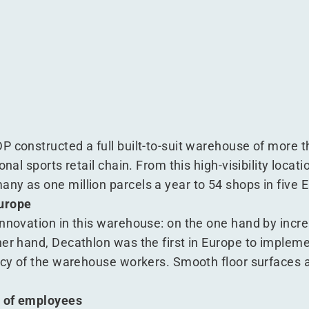
on
ecathlon
es at Decathlon
rocesses at Decathlon
P constructed a full built-to-suit warehouse of more
onal sports retail chain. From this high-visibility loca
ny as one million parcels a year to 54 shops in five 
Europe
nnovation in this warehouse: on the one hand by incre
her hand, Decathlon was the first in Europe to implem
ency of the warehouse workers. Smooth floor surfaces 
g of employees