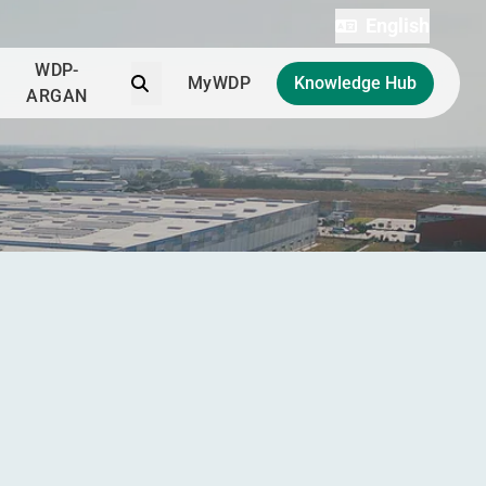
English
WDP-
Search
MyWDP
Knowledge Hub
ARGAN