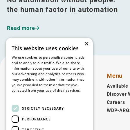
the human factor in automation
Read more
×
This website uses cookies
We use cookies to personalise content, ads
and to analyse our traffic. We also share
information about your use of our site with
our advertising and analytics partners who
Menu
may combine it with other information that
you’ve provided to them or that they’ve
Available 
collected from your use of their services.
Discover
English
Read more
Careers
STRICTLY NECESSARY
WDP-ARG
Follow us
PERFORMANCE
Facebook
LinkedIn
YouTube
Instagram
Vimeo
TARGETING