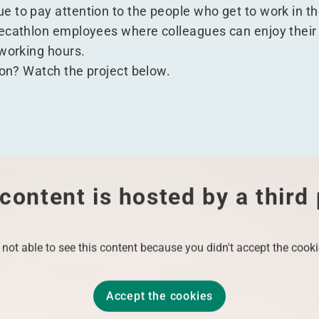
 to pay attention to the people who get to work in t
ecathlon employees where colleagues can enjoy their 
 working hours.
ion? Watch the project below.
content is hosted by a third
 not able to see this content because you didn't accept the cooki
Accept the cookies