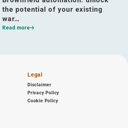
the potential of your existing
war…
Read more
Legal
Disclaimer
Privacy Policy
Cookie Policy