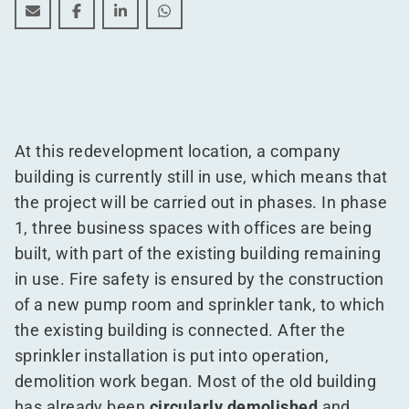
WDP Prinsenhil Logistics Park works begin
WDP Prinsenhil Logistics Park works begin
WDP Prinsenhil Logistics Park works begi
WDP Prinsenhil Logistics Park work
At this redevelopment location, a company
building is currently still in use, which means that
the project will be carried out in phases. In phase
1, three business spaces with offices are being
built, with part of the existing building remaining
in use. Fire safety is ensured by the construction
of a new pump room and sprinkler tank, to which
the existing building is connected. After the
sprinkler installation is put into operation,
demolition work began. Most of the old building
has already been
circularly demolished
and