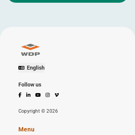
English
Follow us
Facebook
LinkedIn
YouTube
Instagram
Vimeo
Copyright © 2026
Menu