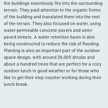
the buildings seamlessly fits into the surrounding
terrain. They paid attention to the organic forms
of the building and translated them into the rest
of the terrain. They also focused on water, using
water-permeable concrete pavers and semi-
paved streets. A water retention basin is also
being constructed to reduce the risk of flooding.
Planting is also an important part of the outdoor
space design, with around 26,000 shrubs and
about a hundred trees that are perfect for a cozy
outdoor lunch in good weather or for those who
like to get their step counter working during their
lunch break.