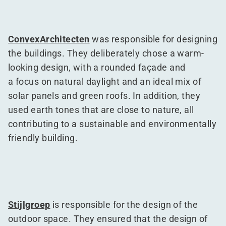
ConvexArchitecten
was responsible for designing
the buildings. They deliberately chose a warm-
looking design, with a rounded façade and
a focus on natural daylight and an ideal mix of
solar panels and green roofs. In addition, they
used earth tones that are close to nature, all
contributing to a sustainable and environmentally
friendly building.
Stijlgroep
is responsible for the design of the
outdoor space. They ensured that the design of