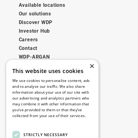
Available locations
Our solutions
Discover WDP
Investor Hub
Careers
Contact
WDP-ARGAN
×
This website uses cookies
Legal
We use cookies to personalise content, ads
Disclaimer
and to analyse our traffic. We also share
information about your use of our site with
Privacy Policy
our advertising and analytics partners who
Cookie Policy
may combine it with other information that
you’ve provided to them or that they’ve
collected from your use of their services.
Our offices
Read more
Contact
STRICTLY NECESSARY