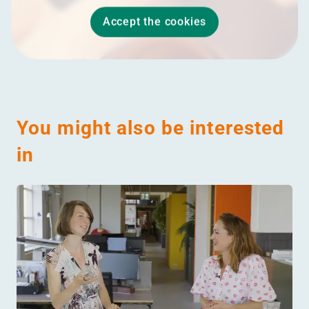
Accept the cookies
You might also be interested
in