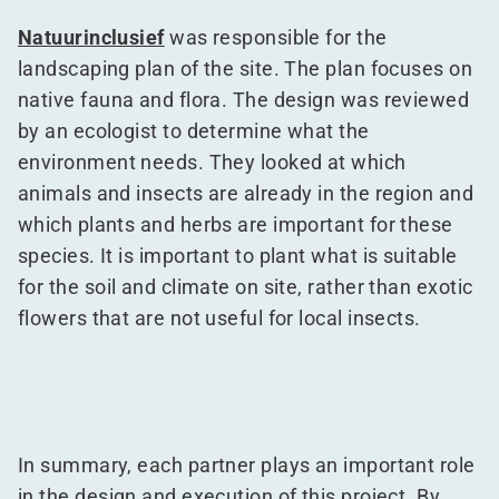
Natuurinclusief
was responsible for the
landscaping plan of the site. The plan focuses on
native fauna and flora. The design was reviewed
by an ecologist to determine what the
environment needs. They looked at which
animals and insects are already in the region and
which plants and herbs are important for these
species. It is important to plant what is suitable
for the soil and climate on site, rather than exotic
flowers that are not useful for local insects.
In summary, each partner plays an important role
in the design and execution of this project. By