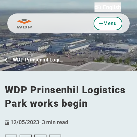
English
Menu
Go to content
WDP Prinsenhil Logi…
WDP Prinsenhil Logistics
Park works begin
12/05/2023
-
3 min read