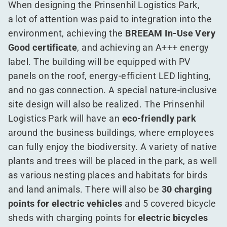
When designing the Prinsenhil Logistics Park,
a lot of attention was paid to integration into the
environment, achieving the
BREEAM In-Use Very
Good certificate
, and achieving an A+++ energy
label. The building will be equipped with PV
panels on the roof, energy-efficient LED lighting,
and no gas connection. A special nature-inclusive
site design will also be realized. The Prinsenhil
Logistics Park will have an
eco-friendly park
around the business buildings, where employees
can fully enjoy the biodiversity. A variety of native
plants and trees will be placed in the park, as well
as various nesting places and habitats for birds
and land animals. There will also be
30 charging
points for electric vehicles
and 5 covered bicycle
sheds with charging points for
electric bicycles