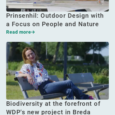
Prinsenhil: Outdoor Design with
a Focus on People and Nature
Read more
Biodiversity at the forefront of
WDP's new project in Breda