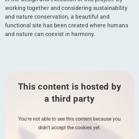
working together and considering sustainability
and nature conservation, a beautiful and
functional site has been created where humans
and nature can coexist in harmony.
This content is hosted by
a third party
You're not able to see this content because you
didn't accept the cookies yet.