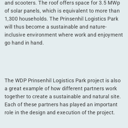
and scooters. The roof offers space for 3.5 MWp
of solar panels, which is equivalent to more than
1,300 households. The Prinsenhil Logistics Park
will thus become a sustainable and nature-
inclusive environment where work and enjoyment
go hand in hand.
The WDP Prinsenhil Logistics Park project is also
a great example of how different partners work
together to create a sustainable and natural site.
Each of these partners has played an important
role in the design and execution of the project.