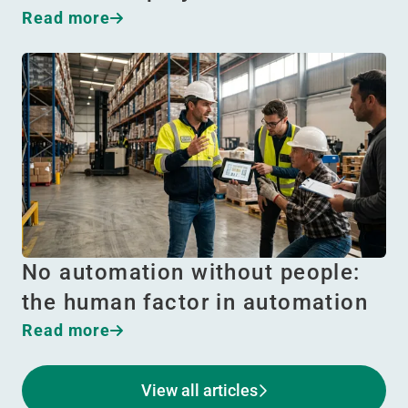
Read more
No automation without people:
the human factor in automation
Read more
View all articles