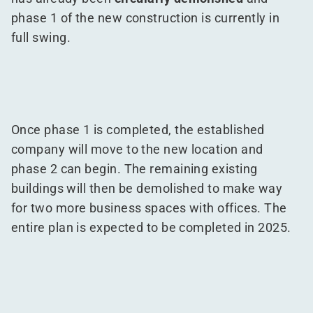
phase 1 of the new construction is currently in
full swing.
Once phase 1 is completed, the established
company will move to the new location and
phase 2 can begin. The remaining existing
buildings will then be demolished to make way
for two more business spaces with offices. The
entire plan is expected to be completed in 2025.