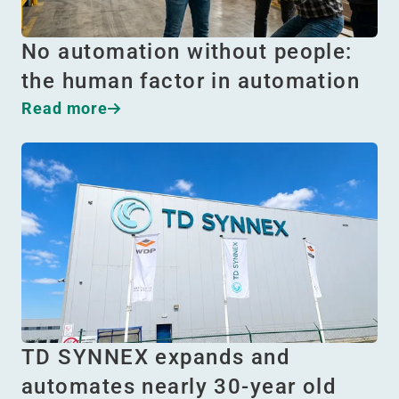
No automation without people:
the human factor in automation
Read more
TD SYNNEX expands and
automates nearly 30-year old