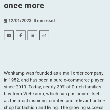
once more
12/01/2023
-
3 min read
Wehkamp and WDP significantly expand the e-commerce
Wehkamp and WDP significantly expand the e-co
Wehkamp and WDP significantly expand th
Wehkamp and WDP significantly exp
Wehkamp was founded as a mail order company
in 1952, and has been a pure e‑commerce player
since 2010. Today, nearly 30% of Dutch families
buy from Wehkamp, which has positioned itself
as the most inspiring, curated and relevant online
shop for fashion and living. The growing success