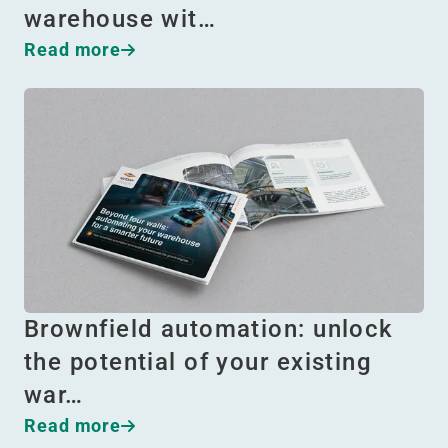
warehouse wit…
Read more
Brownfield automation: unlock
the potential of your existing
war…
Read more