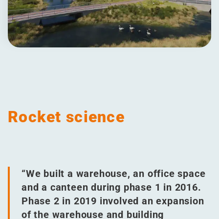
Rocket science
“
We built a warehouse, an office space
and a canteen during phase 1 in 2016.
Phase 2 in 2019 involved an expansion
of the warehouse and building