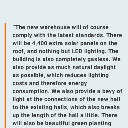
“
The new warehouse will of course
comply with the latest standards. There
will be 4,400 extra solar panels on the
roof, and nothing but LED lighting. The
building is also completely gasless. We
also provide as much natural daylight
as possible, which reduces lighting
costs and therefore energy
consumption. We also provide a bevy of
light at the connections of the new hall
to the existing halls, which also breaks
up the length of the hall a little. There
will also be beautiful green planting