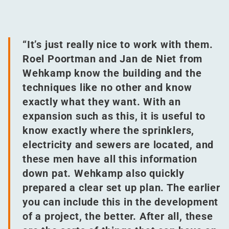
“
It’s just really nice to work with them.
Roel Poortman and Jan de Niet from
Wehkamp know the building and the
techniques like no other and know
exactly what they want. With an
expansion such as this, it is useful to
know exactly where the sprinklers,
electricity and sewers are located, and
these men have all this information
down pat. Wehkamp also quickly
prepared a clear set up plan. The earlier
you can include this in the development
of a project, the better. After all, these