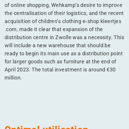
of online shopping, Wehkamp’s desire to improve
the centralisation of their logistics, and the recent
acquisition of children’s clothing e‑shop kleert​jes​
.com, made it clear that expansion of the
distribution centre in Zwolle was a necessity. This
will include a new warehouse that should be
ready to begin its main use as a distribution point
for larger goods such as furniture at the end of
April 2023. The total investment is around €30
million.