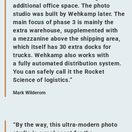
additional office space. The photo
studio was built by Wehkamp later. The
main focus of phase 3 is mainly the
extra warehouse, supplemented with
a mezzanine above the shipping area,
which itself has 30 extra docks for
trucks. Wehkamp also works with
a fully automated distribution system.
You can safely call it the Rocket
Science of logistics.”
Mark Wilderom
“
By the way, this ultra-modern photo