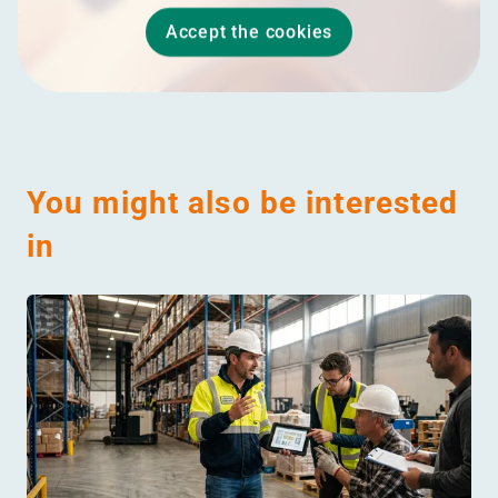
Accept the cookies
You might also be interested
in