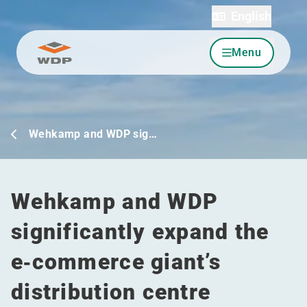
English
Menu
Go to content
Wehkamp and WDP sig…
Wehkamp and WDP
significantly expand the
e‑commerce giant’s
distribution centre