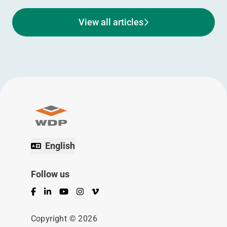
View all articles
English
Follow us
Facebook
LinkedIn
YouTube
Instagram
Vimeo
Copyright © 2026