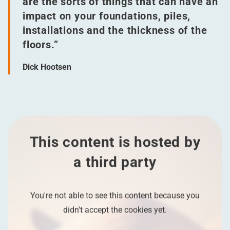
are the sorts of things that can have an
impact on your foundations, piles,
installations and the thickness of the
floors.”
Dick Hootsen
This content is hosted by
a third party
You're not able to see this content because you
didn't accept the cookies yet.