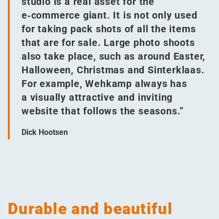
studio is a real asset for the
e‑commerce giant. It is not only used
for taking pack shots of all the items
that are for sale. Large photo shoots
also take place, such as around Easter,
Halloween, Christmas and Sinterklaas.
For example, Wehkamp always has
a visually attractive and inviting
website that follows the seasons.”
Dick Hootsen
Durable and beautiful