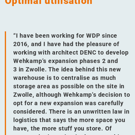
Optimal utilisation
“
I have been working for WDP since
2016, and I have had the pleasure of
working with architect DENC to develop
Wehkamp’s expansion phases 2 and
3 in Zwolle. The idea behind this new
warehouse is to centralise as much
storage area as possible on the site in
Zwolle, although Wehkamp’s decision to
opt for a new expansion was carefully
considered. There is an unwritten law in
logistics that says the more space you
have, the more stuff you store. Of