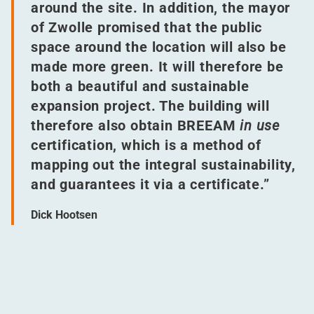
around the site. In addition, the mayor
of Zwolle promised that the public
space around the location will also be
made more green. It will therefore be
both a beautiful and sustainable
expansion project. The building will
therefore also obtain BREEAM
in use
certification, which is a method of
mapping out the integral sustainability,
and guarantees it via a certificate.”
Dick Hootsen