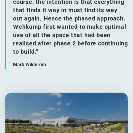
course, the intention is that everything
that finds it way in must find its way
out again. Hence the phased approach.
Wehkamp first wanted to make optimal
use of all the space that had been
realised after phase 2 before continuing
to build.”
Mark Wilderom