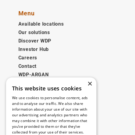
Menu
Available locations
Our solutions
Discover WDP
Investor Hub
Careers
Contact
WDP-ARGAN
×
This website uses cookies
Legal
We use cookies to personalise content, ads
Disclaimer
and to analyse our traffic. We also share
information about your use of our site with
Privacy Policy
our advertising and analytics partners who
Cookie Policy
may combine it with other information that
you’ve provided to them or that they’ve
collected from your use of their services.