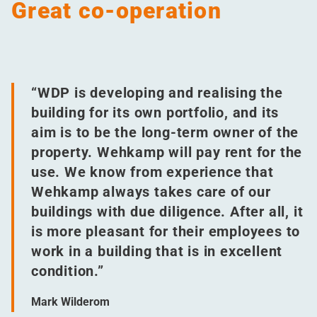
Great co-operation
“
WDP is developing and realising the
building for its own portfolio, and its
aim is to be the long-term owner of the
property. Wehkamp will pay rent for the
use. We know from experience that
Wehkamp always takes care of our
buildings with due diligence. After all, it
is more pleasant for their employees to
work in a building that is in excellent
condition.”
Mark Wilderom