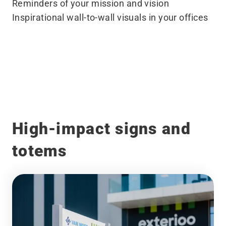
Reminders of your mission and vision
Inspirational wall-to-wall visuals in your offices
Before
After
High-impact signs and
totems