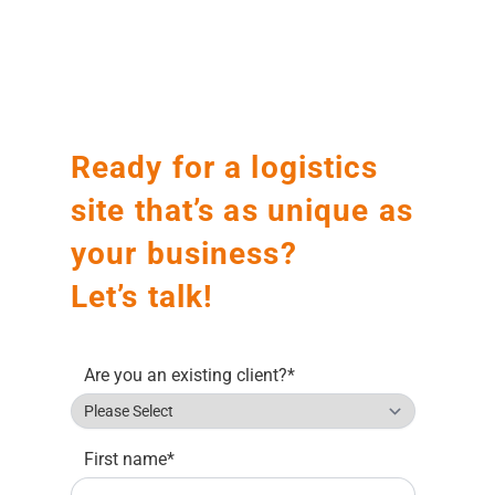
Before
After
Ready for a logistics
site that’s as unique as
your business?
Let’s talk!
Are you an existing client?
*
First name
*