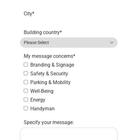
City
*
Building country
*
My message concerns
*
Branding & Signage
Safety & Security
Parking & Mobility
Well-Being
Energy
Handyman
Specify your message: