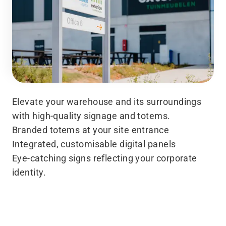
Elevate your warehouse and its surroundings
with high-quality signage and totems.
Branded totems at your site entrance
Integrated, customisable digital panels
Eye-catching signs reflecting your corporate
identity.