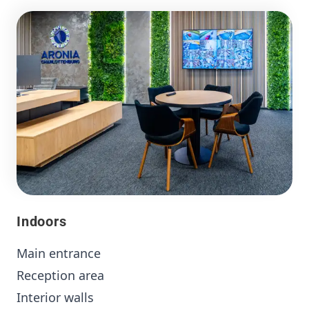
Indoors
Main entrance
Reception area
Interior walls