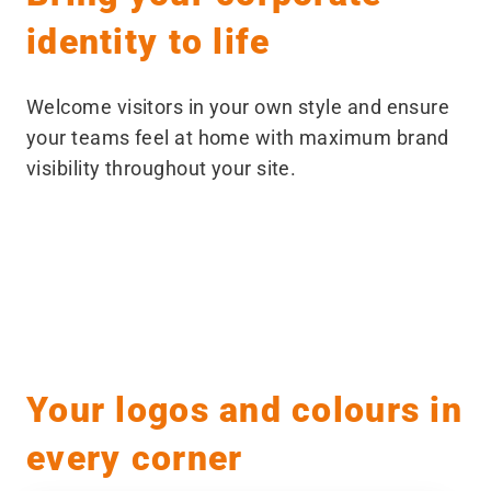
identity to life
Welcome visitors in your own style and ensure
your teams feel at home with maximum brand
visibility throughout your site.
Before
After
Your logos and colours in
every corner