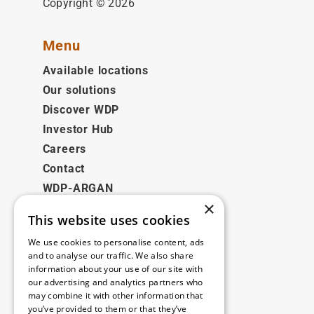
Copyright © 2026
Menu
Available locations
Our solutions
Discover WDP
Investor Hub
Careers
Contact
WDP-ARGAN
×
This website uses cookies
Legal
We use cookies to personalise content, ads
Disclaimer
and to analyse our traffic. We also share
information about your use of our site with
Privacy Policy
our advertising and analytics partners who
Cookie Policy
may combine it with other information that
you’ve provided to them or that they’ve