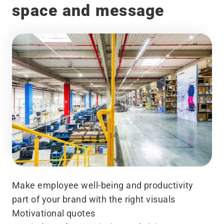
space and message
Make employee well-being and productivity
part of your brand with the right visuals
Motivational quotes