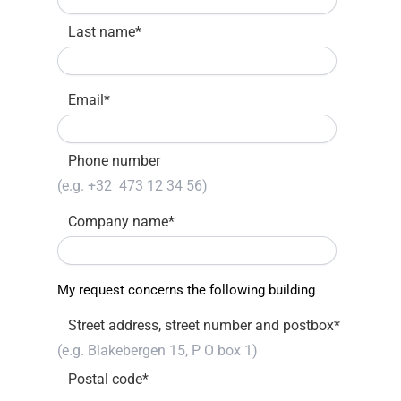
Last name
*
Email
*
Phone number
Company name
*
My request concerns the following building
Street address, street number and postbox
*
Postal code
*