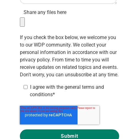
Share any files here
If you check the box below, we welcome you
to our WDP community. We collect your
personal information in accordance with our
privacy policy.
From time to time you will
receive updates on related topics and events.
Don't worry, you can unsubscribe at any time.
I agree with the
general terms and
conditions
*