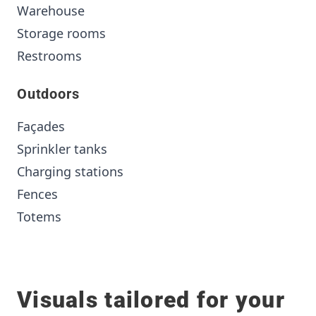
Warehouse
Storage rooms
Restrooms
Outdoors
Façades
Sprinkler tanks
Charging stations
Fences
Totems
Visuals tailored for your