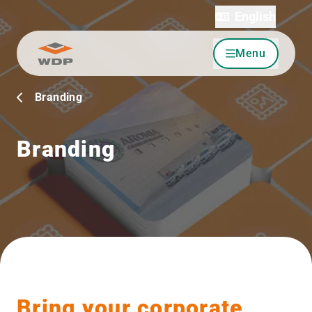
English
Menu
Go to content
Branding
Branding
Bring your corporate