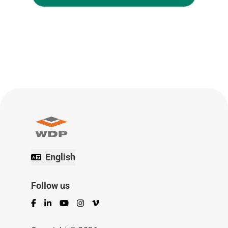
English
Follow us
Facebook
LinkedIn
YouTube
Instagram
Vimeo