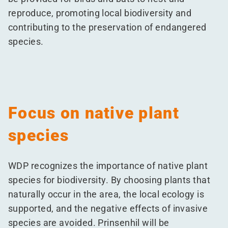
reproduce, promoting local biodiversity and
contributing to the preservation of endangered
species.
Focus on native plant
species
WDP recognizes the importance of native plant
species for biodiversity. By choosing plants that
naturally occur in the area, the local ecology is
supported, and the negative effects of invasive
species are avoided. Prinsenhil will be