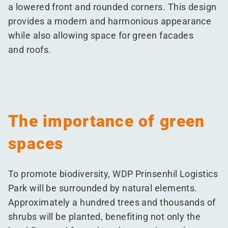
a lowered front and rounded corners. This design
provides a modern and harmonious appearance
while also allowing space for green facades
and roofs.
The importance of green
spaces
To promote biodiversity, WDP Prinsenhil Logistics
Park will be surrounded by natural elements.
Approximately a hundred trees and thousands of
shrubs will be planted, benefiting not only the