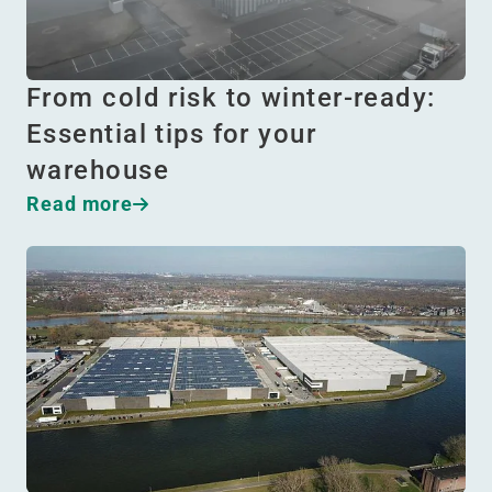
From cold risk to winter-ready:
Essential tips for your
warehouse
Read more