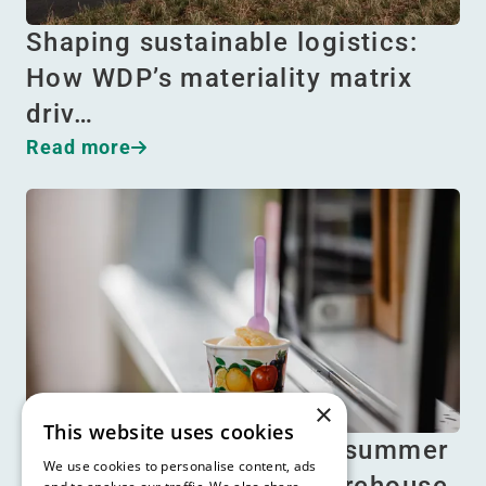
Shaping sustainable logistics:
How WDP’s materiality matrix
driv…
Read more
×
This website uses cookies
Beat the heat: Essential summer
We use cookies to personalise content, ads