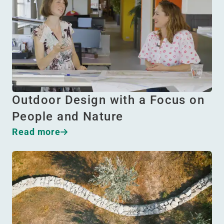
Outdoor Design with a Focus on
People and Nature
Read more