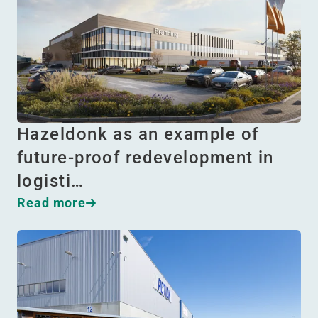
Hazeldonk as an example of
future-proof redevelopment in
logisti…
Read more