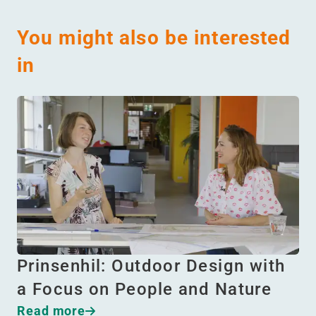
You might also be interested
in
Prinsenhil: Outdoor Design with
a Focus on People and Nature
Read more