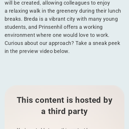
will be created, allowing colleagues to enjoy
a relaxing walk in the greenery during their lunch
breaks. Breda is a vibrant city with many young
students, and Prinsenhil offers a working
environment where one would love to work.
Curious about our approach? Take a sneak peek
in the preview video below.
This content is hosted by
a third party