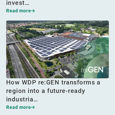
invest…
Read more
How WDP re:GEN transforms a
region into a future-ready
industria…
Read more