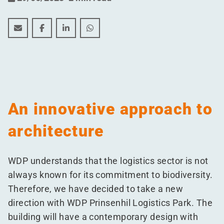
Biodiversity at the forefront of WDP's new project in 
Biodiversity at the forefront of WDP's new proje
Biodiversity at the forefront of WDP's new
Biodiversity at the forefront of WD
An innovative approach to
architecture
WDP understands that the logistics sector is not
always known for its commitment to biodiversity.
Therefore, we have decided to take a new
direction with WDP Prinsenhil Logistics Park. The
building will have a contemporary design with