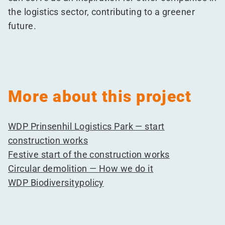
the logistics sector, contributing to a greener
future.
More about this project
WDP Prinsenhil Logistics Park — start
construction works
Festive start of the construction works
Circular demolition — How we do it
WDP Biodiversitypolicy