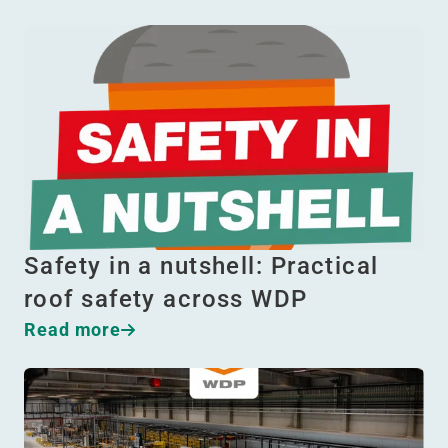
Safety in a nutshell: Practical
roof safety across WDP
Read more