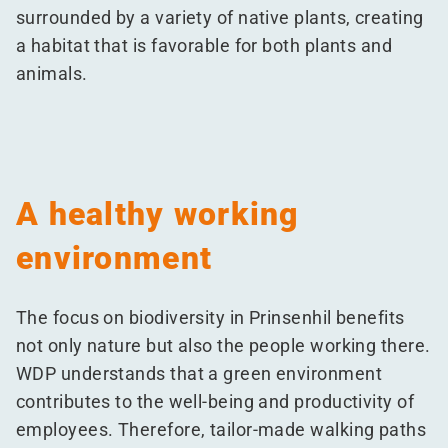
surrounded by a variety of native plants, creating
a habitat that is favorable for both plants and
animals.
A healthy working
environment
The focus on biodiversity in Prinsenhil benefits
not only nature but also the people working there.
WDP understands that a green environment
contributes to the well-being and productivity of
employees. Therefore, tailor-made walking paths