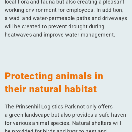
local flora and fauna but also creating a pleasant
working environment for employees. In addition,
a wadi and water-permeable paths and driveways
will be created to prevent drought during
heatwaves and improve water management.
Protecting animals in
their natural habitat
The Prinsenhil Logistics Park not only offers
a green landscape but also provides a safe haven
for various animal species. Natural shelters will
be provided for birds and bats to nest and