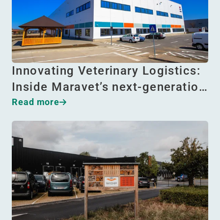
Innovating Veterinary Logistics:
Inside Maravet’s next-generatio…
Read more