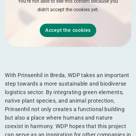
You're not able to see this content because you
didn't accept the cookies yet.
Accept the cookies
With Prinsenhil in Breda, WDP takes an important
step towards a more sustainable and biodiverse
logistics sector. By integrating green elements,
native plant species, and animal protection,
Prinsenhil not only creates a functional building
but also a place where humans and nature
coexist in harmony. WDP hopes that this project
can serve as an inspiration for other companies in