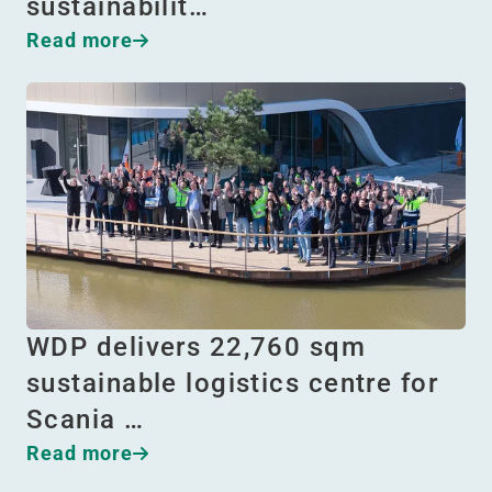
sustainabilit…
Read more
WDP delivers 22,760 sqm
sustainable logistics centre for
Scania …
Read more