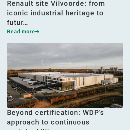
Renault site Vilvoorde: from
iconic industrial heritage to
futur…
Read more
Beyond certification: WDP’s
approach to continuous