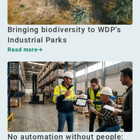
Bringing biodiversity to WDP’s
Industrial Parks
Read more
No automation without people: