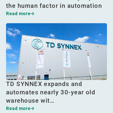
the human factor in automation
Read more
TD SYNNEX expands and
automates nearly 30-year old
warehouse wit…
Read more