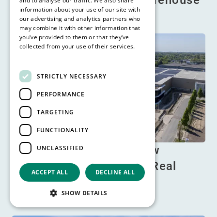
tips for a safe & cool warehouse
and to analyse our traffic. We also share
information about your use of our site with
Read more
our advertising and analytics partners who
may combine it with other information that
you’ve provided to them or that they’ve
collected from your use of their services.
Read more
STRICTLY NECESSARY
PERFORMANCE
TARGETING
FUNCTIONALITY
Prinsenhil Breda: the new
UNCLASSIFIED
benchmark in Logistics Real
ACCEPT ALL
DECLINE ALL
Estate
SHOW DETAILS
Read more