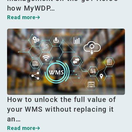
how MyWDP…
Read more
How to unlock the full value of
your WMS without replacing it
an…
Read more