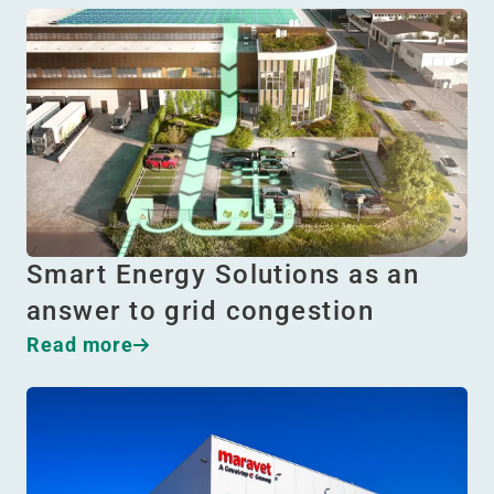
Smart Energy Solutions as an
answer to grid congestion
Read more