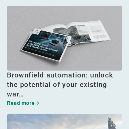
Brownfield automation: unlock
the potential of your existing
war…
Read more