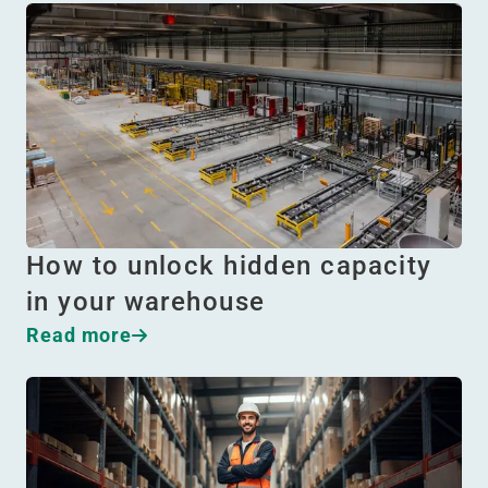
How to unlock hidden capacity
in your warehouse
Read more