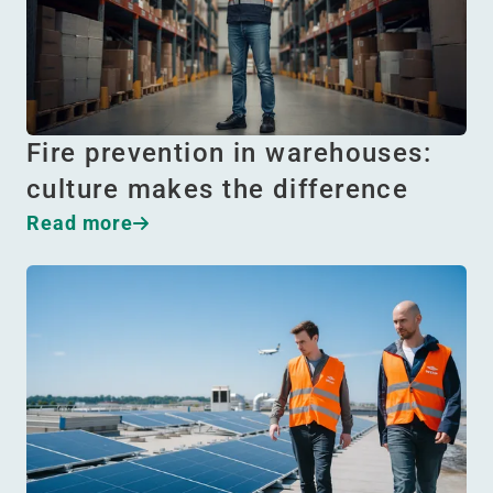
Fire prevention in warehouses:
culture makes the difference
Read more