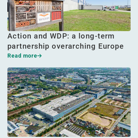
Action and WDP: a long-term
partnership overarching Europe
Read more