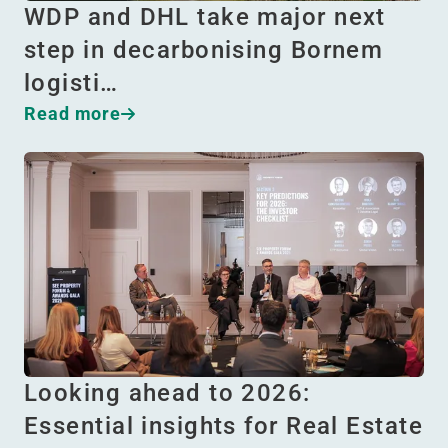
WDP and DHL take major next
step in decarbonising Bornem
logisti…
Read more
Looking ahead to 2026:
Essential insights for Real Estate