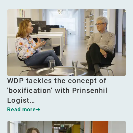
WDP tackles the concept of
'boxification' with Prinsenhil
Logist…
Read more