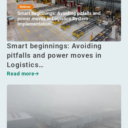
Smart beginnings: Avoiding
pitfalls and power moves in
Logistics…
Read more