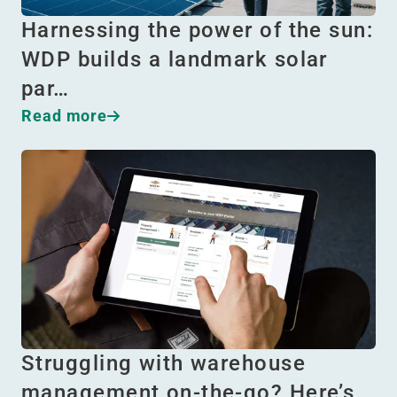
Harnessing the power of the sun:
WDP builds a landmark solar
par…
Read more
Struggling with warehouse
management on-the-go? Here’s