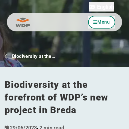
English
Menu
Go to content
Biodiversity at the…
Biodiversity at the
forefront of WDP’s new
project in Breda
29/06/2023
-
2 min read