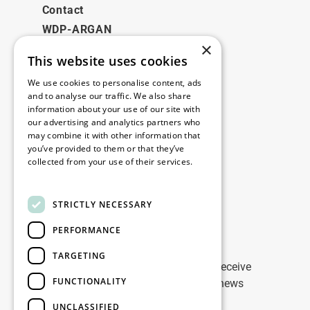
Contact
WDP-ARGAN
×
This website uses cookies
Legal
We use cookies to personalise content, ads
Disclaimer
and to analyse our traffic. We also share
information about your use of our site with
Privacy Policy
our advertising and analytics partners who
Cookie Policy
may combine it with other information that
you’ve provided to them or that they’ve
collected from your use of their services.
Our offices
Read more
Contact
STRICTLY NECESSARY
PERFORMANCE
Stay up to date
TARGETING
Stay ahead of the game: Sign up to receive
FUNCTIONALITY
tailored updates on WDP Marketing news
UNCLASSIFIED