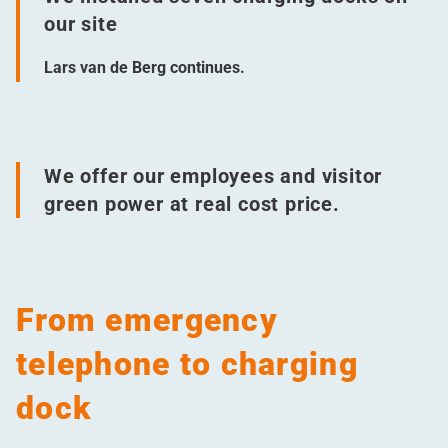
our site
Lars van de Berg continues.
We offer our employees and visitor
green power at real cost price.
From emergency
telephone to charging
dock