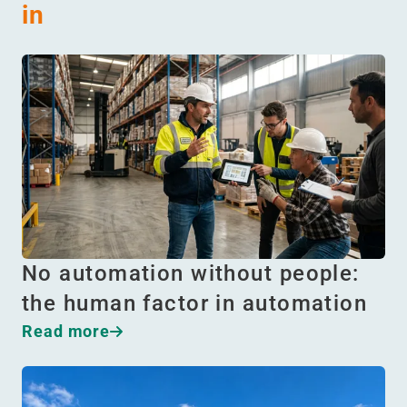
in
No automation without people:
the human factor in automation
Read more