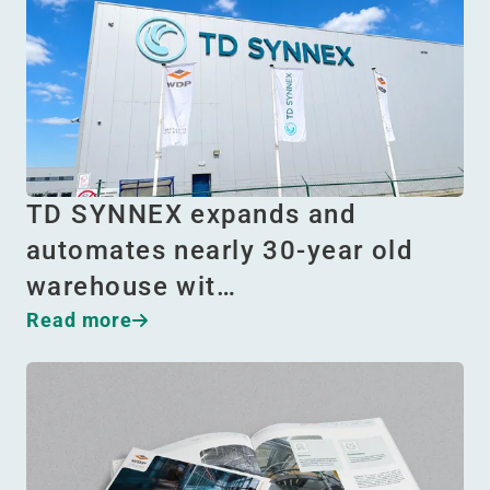
TD SYNNEX expands and
automates nearly 30-year old
warehouse wit…
Read more