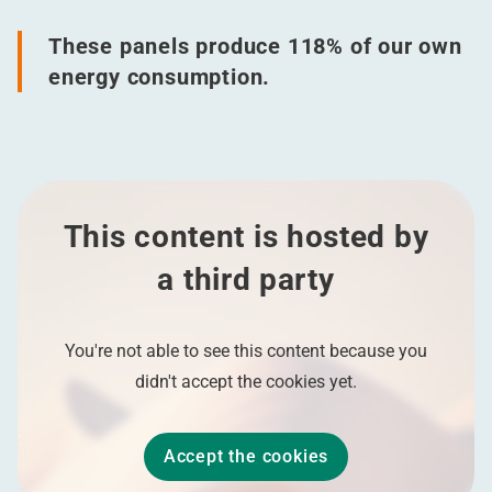
These panels produce 118% of our own
energy consumption.
This content is hosted by
a third party
You're not able to see this content because you
didn't accept the cookies yet.
Accept the cookies