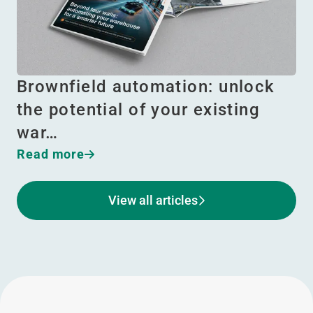
Brownfield automation: unlock
the potential of your existing
war…
Read more
View all articles