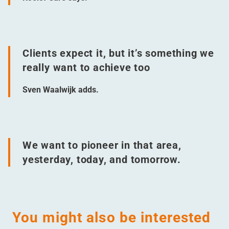
Clients expect it, but it’s something we
really want to achieve too
Sven Waalwijk adds.
We want to pioneer in that area,
yesterday, today, and tomorrow.
You might also be interested