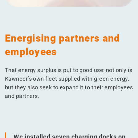
Energising partners and
employees
That energy surplus is put to good use: not only is
Kawneer’s own fleet supplied with green energy,
but they also seek to expand it to their employees
and partners.
We installed seven charging docks on