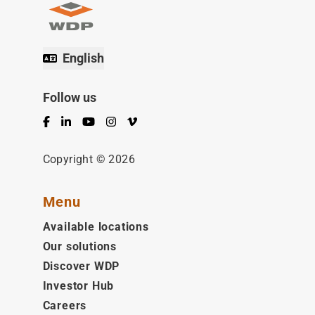
English
Follow us
Facebook
LinkedIn
YouTube
Instagram
Vimeo
Copyright © 2026
Menu
Available locations
Our solutions
Discover WDP
Investor Hub
Careers