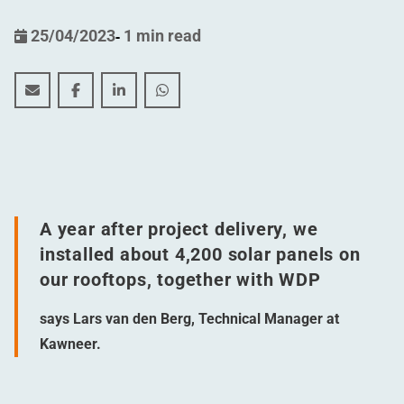
25/04/2023
-
1 min read
A sustainable boost for Kawneer (Harderwijk, the Neth
A sustainable boost for Kawneer (Harderwijk, th
A sustainable boost for Kawneer (Harderwi
A sustainable boost for Kawneer (Ha
A year after project delivery, we
installed about 4,200 solar panels on
our rooftops, together with WDP
says Lars van den Berg, Technical Manager at
Kawneer.