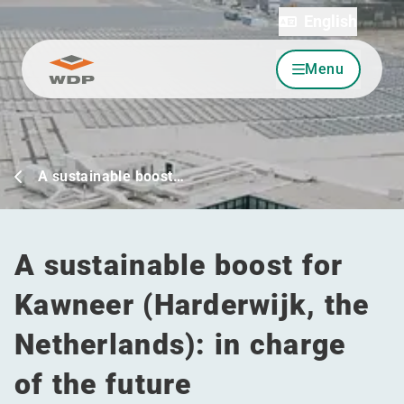
English
Menu
Go to content
A sustainable boost…
A sustainable boost for
Kawneer (Harderwijk, the
Netherlands): in charge
of the future