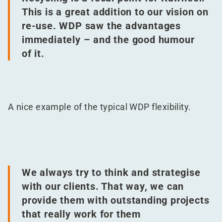
This is a great addition to our vision on
re-use. WDP saw the advantages
immediately – and the good humour
of it.
A nice example of the typical WDP flexibility.
We always try to think and strategise
with our clients. That way, we can
provide them with outstanding projects
that really work for them