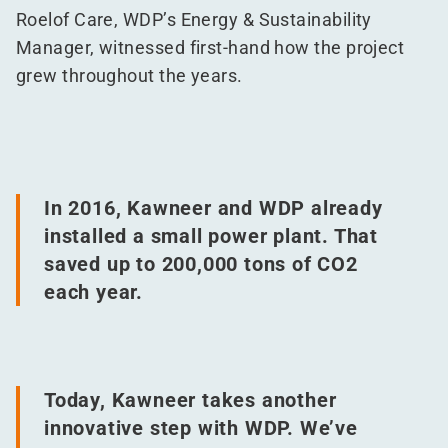
Roelof Care, WDP’s Energy & Sustainability
Manager, witnessed first-hand how the project
grew throughout the years.
In 2016, Kawneer and WDP already
installed a small power plant. That
saved up to 200,000 tons of CO2
each year.
Today, Kawneer takes another
innovative step with WDP. We’ve