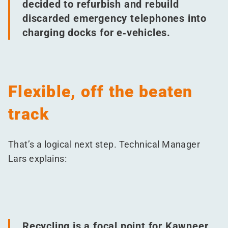
decided to refurbish and rebuild
discarded emergency telephones into
charging docks for e‑vehicles.
Flexible, off the beaten
track
That’s a logical next step. Technical Manager
Lars explains:
Recycling is a focal point for Kawneer.