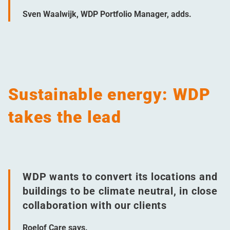
Sven Waalwijk, WDP Portfolio Manager, adds.
Sustainable energy: WDP
takes the lead
WDP wants to convert its locations and
buildings to be climate neutral, in close
collaboration with our clients
Roelof Care says.