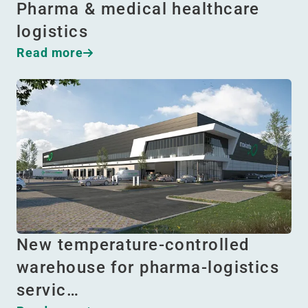
Pharma & medical healthcare
logistics
Read more
New temperature-controlled
warehouse for pharma-logistics
servic…