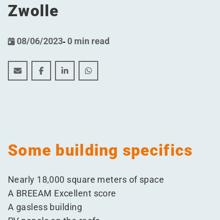
Zwolle
08/06/2023
-
0 min read
Festive Kick-off for the Construction of a pharmaceutic
Festive Kick-off for the Construction of a pharma
Festive Kick-off for the Construction of a
Festive Kick-off for the Constructio
Some building specifics
Nearly 18,000 square meters of space
A BREEAM Excellent score
A gasless building