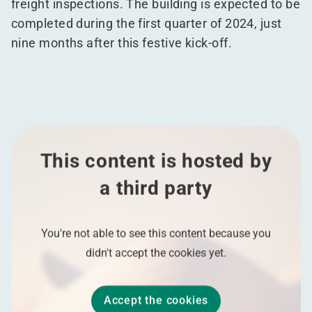
freight inspections. The building is expected to be
completed during the first quarter of 2024, just
nine months after this festive kick-off.
This content is hosted by
a third party
You're not able to see this content because you
didn't accept the cookies yet.
Accept the cookies