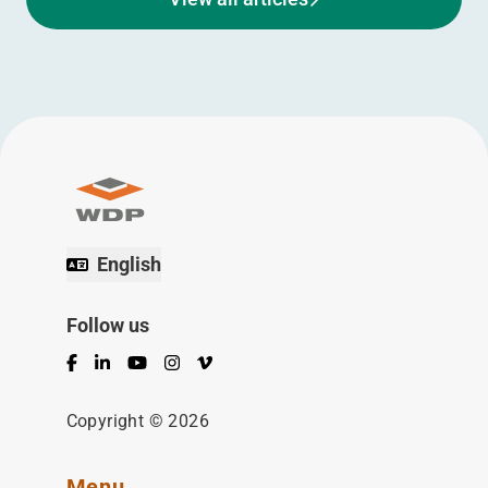
English
Follow us
Facebook
LinkedIn
YouTube
Instagram
Vimeo
Copyright © 2026
Menu