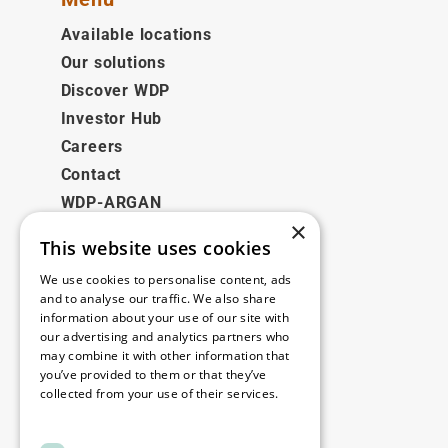
Available locations
Our solutions
Discover WDP
Investor Hub
Careers
Contact
WDP-ARGAN
×
This website uses cookies
Legal
We use cookies to personalise content, ads
Disclaimer
and to analyse our traffic. We also share
information about your use of our site with
Privacy Policy
our advertising and analytics partners who
Cookie Policy
may combine it with other information that
you’ve provided to them or that they’ve
collected from your use of their services.
Our offices
Read more