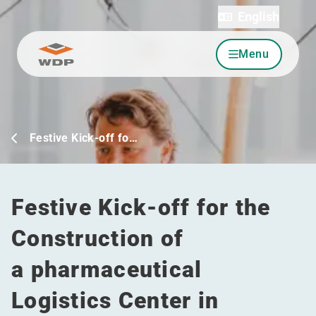
English
Menu
Go to content
Festive Kick-off fo…
Festive Kick-off for the
Construction of
a pharmaceutical
Logistics Center in