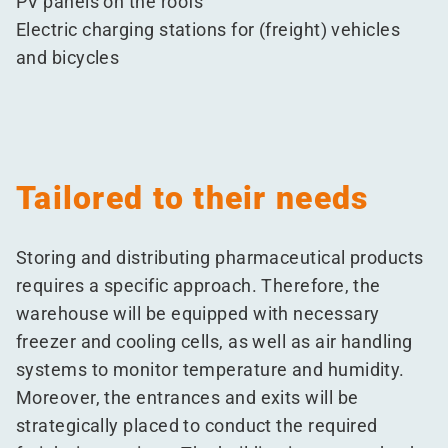
PV panels on the roofs
Electric charging stations for (freight) vehicles
and bicycles
Tailored to their needs
Storing and distributing pharmaceutical products
requires a specific approach. Therefore, the
warehouse will be equipped with necessary
freezer and cooling cells, as well as air handling
systems to monitor temperature and humidity.
Moreover, the entrances and exits will be
strategically placed to conduct the required