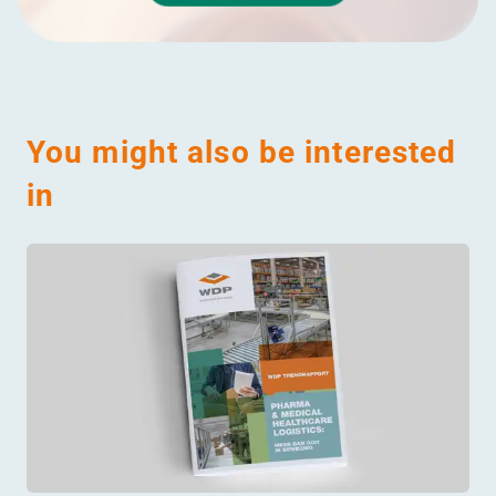
You might also be interested
in