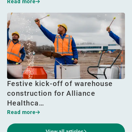
Read more
Festive kick-off of warehouse
construction for Alliance
Healthca…
Read more
View all articles