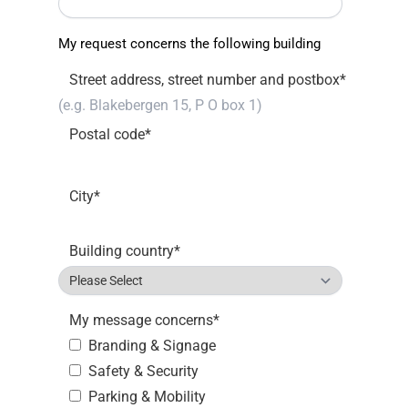
My request concerns the following building
Street address, street number and postbox
*
Postal code
*
City
*
Building country
*
My message concerns
*
Branding & Signage
Safety & Security
Parking & Mobility