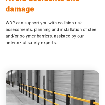
damage
WDP can support you with collision risk
assessments, planning and installation of steel
and/​or polymer barriers, assisted by our
network of safety experts.