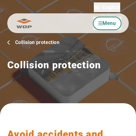
English
Menu
Go to content
Collision protection
Collision protection
Avoid accidents and