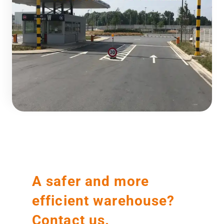
A safer and more
efficient warehouse?
Contact us.