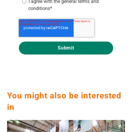
I agree with the
general terms and
conditions
*
You might also be interested
in