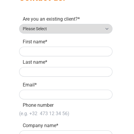
Are you an existing client?
*
First name
*
Last name
*
Email
*
Phone number
Company name
*