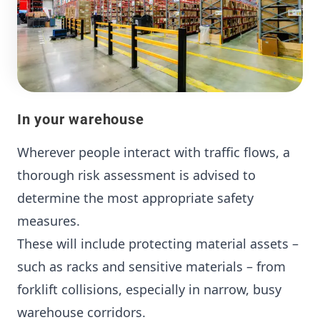
In your warehouse
Wherever people interact with traffic flows, a
thorough risk assessment is advised to
determine the most appropriate safety
measures.
These will include protecting material assets –
such as racks and sensitive materials – from
forklift collisions, especially in narrow, busy
warehouse corridors.