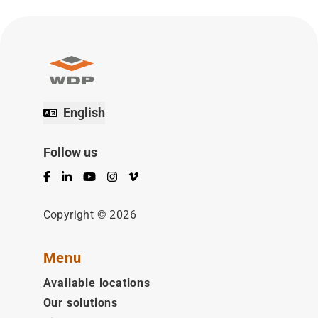
English
Follow us
Facebook
LinkedIn
YouTube
Instagram
Vimeo
Copyright © 2026
Menu
Available locations
Our solutions