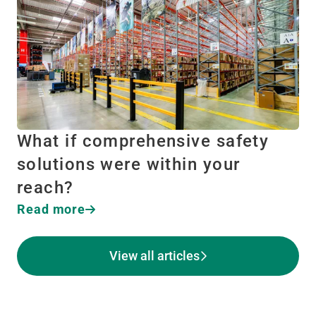
What if comprehensive safety
solutions were within your
reach?
Read more
View all articles