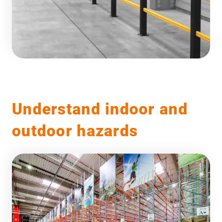
Understand indoor and
outdoor hazards