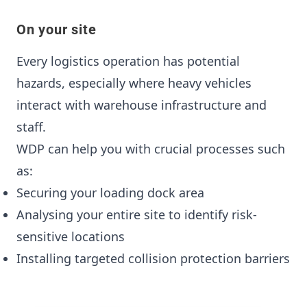
On your site
Every logistics operation has potential
hazards, especially where heavy vehicles
interact with warehouse infrastructure and
staff.
WDP can help you with crucial processes such
as:
Securing your loading dock area
Analysing your entire site to identify risk-
sensitive locations
Installing targeted collision protection barriers