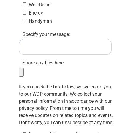
Well-Being
Energy
Handyman
Specify your message:
Share any files here
If you check the box below, we welcome you
to our WDP community. We collect your
personal information in accordance with our
privacy policy.
From time to time you will
receive updates on related topics and events.
Don't worry, you can unsubscribe at any time.