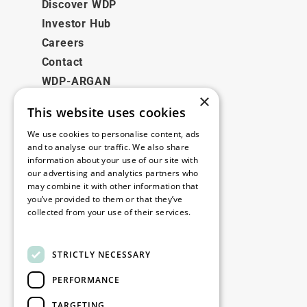
Discover WDP
Investor Hub
Careers
Contact
WDP-ARGAN
×
This website uses cookies
Legal
We use cookies to personalise content, ads
Disclaimer
and to analyse our traffic. We also share
information about your use of our site with
Privacy Policy
our advertising and analytics partners who
Cookie Policy
may combine it with other information that
you’ve provided to them or that they’ve
collected from your use of their services.
Our offices
Read more
Contact
STRICTLY NECESSARY
PERFORMANCE
Stay up to date
TARGETING